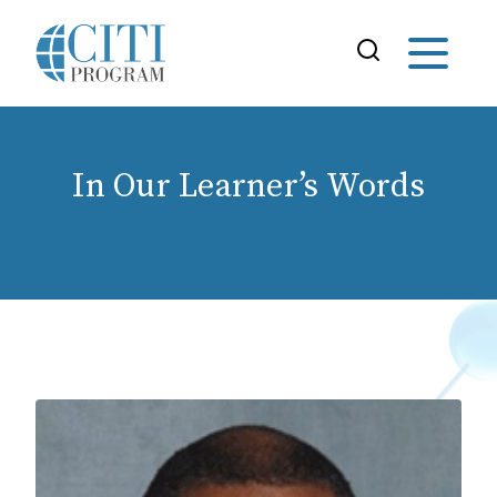
In Our Learner’s Words