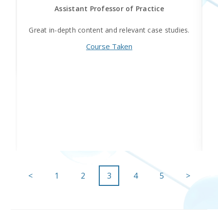
Assistant Professor of Practice
he
Great in-depth content and relevant case studies.
Course Taken
<
1
2
3
4
5
>