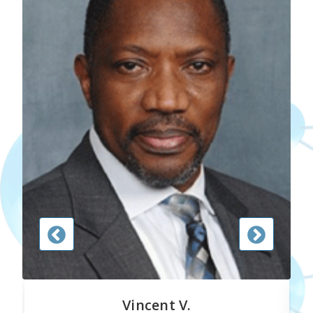
Vincent V.