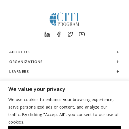
ABOUT US
ORGANIZATIONS
LEARNERS
SUPPORT
We value your privacy
LEGAL
We use cookies to enhance your browsing experience,
serve personalized ads or content, and analyze our
traffic. By clicking "Accept All", you consent to our use of
cookies.
888.529.5929 / 9:00 a.m. to 7:00 p.m. / U.S. Eastern Time / Monday
– Friday