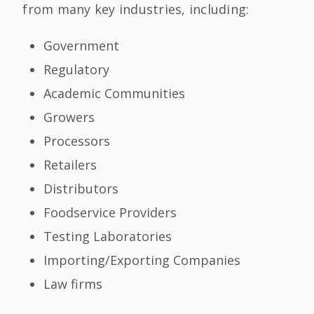
from many key industries, including:
Government
Regulatory
Academic Communities
Growers
Processors
Retailers
Distributors
Foodservice Providers
Testing Laboratories
Importing/Exporting Companies
Law firms