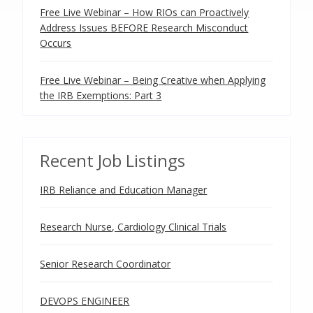
Free Live Webinar – How RIOs can Proactively
Address Issues BEFORE Research Misconduct
Occurs
Free Live Webinar – Being Creative when Applying
the IRB Exemptions: Part 3
Recent Job Listings
IRB Reliance and Education Manager
Research Nurse, Cardiology Clinical Trials
Senior Research Coordinator
DEVOPS ENGINEER