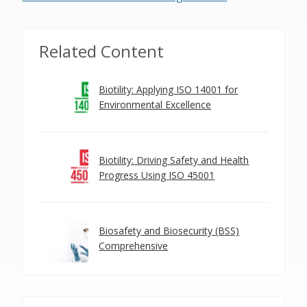
Related Content
Biotility: Applying ISO 14001 for
Environmental Excellence
Biotility: Driving Safety and Health
Progress Using ISO 45001
Biosafety and Biosecurity (BSS)
Comprehensive