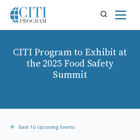
CITI Program to Exhibit at
the 2025 Food Safety
Summit
Back To Upcoming Events