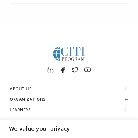
ABOUT US
ORGANIZATIONS
LEARNERS
SUPPORT
We value your privacy
LEGAL