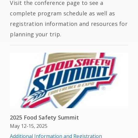
Visit the conference page to see a
complete program schedule as well as
registration information and resources for
planning your trip.
2025 Food Safety Summit
May 12-15, 2025
Additional Information and Registration