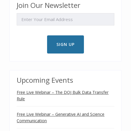
Join Our Newsletter
EMAIL
Upcoming Events
Free Live Webinar – The DOJ Bulk Data Transfer
Rule
Free Live Webinar – Generative AI and Science
Communication