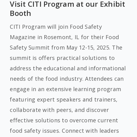
Visit CITI Program at our Exhibit
Booth
CITI Program will join Food Safety
Magazine
in Rosemont, IL for their Food
Safety Summit from May 12-15, 2025. The
summit is offers practical solutions to
address the educational and informational
needs of the food industry. Attendees can
engage in an extensive learning program
featuring expert speakers and trainers,
collaborate with peers, and discover
effective solutions to overcome current
food safety issues. Connect with leaders