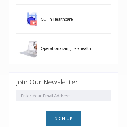
COI in Healthcare
Operationalizing Telehealth
Join Our Newsletter
EMAIL
SIGN UP