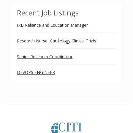
Recent Job Listings
IRB Reliance and Education Manager
Research Nurse, Cardiology Clinical Trials
Senior Research Coordinator
DEVOPS ENGINEER