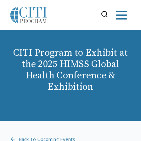
CITI Program to Exhibit at
the 2025 HIMSS Global
Health Conference &
Exhibition
Back To Upcoming Events