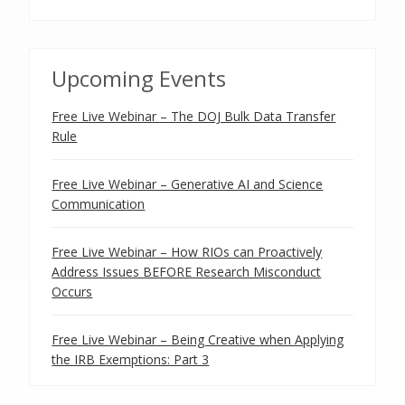
Upcoming Events
Free Live Webinar – The DOJ Bulk Data Transfer
Rule
Free Live Webinar – Generative AI and Science
Communication
Free Live Webinar – How RIOs can Proactively
Address Issues BEFORE Research Misconduct
Occurs
Free Live Webinar – Being Creative when Applying
the IRB Exemptions: Part 3