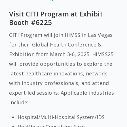
Visit CITI Program at Exhibit
Booth #6225
CITI Program will join HIMSS
in Las Vegas
for their Global Health Conference &
Exhibition from March 3-6, 2025. HIMSS25
will provide opportunities to explore the
latest healthcare innovations, network
with industry professionals, and attend
expert-led sessions. Applicable industries
include:
Hospital/Multi-Hospital System/IDS
Healthcare Consulting Firm