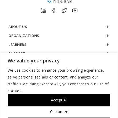
ABOUT US
ORGANIZATIONS
LEARNERS
SUPPORT
We value your privacy
LEGAL
We use cookies to enhance your browsing experience,
serve personalized ads or content, and analyze our
traffic. By clicking "Accept All", you consent to our use of
cookies.
888.529.5929 / 9:00 a.m. to 7:00 p.m. / U.S. Eastern Time / Monday
– Friday
Accept All
Customize