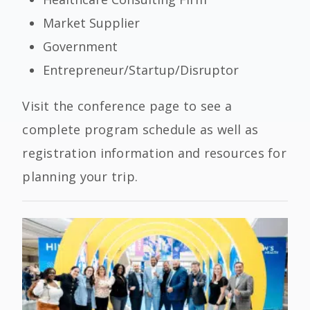
Market Supplier
Government
Entrepreneur/Startup/Disruptor
Visit the conference page to see a
complete program schedule as well as
registration information and resources for
planning your trip.