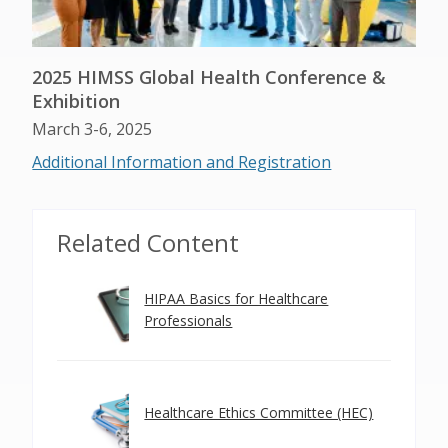
2025 HIMSS Global Health Conference &
Exhibition
March 3-6, 2025
Additional Information and Registration
Related Content
HIPAA Basics for Healthcare
Professionals
Healthcare Ethics Committee (HEC)