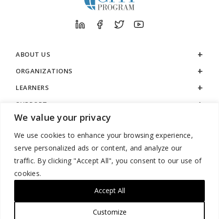
ABOUT US
ORGANIZATIONS
LEARNERS
SUPPORT
We value your privacy
LEGAL
We use cookies to enhance your browsing experience,
serve personalized ads or content, and analyze our
traffic. By clicking "Accept All", you consent to our use of
cookies.
888.529.5929 / 9:00 a.m. to 7:00 p.m. / U.S. Eastern Time / Monday
– Friday
Accept All
Customize