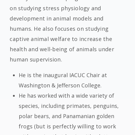
on studying stress physiology and
development in animal models and
humans. He also focuses on studying
captive animal welfare to increase the
health and well-being of animals under
human supervision.
He is the inaugural IACUC Chair at
Washington & Jefferson College.
He has worked with a wide variety of
species, including primates, penguins,
polar bears, and Panamanian golden
frogs (but is perfectly willing to work