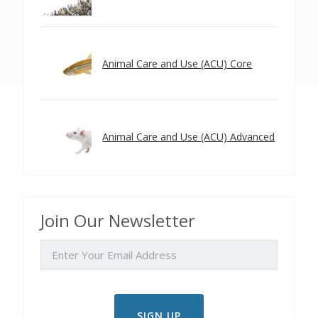
Animal Care and Use (ACU) Core
Animal Care and Use (ACU) Advanced
Join Our Newsletter
EMAIL