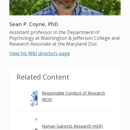
Sean P. Coyne, PhD
Assistant professor in the Department of
Psychology at Washington & Jefferson College and
Research Associate at the Maryland Zoo.
View his W&J directory page
Related Content
Responsible Conduct of Research
(RCR)
Human Subjects Research (HSR)