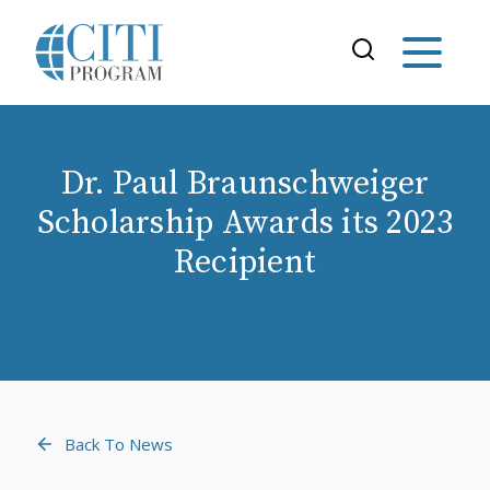
Dr. Paul Braunschweiger
Scholarship Awards its 2023
Recipient
Back To News