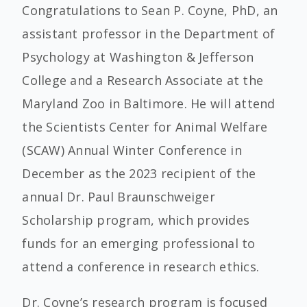
Congratulations to Sean P. Coyne, PhD, an
assistant professor in the Department of
Psychology at Washington & Jefferson
College and a Research Associate at the
Maryland Zoo in Baltimore. He will attend
the Scientists Center for Animal Welfare
(SCAW) Annual Winter Conference in
December as the 2023 recipient of the
annual Dr. Paul Braunschweiger
Scholarship program, which provides
funds for an emerging professional to
attend a conference in research ethics.
Dr. Coyne’s research program is focused