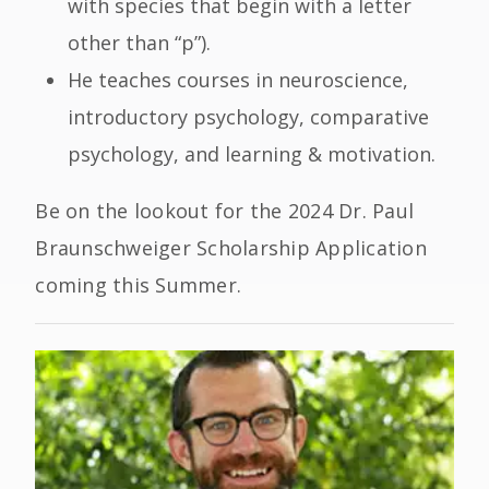
with species that begin with a letter
other than “p”).
He teaches courses in neuroscience,
introductory psychology, comparative
psychology, and learning & motivation.
Be on the lookout for the 2024 Dr. Paul
Braunschweiger Scholarship Application
coming this Summer.