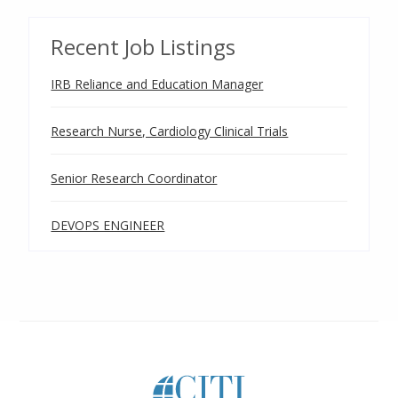
Recent Job Listings
IRB Reliance and Education Manager
Research Nurse, Cardiology Clinical Trials
Senior Research Coordinator
DEVOPS ENGINEER