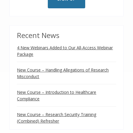
Recent News
4 New Webinars Added to Our All-Access Webinar
Package
New Course – Handling Allegations of Research
Misconduct
New Course – Introduction to Healthcare
Compliance
New Course – Research Security Training
(Combined) Refresher