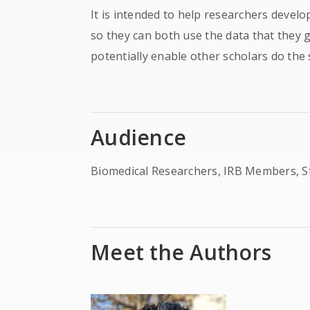
It is intended to help researchers devel
so they can both use the data that they 
potentially enable other scholars do the
Audience
Biomedical Researchers, IRB Members, S
Meet the Authors