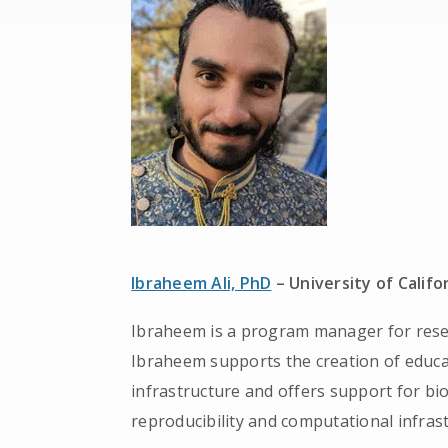
Ibraheem Ali, PhD
– University of Califo
Ibraheem is a program manager for resea
Ibraheem supports the creation of educa
infrastructure and offers support for b
reproducibility and computational infras