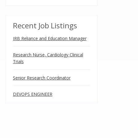
Recent Job Listings
IRB Reliance and Education Manager
Research Nurse, Cardiology Clinical
Trials
Senior Research Coordinator
DEVOPS ENGINEER