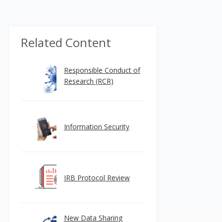
Related Content
Responsible Conduct of
Research (RCR)
Information Security
IRB Protocol Review
New Data Sharing