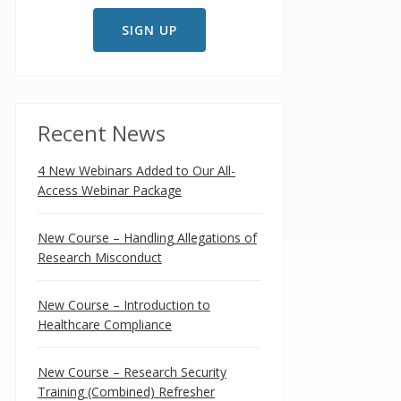
Recent News
4 New Webinars Added to Our All-
Access Webinar Package
New Course – Handling Allegations of
Research Misconduct
New Course – Introduction to
Healthcare Compliance
New Course – Research Security
Training (Combined) Refresher