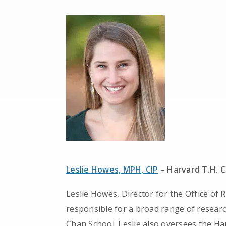
Leslie Howes, MPH, CIP
– Harvard T.H. C
Leslie Howes, Director for the Office of
responsible for a broad range of research
Chan School. Leslie also oversees the