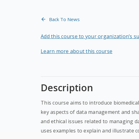
Back To News
Add this course to your organization’s s
Learn more about this course
Description
This course aims to introduce biomedic
key aspects of data management and shar
and ethical issues related to managing 
uses examples to explain and illustrate c