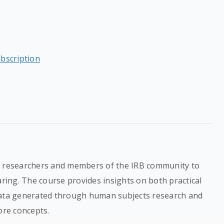
ubscription
al researchers and members of the IRB community to
ing. The course provides insights on both practical
data generated through human subjects research and
ore concepts.