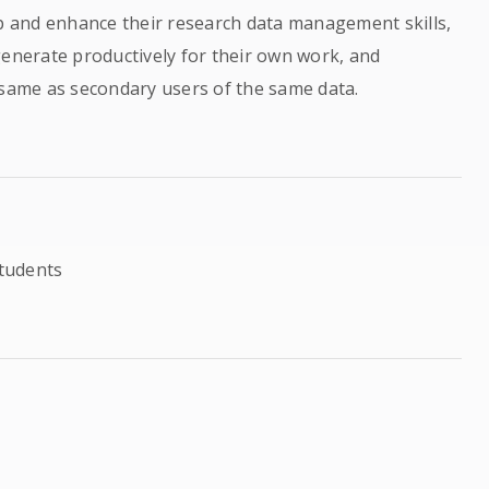
op and enhance their research data management skills,
generate productively for their own work, and
 same as secondary users of the same data.
tudents