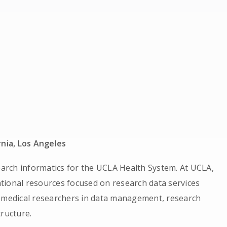
rnia, Los Angeles
rch informatics for the UCLA Health System. At UCLA,
tional resources focused on research data services
iomedical researchers in data management, research
tructure.