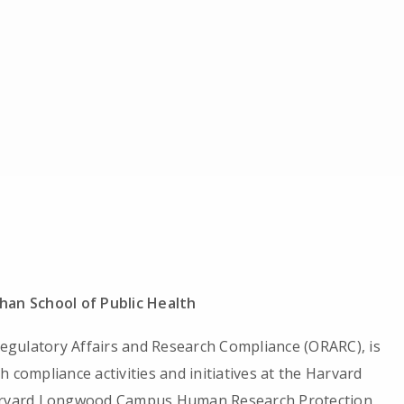
han School of Public Health
 Regulatory Affairs and Research Compliance (ORARC), is
 compliance activities and initiatives at the Harvard
 Harvard Longwood Campus Human Research Protection