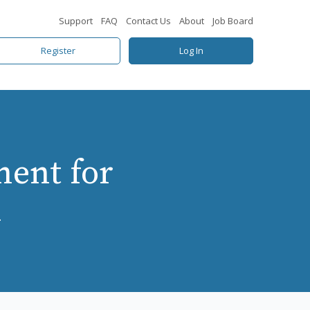
Support
FAQ
Contact Us
About
Job Board
Register
Log In
ent for
h