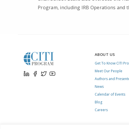
Program, including IRB Operations and t
ABOUT US
Get To Know CITI Pr
Meet Our People
Authors and Present
News
Calendar of Events
Blog
Careers