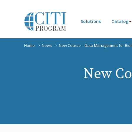
Solutions
Catalog
Home
News
New Course – Data Management for Bio
New Co