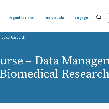
Organizations
Individuals
Engage
medical Research
urse – Data Managem
Biomedical Researc