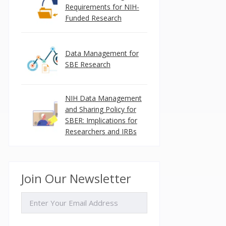
Requirements for NIH-
Funded Research
Data Management for
SBE Research
NIH Data Management
and Sharing Policy for
SBER: Implications for
Researchers and IRBs
Join Our Newsletter
EMAIL