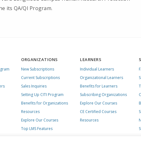
he its QA/QI Program.
ORGANIZATIONS
LEARNERS
ogram
New Subscriptions
Individual Learners
Current Subscriptions
Organizational Learners
S
ers
Sales Inquiries
Benefits for Learners
T
Setting Up CITI Program
Subscribing Organizations
C
Benefits for Organizations
Explore Our Courses
B
Resources
CE Certified Courses
S
Explore Our Courses
Resources
N
Top LMS Features
S