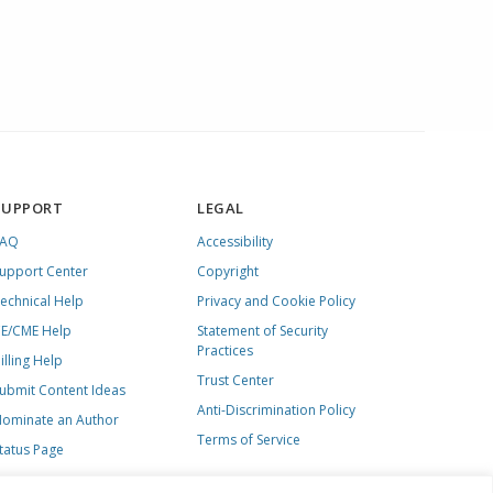
SUPPORT
LEGAL
FAQ
Accessibility
upport Center
Copyright
echnical Help
Privacy and Cookie Policy
E/CME Help
Statement of Security
Practices
illing Help
Trust Center
ubmit Content Ideas
Anti-Discrimination Policy
ominate an Author
Terms of Service
tatus Page