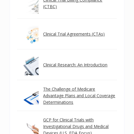
(CTBC)
Clinical Trial Agreements (CTAs)
Clinical Research: An Introduction
The Challenge of Medicare
Advantage Plans and Local Coverage
Determinations
GCP for Clinical Trials with
Investigational Drugs and Medical
Devices (U.S. FDA Focus)