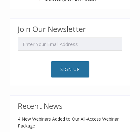
Join Our Newsletter
EMAIL
SIGN UP
Recent News
4 New Webinars Added to Our All-Access Webinar
Package