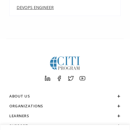
DEVOPS ENGINEER
ABOUT US
ORGANIZATIONS
LEARNERS
SUPPORT