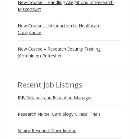
New Course – Handling Allegations of Research
Misconduct
New Course – Introduction to Healthcare
Compliance
New Course – Research Security Training
(Combined) Refresher
Recent Job Listings
IRB Reliance and Education Manager
Research Nurse, Cardiology Clinical Trials
Senior Research Coordinator