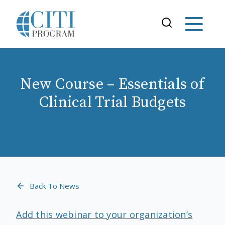
New Course – Essentials of
Clinical Trial Budgets
Back To News
Add this webinar to your organization’s