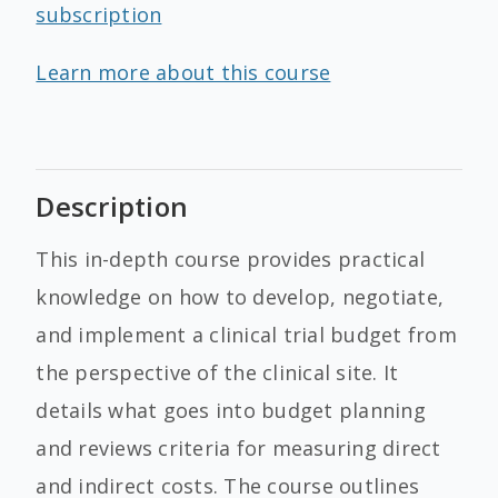
subscription
Learn more about this course
Description
This in-depth course provides practical
knowledge on how to develop, negotiate,
and implement a clinical trial budget from
the perspective of the clinical site. It
details what goes into budget planning
and reviews criteria for measuring direct
and indirect costs. The course outlines