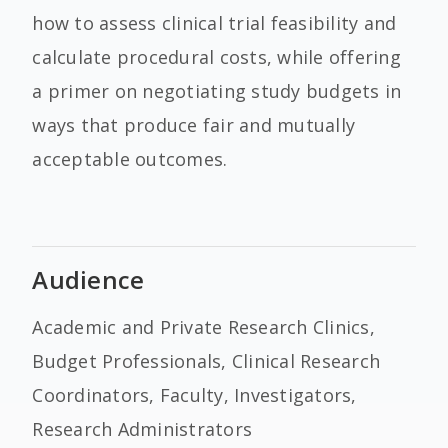
how to assess clinical trial feasibility and
calculate procedural costs, while offering
a primer on negotiating study budgets in
ways that produce fair and mutually
acceptable outcomes.
Audience
Academic and Private Research Clinics,
Budget Professionals, Clinical Research
Coordinators, Faculty, Investigators,
Research Administrators