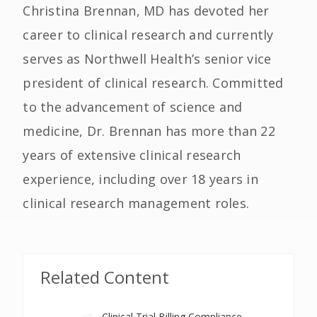
Christina Brennan, MD has devoted her
career to clinical research and currently
serves as Northwell Health’s senior vice
president of clinical research. Committed
to the advancement of science and
medicine, Dr. Brennan has more than 22
years of extensive clinical research
experience, including over 18 years in
clinical research management roles.
Related Content
Clinical Trial Billing Compliance