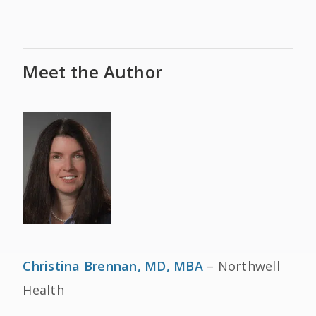
Meet the Author
Christina Brennan, MD, MBA
– Northwell
Health