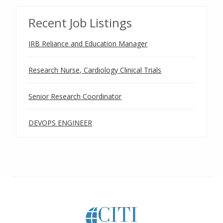
Recent Job Listings
IRB Reliance and Education Manager
Research Nurse, Cardiology Clinical Trials
Senior Research Coordinator
DEVOPS ENGINEER