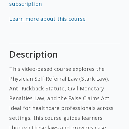
subscription
Learn more about this course
Description
This video-based course explores the
Physician Self-Referral Law (Stark Law),
Anti-Kickback Statute, Civil Monetary
Penalties Law, and the False Claims Act.
Ideal for healthcare professionals across
settings, this course guides learners
through these laws and provides case