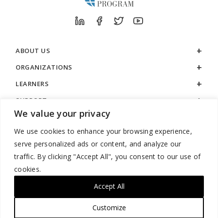
ABOUT US
ORGANIZATIONS
LEARNERS
SUPPORT
We value your privacy
LEGAL
We use cookies to enhance your browsing experience,
serve personalized ads or content, and analyze our
traffic. By clicking "Accept All", you consent to our use of
cookies.
888.529.5929 / 9:00 a.m. to 7:00 p.m. / U.S. Eastern Time / Monday
– Friday
Accept All
Customize