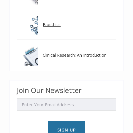
Bioethics
Clinical Research: An Introduction
Join Our Newsletter
EMAIL