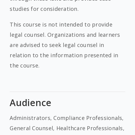
studies for consideration.
This course is not intended to provide
legal counsel. Organizations and learners
are advised to seek legal counsel in
relation to the information presented in
the course.
Audience
Administrators, Compliance Professionals,
General Counsel, Healthcare Professionals,