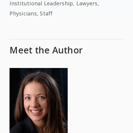
Institutional Leadership, Lawyers,
Physicians, Staff
Meet the Author