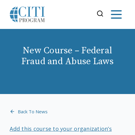
New Course – Federal
Fraud and Abuse Laws
Back To News
Add this course to your organization’s