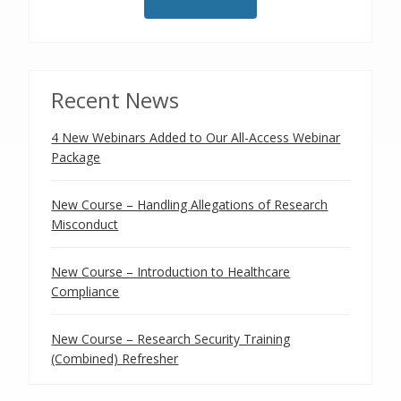
Recent News
4 New Webinars Added to Our All-Access Webinar
Package
New Course – Handling Allegations of Research
Misconduct
New Course – Introduction to Healthcare
Compliance
New Course – Research Security Training
(Combined) Refresher