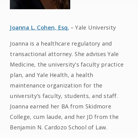
Joanna L. Cohen, Esq.
– Yale University
Joanna is a healthcare regulatory and
transactional attorney. She advises Yale
Medicine, the university’s faculty practice
plan, and Yale Health, a health
maintenance organization for the
university’s faculty, students, and staff.
Joanna earned her BA from Skidmore
College, cum laude, and her JD from the
Benjamin N. Cardozo School of Law.