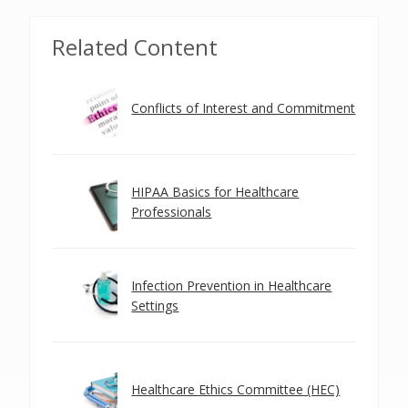
Related Content
Conflicts of Interest and Commitment
HIPAA Basics for Healthcare
Professionals
Infection Prevention in Healthcare
Settings
Healthcare Ethics Committee (HEC)