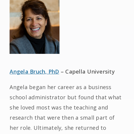
Angela Bruch, PhD
– Capella University
Angela began her career as a business
school administrator but found that what
she loved most was the teaching and
research that were then a small part of
her role. Ultimately, she returned to