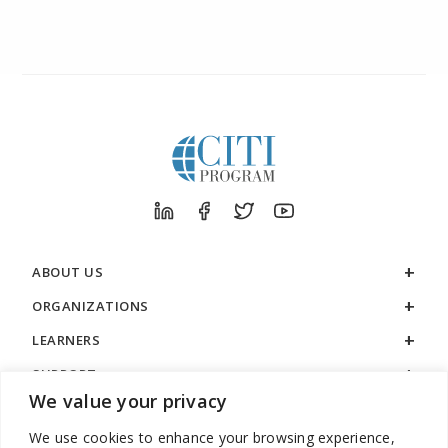
ABOUT US
ORGANIZATIONS
LEARNERS
SUPPORT
We value your privacy
LEGAL
We use cookies to enhance your browsing experience,