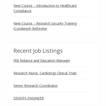
New Course – Introduction to Healthcare
Compliance
New Course – Research Security Training
(Combined) Refresher
Recent Job Listings
IRB Reliance and Education Manager
Research Nurse, Cardiology Clinical Trials
Senior Research Coordinator
DEVOPS ENGINEER