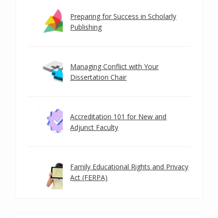
Preparing for Success in Scholarly
Publishing
Managing Conflict with Your
Dissertation Chair
Accreditation 101 for New and
Adjunct Faculty
Family Educational Rights and Privacy
Act (FERPA)