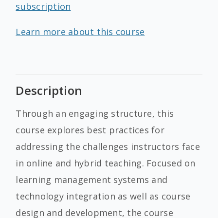
subscription
Learn more about this course
Description
Through an engaging structure, this
course explores best practices for
addressing the challenges instructors face
in online and hybrid teaching. Focused on
learning management systems and
technology integration as well as course
design and development, the course