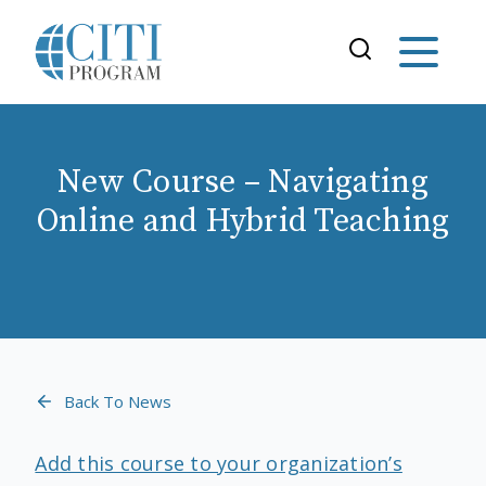
New Course – Navigating
Online and Hybrid Teaching
Back To News
Add this course to your organization’s