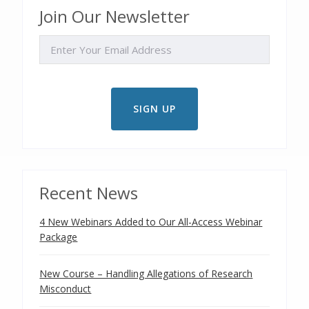
Join Our Newsletter
EMAIL
Recent News
4 New Webinars Added to Our All-Access Webinar
Package
New Course – Handling Allegations of Research
Misconduct