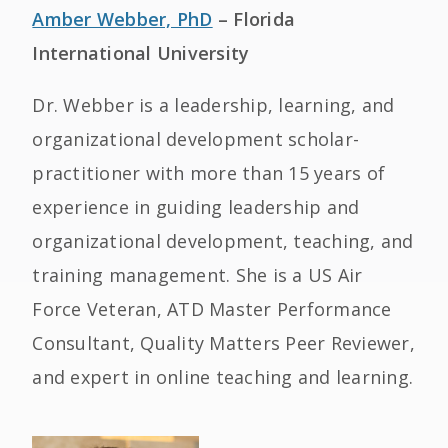
Amber Webber, PhD
– Florida
International University
Dr. Webber is a leadership, learning, and
organizational development scholar-
practitioner with more than 15 years of
experience in guiding leadership and
organizational development, teaching, and
training management. She is a US Air
Force Veteran, ATD Master Performance
Consultant, Quality Matters Peer Reviewer,
and expert in online teaching and learning.