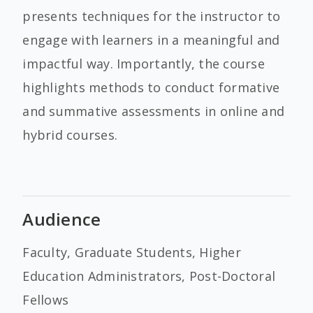
presents techniques for the instructor to
engage with learners in a meaningful and
impactful way. Importantly, the course
highlights methods to conduct formative
and summative assessments in online and
hybrid courses.
Audience
Faculty, Graduate Students, Higher
Education Administrators, Post-Doctoral
Fellows