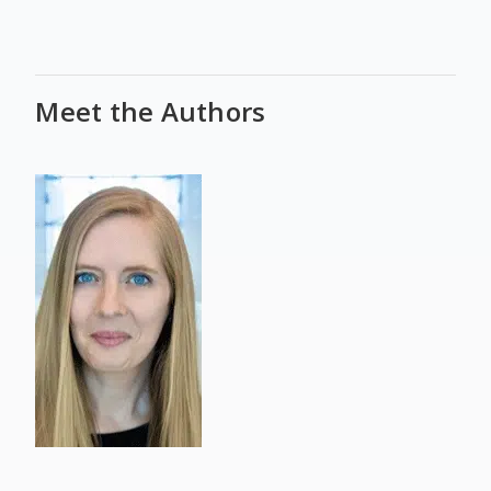
Meet the Authors