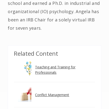
school and earned a Ph.D. in industrial and
organizational (IO) psychology. Angela has
been an IRB Chair for a solely virtual IRB
for seven years.
Related Content
Teaching and Training for
Professionals
Conflict Management