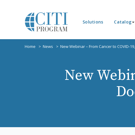
Solutions
Catalog
Home
News
New Webinar – From Cancer to COVID-19,
New Webin
Do