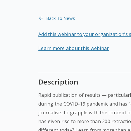
Back To News
Add this webinar to your organization’s 
Learn more about this webinar
Description
Rapid publication of results — particula
during the COVID-19 pandemic and has fo
journalists to grapple with the concept 
has given rise to more than 200 retractio
different today? Learn from more than a 