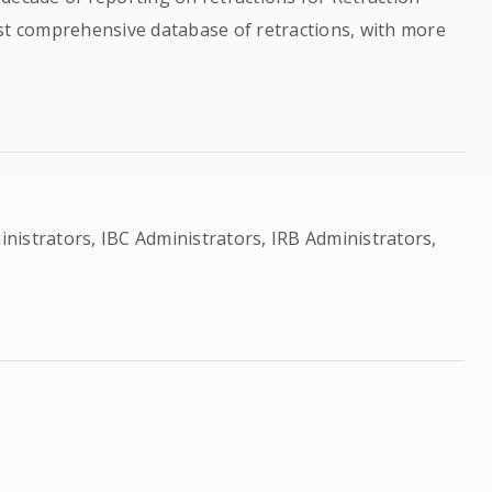
ost comprehensive database of retractions, with more
ministrators, IBC Administrators, IRB Administrators,