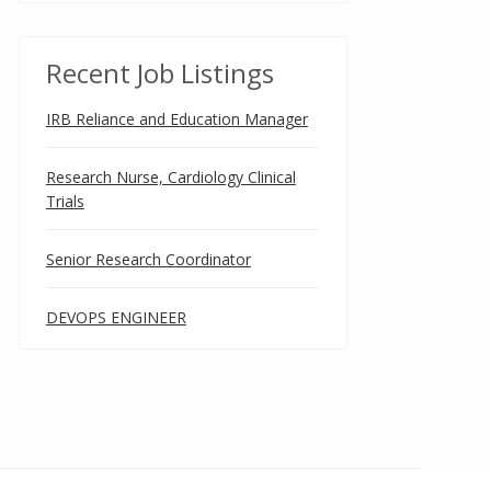
Recent Job Listings
IRB Reliance and Education Manager
Research Nurse, Cardiology Clinical
Trials
Senior Research Coordinator
DEVOPS ENGINEER