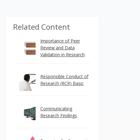
Related Content
Importance of Peer
Review and Data
Validation in Research
Responsible Conduct of
Research (RCR) Basic
Communicating
Research Findings