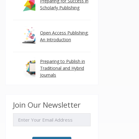
Preparing for Success in
Scholarly Publishing
Open Access Publishing:
An Introduction
Preparing to Publish in
Traditional and Hybrid
Journals
Join Our Newsletter
EMAIL