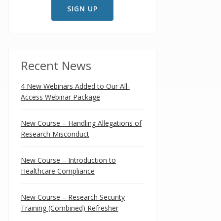
Recent News
4 New Webinars Added to Our All-
Access Webinar Package
New Course – Handling Allegations of
Research Misconduct
New Course – Introduction to
Healthcare Compliance
New Course – Research Security
Training (Combined) Refresher