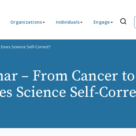
Organizations
Individuals
Engage
 Does Science Self-Correct?
ar – From Cancer to
es Science Self-Corre