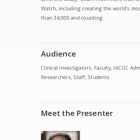
Watch, including creating the world’s m
than 34,000 and counting.
Audience
Clinical Investigators, Faculty, IACUC Ad
Researchers, Staff, Students
Meet the Presenter