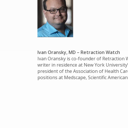
Ivan Oransky, MD
– Retraction Watch
Ivan Oransky is co-founder of Retraction W
writer in residence at New York University
president of the Association of Health Care
positions at Medscape, Scientific American