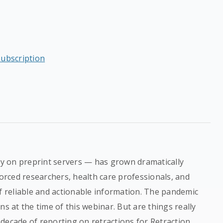
subscription
rly on preprint servers — has grown dramatically
rced researchers, health care professionals, and
of reliable and actionable information. The pandemic
ns at the time of this webinar. But are things really
decade of reporting on retractions for Retraction