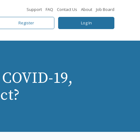
Support
FAQ
Contact Us
About
Job Board
Register
Log In
 COVID-19,
ct?