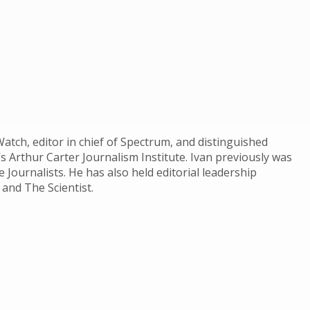
atch, editor in chief of Spectrum, and distinguished
’s Arthur Carter Journalism Institute. Ivan previously was
 Journalists. He has also held editorial leadership
 and The Scientist.