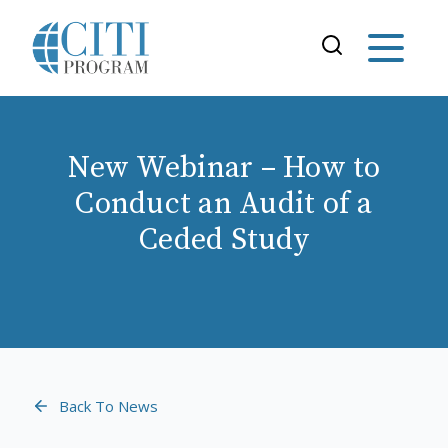
New Webinar – How to
Conduct an Audit of a
Ceded Study
Back To News