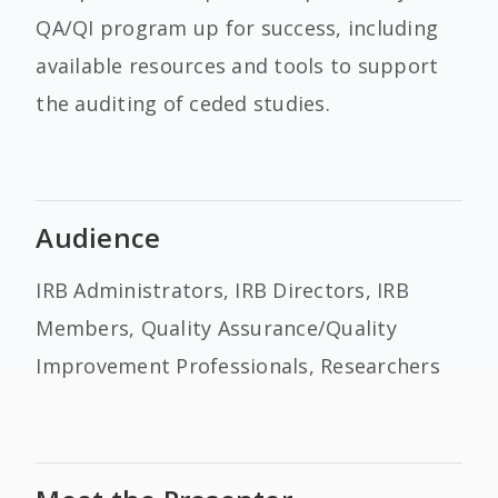
QA/QI program up for success, including
available resources and tools to support
the auditing of ceded studies.
Audience
IRB Administrators, IRB Directors, IRB
Members, Quality Assurance/Quality
Improvement Professionals, Researchers