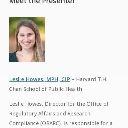
Meet the Presenter
Leslie Howes, MPH, CIP
– Harvard T.H.
Chan School of Public Health
Leslie Howes, Director for the Office of
Regulatory Affairs and Research
Compliance (ORARC), is responsible for a