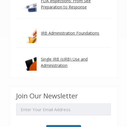
FDA Inspections: From Site
Preparation to Response
IRB Administration Foundations
Single IRB (sIRB) Use and
Administration
Join Our Newsletter
EMAIL