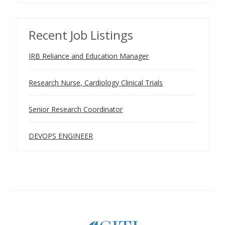
Recent Job Listings
IRB Reliance and Education Manager
Research Nurse, Cardiology Clinical Trials
Senior Research Coordinator
DEVOPS ENGINEER