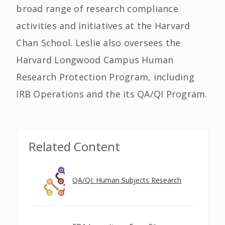
broad range of research compliance
activities and initiatives at the Harvard
Chan School. Leslie also oversees the
Harvard Longwood Campus Human
Research Protection Program, including
IRB Operations and the its QA/QI Program.
Related Content
QA/QI: Human Subjects Research