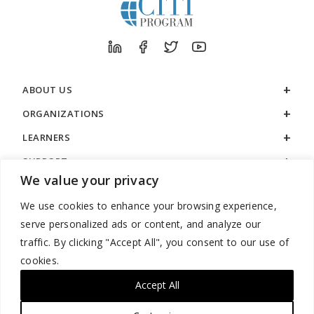
ABOUT US
ORGANIZATIONS
LEARNERS
SUPPORT
We value your privacy
LEGAL
We use cookies to enhance your browsing experience,
serve personalized ads or content, and analyze our
traffic. By clicking "Accept All", you consent to our use of
cookies.
888.529.5929 / 9:00 a.m. to 7:00 p.m. / U.S. Eastern Time / Monday
– Friday
Accept All