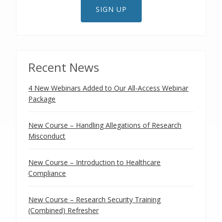
SIGN UP
Recent News
4 New Webinars Added to Our All-Access Webinar
Package
New Course – Handling Allegations of Research
Misconduct
New Course – Introduction to Healthcare
Compliance
New Course – Research Security Training
(Combined) Refresher