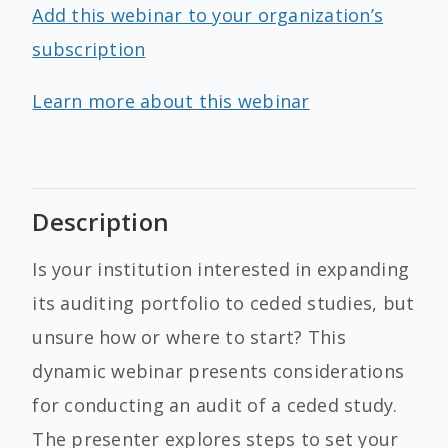
Add this webinar to your organization’s
subscription
Learn more about this webinar
Description
Is your institution interested in expanding
its auditing portfolio to ceded studies, but
unsure how or where to start? This
dynamic webinar presents considerations
for conducting an audit of a ceded study.
The presenter explores steps to set your