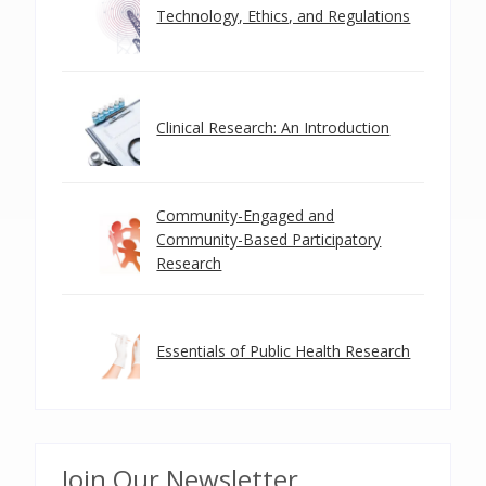
Technology, Ethics, and Regulations
Clinical Research: An Introduction
Community-Engaged and
Community-Based Participatory
Research
Essentials of Public Health Research
Join Our Newsletter