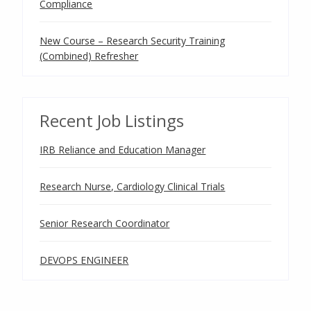
Compliance
New Course – Research Security Training
(Combined) Refresher
Recent Job Listings
IRB Reliance and Education Manager
Research Nurse, Cardiology Clinical Trials
Senior Research Coordinator
DEVOPS ENGINEER