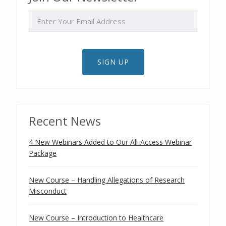
EMAIL
SIGN UP
Recent News
4 New Webinars Added to Our All-Access Webinar
Package
New Course – Handling Allegations of Research
Misconduct
New Course – Introduction to Healthcare