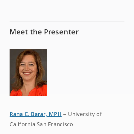
Meet the Presenter
Rana E. Barar, MPH
–
University of
California San Francisco