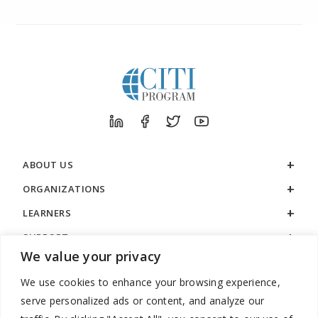
ABOUT US
ORGANIZATIONS
LEARNERS
SUPPORT
We value your privacy
LEGAL
We use cookies to enhance your browsing experience,
serve personalized ads or content, and analyze our