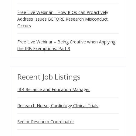
Free Live Webinar – How RIOs can Proactively
Address Issues BEFORE Research Misconduct
Occurs
Free Live Webinar – Being Creative when Applying
the IRB Exemptions: Part 3
Recent Job Listings
IRB Reliance and Education Manager
Research Nurse, Cardiology Clinical Trials
Senior Research Coordinator