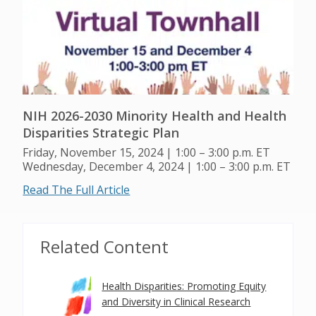
NIH 2026-2030 Minority Health and Health
Disparities Strategic Plan
Friday, November 15, 2024 | 1:00 – 3:00 p.m. ET
Wednesday, December 4, 2024 | 1:00 – 3:00 p.m. ET
Read The Full Article
Related Content
Health Disparities: Promoting Equity
and Diversity in Clinical Research