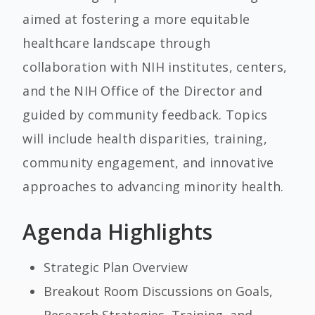
aimed at fostering a more equitable
healthcare landscape through
collaboration with NIH institutes, centers,
and the NIH Office of the Director and
guided by community feedback. Topics
will include health disparities, training,
community engagement, and innovative
approaches to advancing minority health.
Agenda Highlights
Strategic Plan Overview
Breakout Room Discussions on Goals,