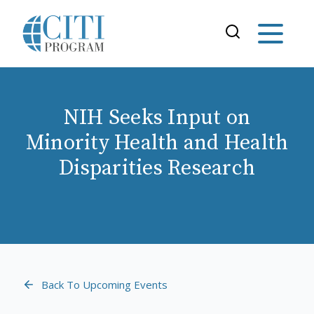
NIH Seeks Input on
Minority Health and Health
Disparities Research
Back To Upcoming Events