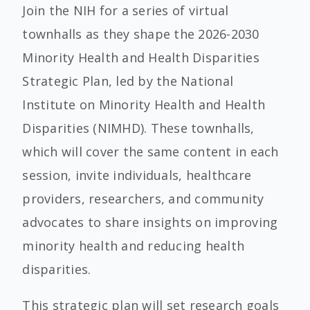
Join the NIH for a series of virtual
townhalls as they shape the 2026-2030
Minority Health and Health Disparities
Strategic Plan, led by the National
Institute on Minority Health and Health
Disparities (NIMHD). These townhalls,
which will cover the same content in each
session, invite individuals, healthcare
providers, researchers, and community
advocates to share insights on improving
minority health and reducing health
disparities.
This strategic plan will set research goals