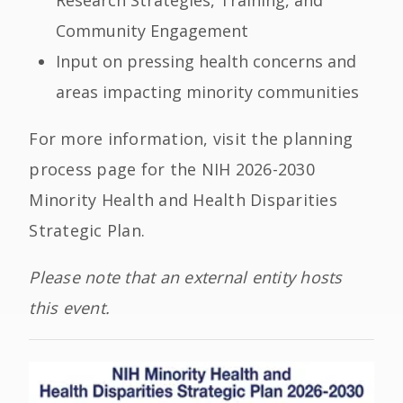
Research Strategies, Training, and
Community Engagement
Input on pressing health concerns and
areas impacting minority communities
For more information, visit the planning
process page for the NIH 2026-2030
Minority Health and Health Disparities
Strategic Plan.
Please note that an external entity hosts
this event.