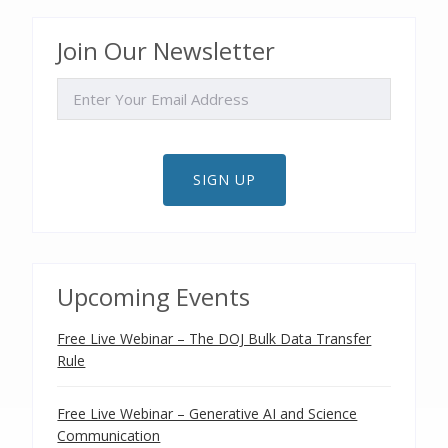
Join Our Newsletter
EMAIL
SIGN UP
Upcoming Events
Free Live Webinar – The DOJ Bulk Data Transfer
Rule
Free Live Webinar – Generative AI and Science
Communication