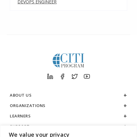
DEVOPS ENGINEER
ABOUT US
ORGANIZATIONS
LEARNERS
SUPPORT
We value your privacy
LEGAL