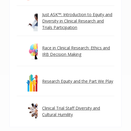
Just ASK™: Introduction to Equity and
Diversity in Clinical Research and
Trials Participation
Race in Clinical Research: Ethics and
IRB Decision Making
Research Equity and the Part We Play
Clinical Trial Staff Diversity and
Cultural Humility