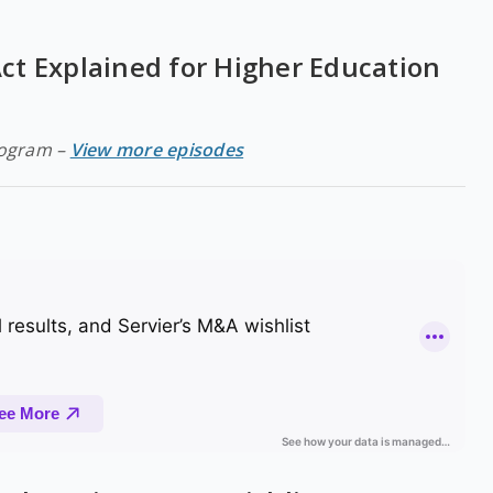
t Explained for Higher Education
rogram –
View more episodes