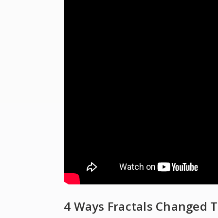
4 Ways Fractals Changed T