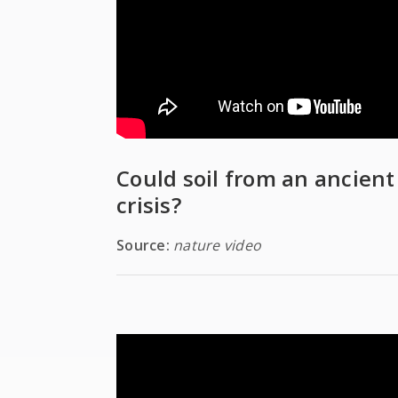
Could soil from an ancient
crisis?
Source:
nature video