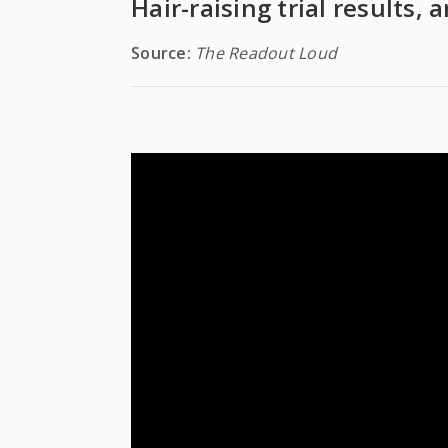
Hair-raising trial results,
Source:
The Readout Loud