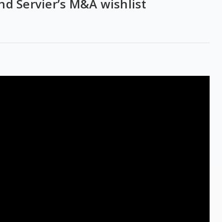
 and Servier’s M&A wishlist