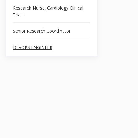
Research Nurse, Cardiology Clinical
Trials
Senior Research Coordinator
DEVOPS ENGINEER