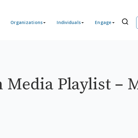
Organizations
Individuals
Engage
 Media Playlist – 