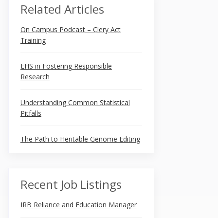
Related Articles
On Campus Podcast – Clery Act
Training
EHS in Fostering Responsible
Research
Understanding Common Statistical
Pitfalls
The Path to Heritable Genome Editing
Recent Job Listings
IRB Reliance and Education Manager