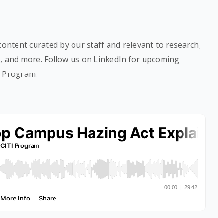
content curated by our staff and relevant to research,
y, and more. Follow us on LinkedIn for upcoming
I Program.