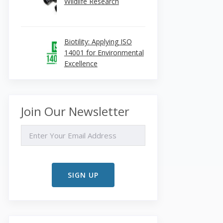
Wildlife Research
Biotility: Applying ISO
14001 for Environmental
Excellence
Join Our Newsletter
EMAIL