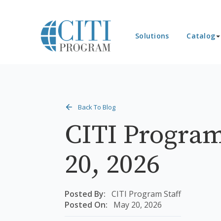
Solutions
Catalog
Back To Blog
CITI Program
20, 2026
Posted By:
CITI Program Staff
Posted On:
May 20, 2026