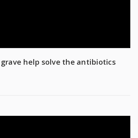
 grave help solve the antibiotics