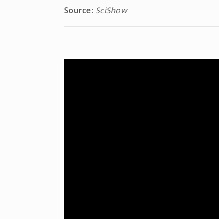
Source:
SciShow