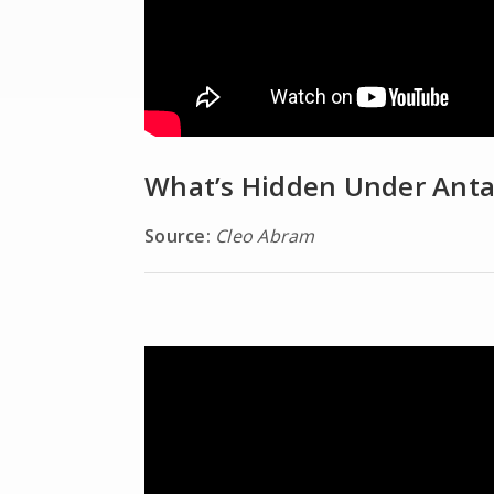
What’s Hidden Under Anta
Source:
Cleo Abram