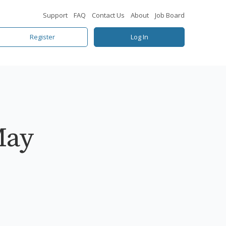
Support
FAQ
Contact Us
About
Job Board
Register
Log In
May