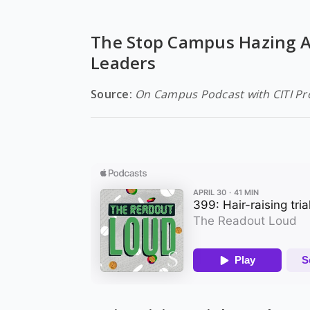
The Stop Campus Hazing Ac
Leaders
Source:
On Campus Podcast with CITI P