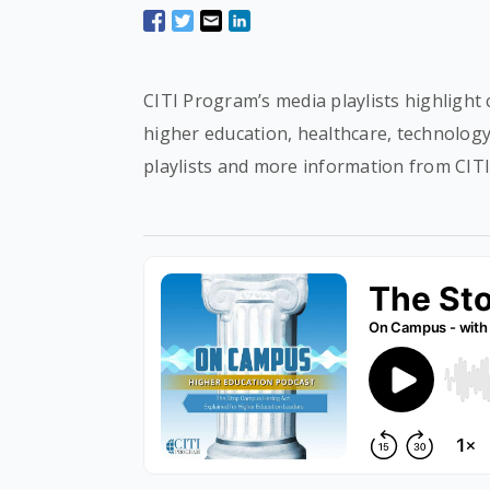
CITI Program’s media playlists highlight 
higher education, healthcare, technolog
playlists and more information from CIT