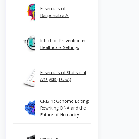
Essentials of
Responsible AI
Infection Prevention in
Healthcare Settings
Essentials of Statistical
Analysis (EOSA)
CRISPR Genome Editing:
Rewriting DNA and the
Future of Humanity