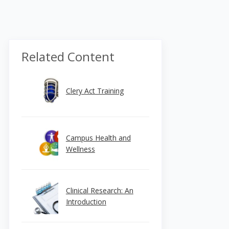
Related Content
Clery Act Training
Campus Health and
Wellness
Clinical Research: An
Introduction