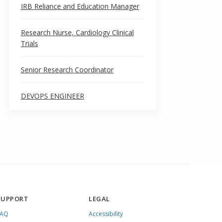
IRB Reliance and Education Manager
Research Nurse, Cardiology Clinical
Trials
Senior Research Coordinator
DEVOPS ENGINEER
SUPPORT
LEGAL
FAQ
Accessibility