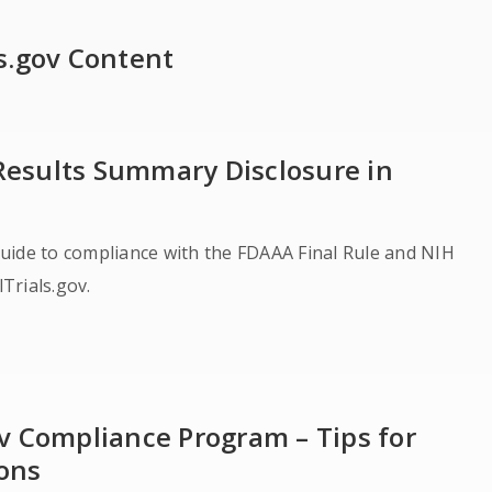
ls.gov Content
 Results Summary Disclosure in
uide to compliance with the FDAAA Final Rule and NIH
alTrials.gov.
gov Compliance Program – Tips for
ions