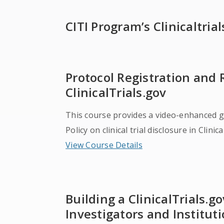
CITI Program’s Clinicaltria
Protocol Registration and
ClinicalTrials.gov
This course provides a video-enhanced g
Policy on clinical trial disclosure in Clinic
View Course Details
Building a ClinicalTrials.
Investigators and Institut