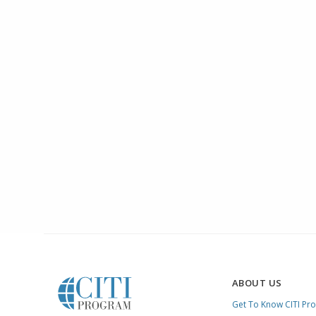
ABOUT US
Get To Know CITI Pr