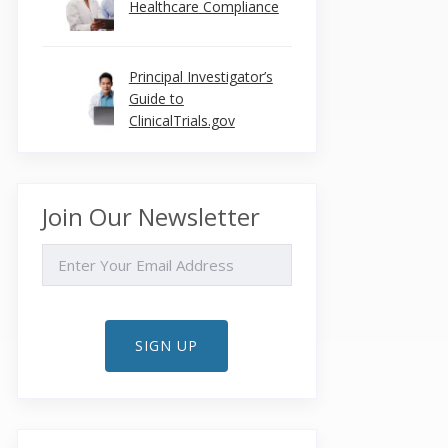
Healthcare Compliance
Principal Investigator’s
Guide to
ClinicalTrials.gov
Join Our Newsletter
EMAIL
SIGN UP