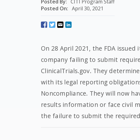
Posted By:
CITI Program Staff
Posted On:
April 30, 2021
On 28 April 2021, the FDA issued i
company failing to submit requir
ClinicalTrials.gov. They determin
with its legal reporting obligation
Noncompliance. They will now ha
results information or face civil 
the failure to submit the require