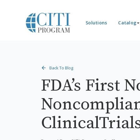
Solutions
Catalog
Back To Blog
FDA’s First N
Noncomplian
ClinicalTria