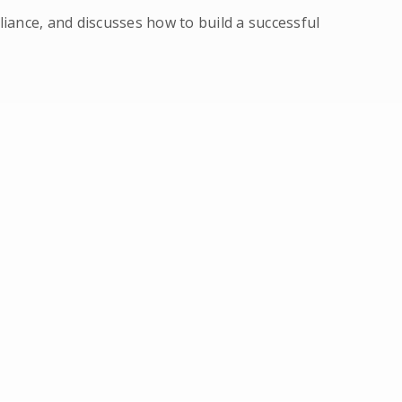
ance, and discusses how to build a successful