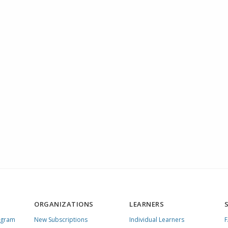
ORGANIZATIONS
LEARNERS
ogram
New Subscriptions
Individual Learners