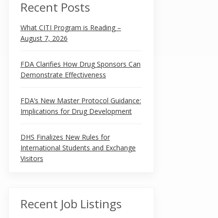
Recent Posts
What CITI Program is Reading –
August 7, 2026
FDA Clarifies How Drug Sponsors Can
Demonstrate Effectiveness
FDA’s New Master Protocol Guidance:
Implications for Drug Development
DHS Finalizes New Rules for
International Students and Exchange
Visitors
Recent Job Listings