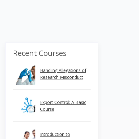
Recent Courses
Handling Allegations of
Research Misconduct
Export Control: A Basic
Course
Introduction to