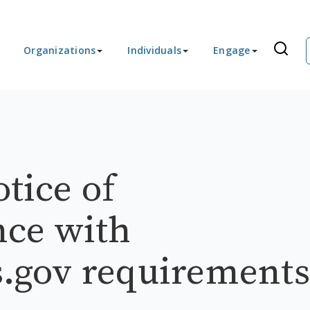
Organizations
Individuals
Engage
otice of
ce with
ls.gov requirements