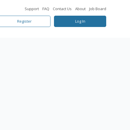
Support
FAQ
Contact Us
About
Job Board
Register
Log In