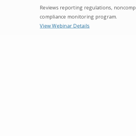
Reviews reporting regulations, noncompli
compliance monitoring program.
View Webinar Details