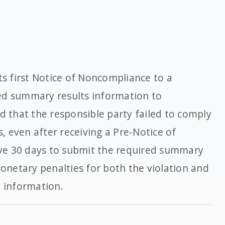
ts first Notice of Noncompliance to a
ed summary results information to
ed that the responsible party failed to comply
s, even after receiving a Pre-Notice of
ve 30 days to submit the required summary
monetary penalties for both the violation and
d information.