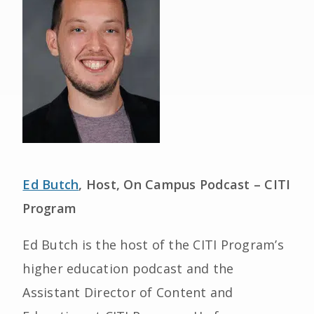
Ed Butch
, Host, On Campus Podcast – CITI
Program
Ed Butch is the host of the CITI Program’s
higher education podcast and the
Assistant Director of Content and