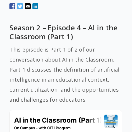
Season 2 – Episode 4 – AI in the
Classroom (Part 1)
This episode is Part 1 of 2 of our
conversation about AI in the Classroom.
Part 1 discusses the definition of artificial
intelligence in an educational context,
current utilization, and the opportunities
and challenges for educators.