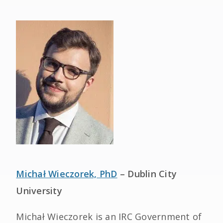
Michał Wieczorek, PhD
– Dublin City
University
Michał Wieczorek is an IRC Government of