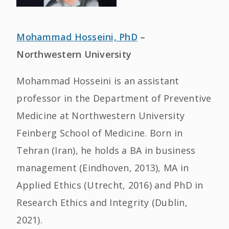
Mohammad Hosseini, PhD
–
Northwestern University
Mohammad Hosseini is an assistant
professor in the Department of Preventive
Medicine at Northwestern University
Feinberg School of Medicine. Born in
Tehran (Iran), he holds a BA in business
management (Eindhoven, 2013), MA in
Applied Ethics (Utrecht, 2016) and PhD in
Research Ethics and Integrity (Dublin,
2021).