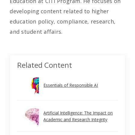
Education at CITI Program. He focuses on
developing content related to higher
education policy, compliance, research,
and student affairs.
Related Content
Essentials of Responsible AI
Artificial Intelligence: The Impact on
Academic and Research Integrity