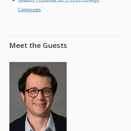
Campuses
Meet the Guests