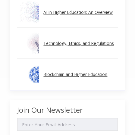
AI in Higher Education: An Overview
Technology, Ethics, and Regulations
Blockchain and Higher Education
Join Our Newsletter
EMAIL