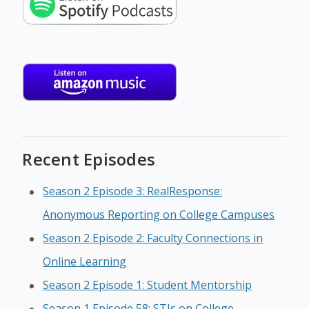
Recent Episodes
Season 2 Episode 3: RealResponse:
Anonymous Reporting on College Campuses
Season 2 Episode 2: Faculty Connections in
Online Learning
Season 2 Episode 1: Student Mentorship
Season 1 Episode 58: STIs on College