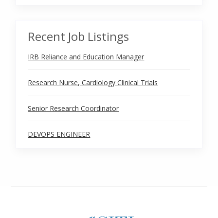
Recent Job Listings
IRB Reliance and Education Manager
Research Nurse, Cardiology Clinical Trials
Senior Research Coordinator
DEVOPS ENGINEER