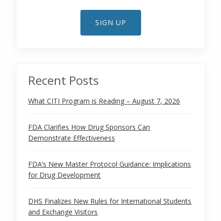
SIGN UP
Recent Posts
What CITI Program is Reading – August 7, 2026
FDA Clarifies How Drug Sponsors Can
Demonstrate Effectiveness
FDA’s New Master Protocol Guidance: Implications
for Drug Development
DHS Finalizes New Rules for International Students
and Exchange Visitors