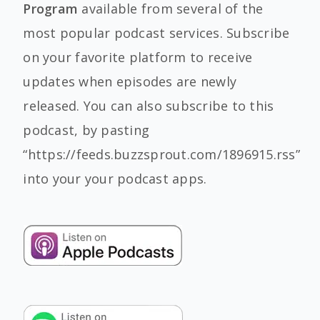
Program
available from several of the
most popular podcast services. Subscribe
on your favorite platform to receive
updates when episodes are newly
released. You can also subscribe to this
podcast, by pasting
“https://feeds.buzzsprout.com/1896915.rss”
into your your podcast apps.