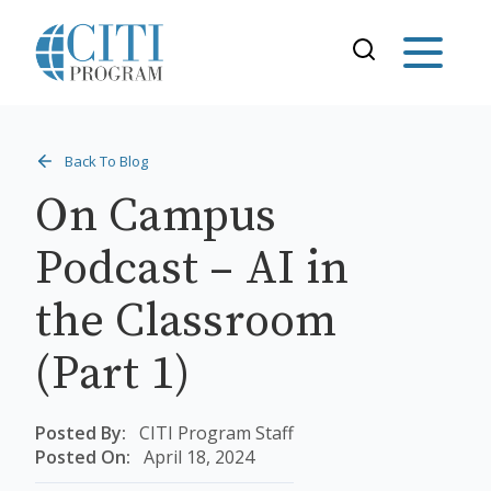
Back To Blog
On Campus
Podcast – AI in
the Classroom
(Part 1)
Posted By:
CITI Program Staff
Posted On:
April 18, 2024