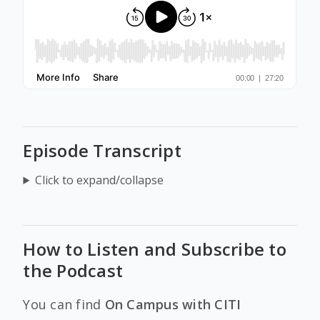
Episode Transcript
Click to expand/collapse
How to Listen and Subscribe to
the Podcast
You can find
On Campus with CITI