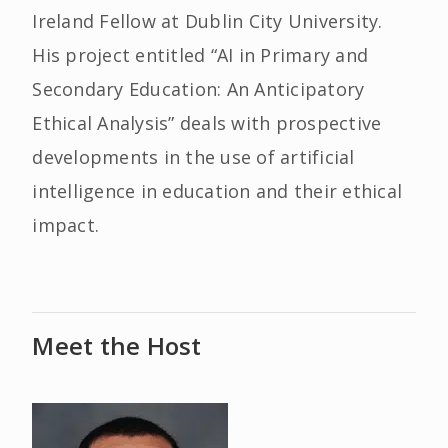
Ireland Fellow at Dublin City University.
His project entitled “AI in Primary and
Secondary Education: An Anticipatory
Ethical Analysis” deals with prospective
developments in the use of artificial
intelligence in education and their ethical
impact.
Meet the Host