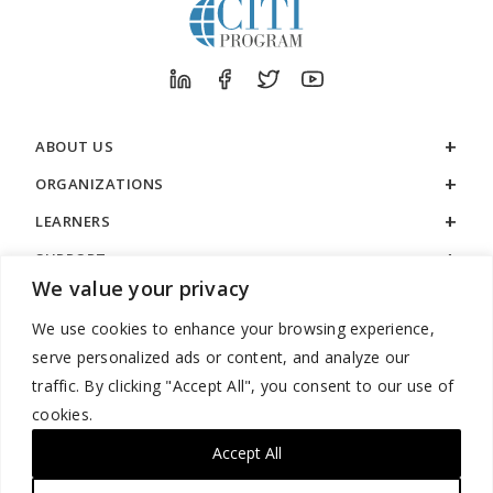
ABOUT US
ORGANIZATIONS
LEARNERS
SUPPORT
We value your privacy
LEGAL
We use cookies to enhance your browsing experience,
serve personalized ads or content, and analyze our
traffic. By clicking "Accept All", you consent to our use of
cookies.
888.529.5929 / 9:00 a.m. to 7:00 p.m. / U.S. Eastern Time / Monday
– Friday
Accept All