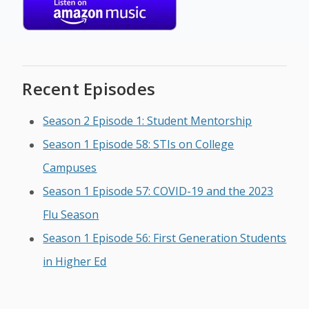
Recent Episodes
Season 2 Episode 1: Student Mentorship
Season 1 Episode 58: STIs on College
Campuses
Season 1 Episode 57: COVID-19 and the 2023
Flu Season
Season 1 Episode 56: First Generation Students
in Higher Ed