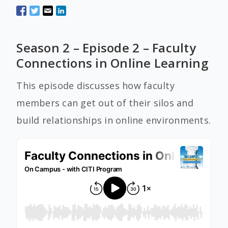
Season 2 – Episode 2 – Faculty
Connections in Online Learning
This episode discusses how faculty
members can get out of their silos and
build relationships in online environments.