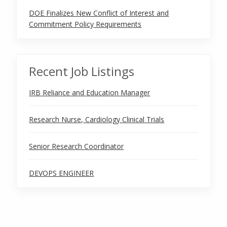
DOE Finalizes New Conflict of Interest and
Commitment Policy Requirements
Recent Job Listings
IRB Reliance and Education Manager
Research Nurse, Cardiology Clinical Trials
Senior Research Coordinator
DEVOPS ENGINEER