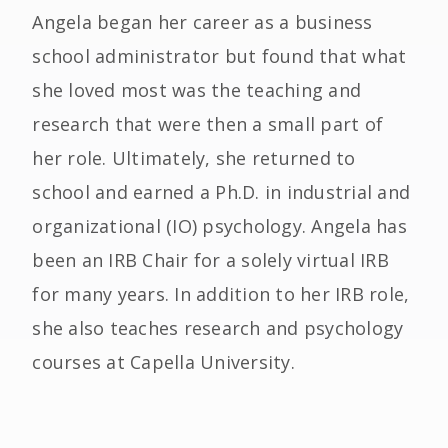
Angela began her career as a business
school administrator but found that what
she loved most was the teaching and
research that were then a small part of
her role. Ultimately, she returned to
school and earned a Ph.D. in industrial and
organizational (IO) psychology. Angela has
been an IRB Chair for a solely virtual IRB
for many years. In addition to her IRB role,
she also teaches research and psychology
courses at Capella University.