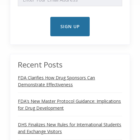
Recent Posts
FDA Clarifies How Drug Sponsors Can
Demonstrate Effectiveness
FDA’s New Master Protocol Guidance: Implications
for Drug Development
DHS Finalizes New Rules for International Students
and Exchange Visitors