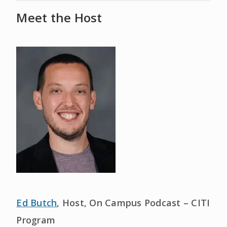
Meet the Host
Ed Butch
, Host, On Campus Podcast – CITI
Program