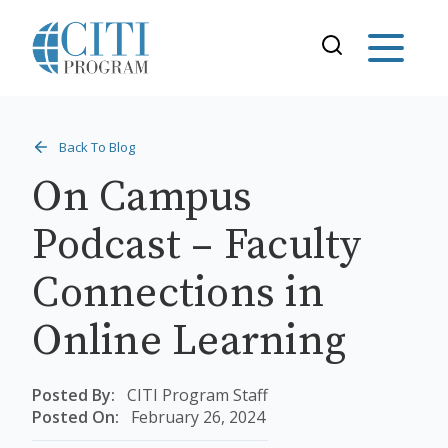
Back To Blog
On Campus
Podcast – Faculty
Connections in
Online Learning
Posted By:
CITI Program Staff
Posted On:
February 26, 2024