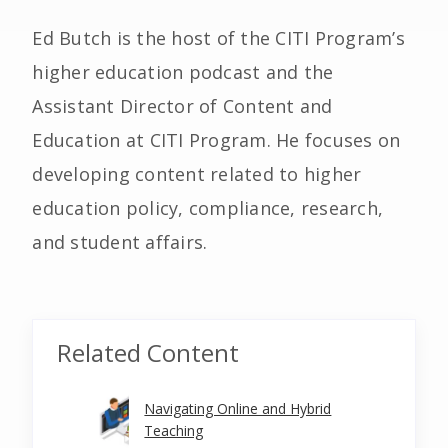
Ed Butch is the host of the CITI Program’s
higher education podcast and the
Assistant Director of Content and
Education at CITI Program. He focuses on
developing content related to higher
education policy, compliance, research,
and student affairs.
Related Content
Navigating Online and Hybrid
Teaching