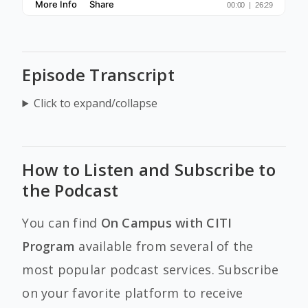
Episode Transcript
Click to expand/collapse
How to Listen and Subscribe to
the Podcast
You can find
On Campus with CITI
Program
available from several of the
most popular podcast services. Subscribe
on your favorite platform to receive