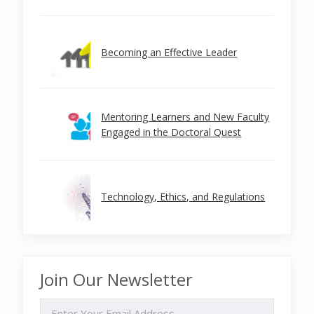
Becoming an Effective Leader
Mentoring Learners and New Faculty
Engaged in the Doctoral Quest
Technology, Ethics, and Regulations
Join Our Newsletter
EMAIL