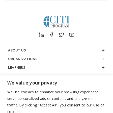
ABOUT US
ORGANIZATIONS
LEARNERS
SUPPORT
We value your privacy
LEGAL
We use cookies to enhance your browsing experience,
serve personalized ads or content, and analyze our
traffic. By clicking "Accept All", you consent to our use of
cookies.
888.529.5929 / 9:00 a.m. to 7:00 p.m. / U.S. Eastern Time / Monday