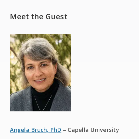
Meet the Guest
Angela Bruch, PhD
– Capella University