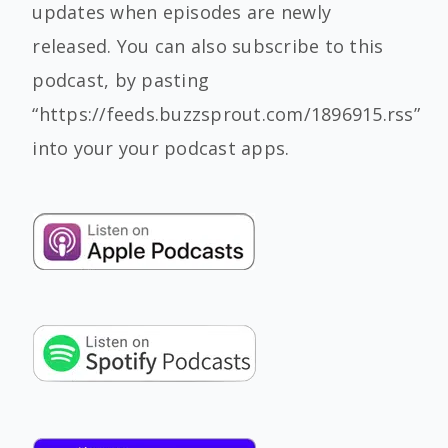
updates when episodes are newly
released. You can also subscribe to this
podcast, by pasting
“https://feeds.buzzsprout.com/1896915.rss”
into your your podcast apps.