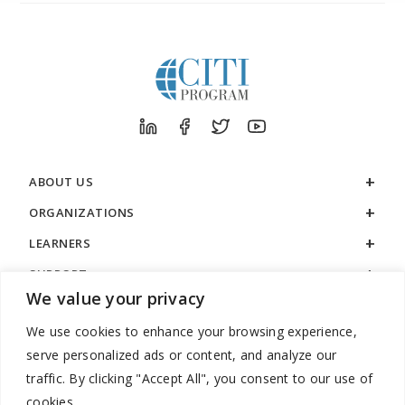
ABOUT US
ORGANIZATIONS
LEARNERS
SUPPORT
We value your privacy
LEGAL
We use cookies to enhance your browsing experience,
serve personalized ads or content, and analyze our
traffic. By clicking "Accept All", you consent to our use of
cookies.
888.529.5929 / 9:00 a.m. to 7:00 p.m. / U.S. Eastern Time / Monday