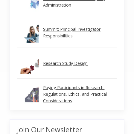
Administration
Summit: Principal Investigator
Responsibilities
Research Study Design
Paying Participants in Research:
Regulations, Ethics, and Practical
Considerations
Join Our Newsletter