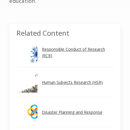
education.
Related Content
Responsible Conduct of Research
(RCR)
Human Subjects Research (HSR)
Disaster Planning and Response