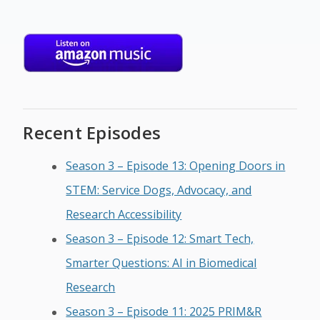
Recent Episodes
Season 3 – Episode 13: Opening Doors in
STEM: Service Dogs, Advocacy, and
Research Accessibility
Season 3 – Episode 12: Smart Tech,
Smarter Questions: AI in Biomedical
Research
Season 3 – Episode 11: 2025 PRIM&R