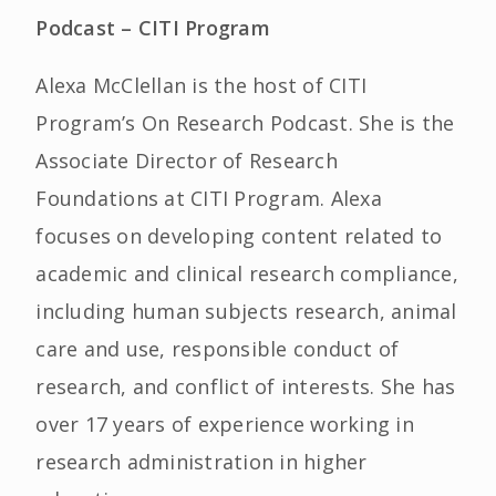
Podcast – CITI Program
Alexa McClellan is the host of CITI
Program’s On Research Podcast. She is the
Associate Director of Research
Foundations at CITI Program. Alexa
focuses on developing content related to
academic and clinical research compliance,
including human subjects research, animal
care and use, responsible conduct of
research, and conflict of interests. She has
over 17 years of experience working in
research administration in higher