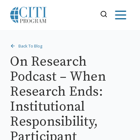
Back To Blog
On Research
Podcast – When
Research Ends:
Institutional
Responsibility,
Participant