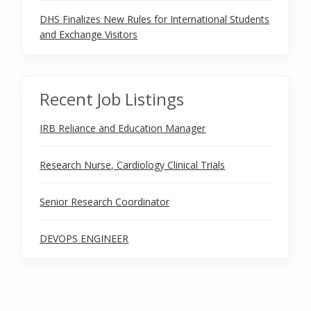
DHS Finalizes New Rules for International Students
and Exchange Visitors
Recent Job Listings
IRB Reliance and Education Manager
Research Nurse, Cardiology Clinical Trials
Senior Research Coordinator
DEVOPS ENGINEER