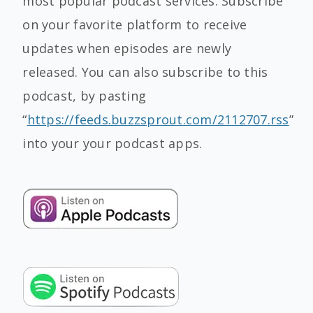
most popular podcast services. Subscribe
on your favorite platform to receive
updates when episodes are newly
released. You can also subscribe to this
podcast, by pasting
“
https://feeds.buzzsprout.com/2112707.rss
”
into your your podcast apps.