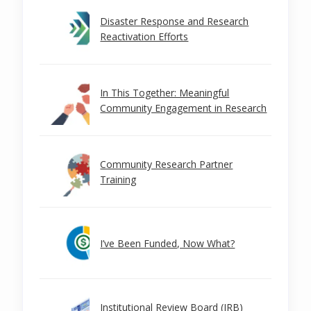
Disaster Response and Research
Reactivation Efforts
In This Together: Meaningful
Community Engagement in Research
Community Research Partner
Training
I’ve Been Funded, Now What?
Institutional Review Board (IRB)