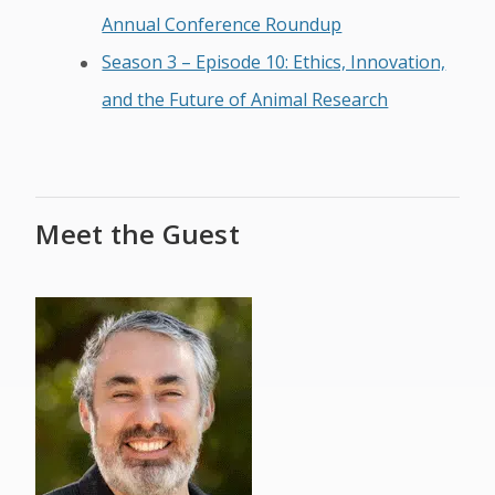
Annual Conference Roundup
Season 3 – Episode 10: Ethics, Innovation,
and the Future of Animal Research
Meet the Guest