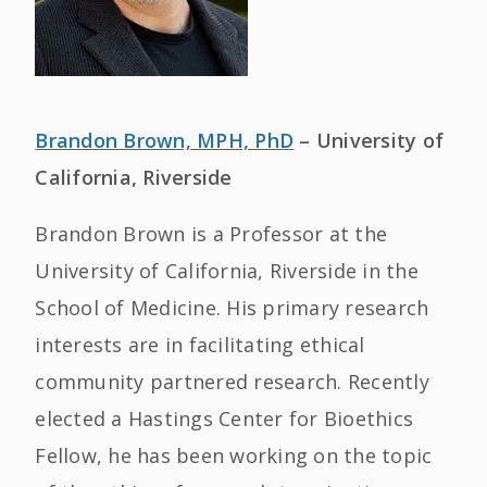
Brandon Brown, MPH, PhD
– University of
California, Riverside
Brandon Brown is a Professor at the
University of California, Riverside in the
School of Medicine. His primary research
interests are in facilitating ethical
community partnered research. Recently
elected a Hastings Center for Bioethics
Fellow, he has been working on the topic