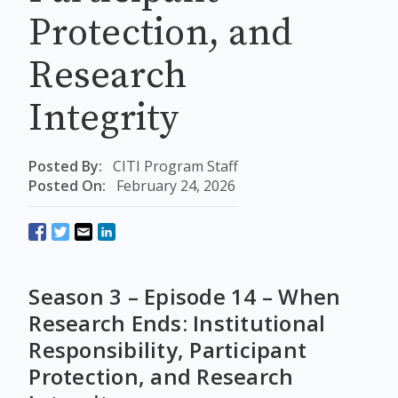
Protection, and
Research
Integrity
Posted By:
CITI Program Staff
Posted On:
February 24, 2026
Season 3 – Episode 14 – When
Research Ends: Institutional
Responsibility, Participant
Protection, and Research