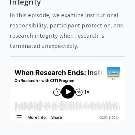
Integrity
In this episode, we examine institutional
responsibility, participant protection, and
research integrity when research is
terminated unexpectedly.