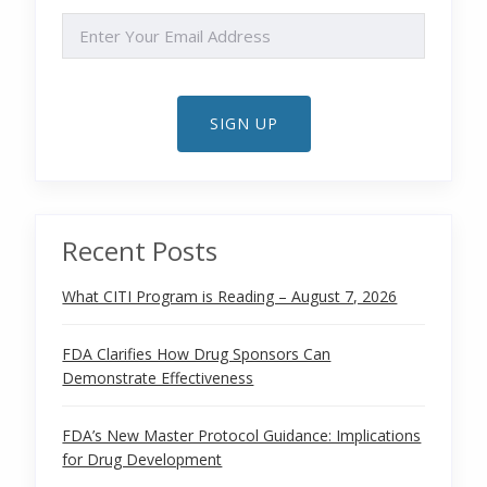
EMAIL
SIGN UP
Recent Posts
What CITI Program is Reading – August 7, 2026
FDA Clarifies How Drug Sponsors Can
Demonstrate Effectiveness
FDA’s New Master Protocol Guidance: Implications
for Drug Development