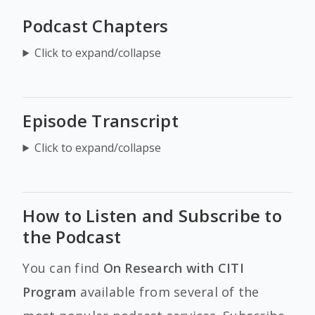
Podcast Chapters
Click to expand/collapse
Episode Transcript
Click to expand/collapse
How to Listen and Subscribe to
the Podcast
You can find
On Research with CITI
Program
available from several of the