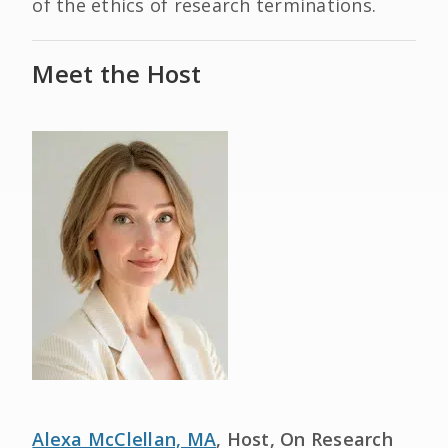
of the ethics of research terminations.
Meet the Host
Alexa McClellan, MA
, Host, On Research