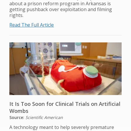
about a prison reform program in Arkansas is
getting pushback over exploitation and filming
rights.
Read The Full Article
It Is Too Soon for Clinical Trials on Artificial
Wombs
Source:
Scientific American
A technology meant to help severely premature