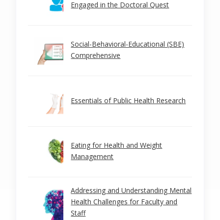
Engaged in the Doctoral Quest
Social-Behavioral-Educational (SBE)
Comprehensive
Essentials of Public Health Research
Eating for Health and Weight
Management
Addressing and Understanding Mental
Health Challenges for Faculty and
Staff