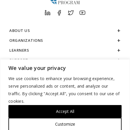
ABOUT US
ORGANIZATIONS
LEARNERS
SUPPORT
We value your privacy
LEGAL
We use cookies to enhance your browsing experience,
serve personalized ads or content, and analyze our
traffic. By clicking "Accept All", you consent to our use of
cookies.
888.529.5929 / 9:00 a.m. to 7:00 p.m. / U.S. Eastern Time / Monday
– Friday
Accept All
Customize