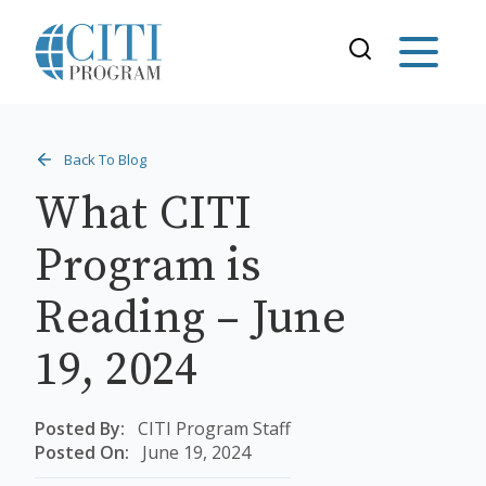
Back To Blog
What CITI
Program is
Reading – June
19, 2024
Posted By:
CITI Program Staff
Posted On:
June 19, 2024