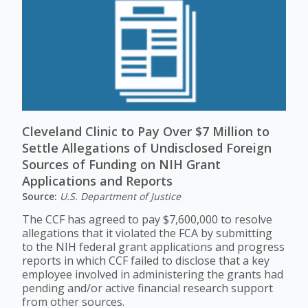
Cleveland Clinic to Pay Over $7 Million to
Settle Allegations of Undisclosed Foreign
Sources of Funding on NIH Grant
Applications and Reports
Source:
U.S. Department of Justice
The CCF has agreed to pay $7,600,000 to resolve
allegations that it violated the FCA by submitting
to the NIH federal grant applications and progress
reports in which CCF failed to disclose that a key
employee involved in administering the grants had
pending and/or active financial research support
from other sources.