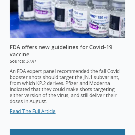
FDA offers new guidelines for Covid-19
vaccine
Source:
STAT
An FDA expert panel recommended the fall Covid
booster shots should target the JN.1 subvariant,
from which KP.2 derives. Pfizer and Moderna
indicated that they could make shots targeting
either version of the virus, and still deliver their
doses in August.
Read The Full Article