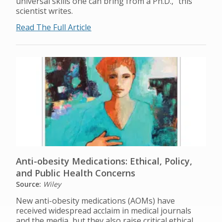
universal skills one can bring from a Ph.D.,” this
scientist writes.
Read The Full Article
Anti-obesity Medications: Ethical, Policy,
and Public Health Concerns
Source:
Wiley
New anti-obesity medications (AOMs) have
received widespread acclaim in medical journals
and the media, but they also raise critical ethical,