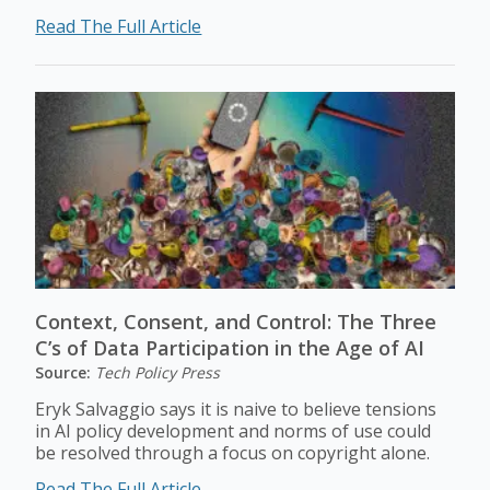
Read The Full Article
Context, Consent, and Control: The Three
C’s of Data Participation in the Age of AI
Source:
Tech Policy Press
Eryk Salvaggio says it is naive to believe tensions
in AI policy development and norms of use could
be resolved through a focus on copyright alone.
Read The Full Article