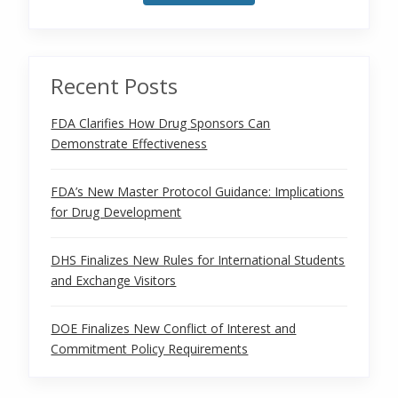
Recent Posts
FDA Clarifies How Drug Sponsors Can
Demonstrate Effectiveness
FDA’s New Master Protocol Guidance: Implications
for Drug Development
DHS Finalizes New Rules for International Students
and Exchange Visitors
DOE Finalizes New Conflict of Interest and
Commitment Policy Requirements