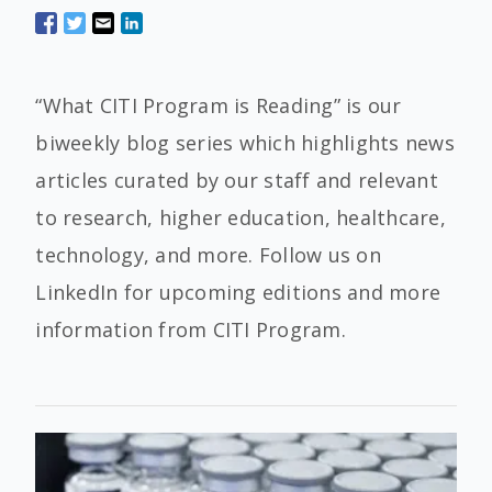
“What CITI Program is Reading” is our
biweekly blog series which highlights news
articles curated by our staff and relevant
to research, higher education, healthcare,
technology, and more. Follow us on
LinkedIn for upcoming editions and more
information from CITI Program.