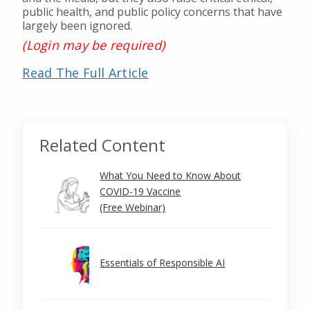
public health, and public policy concerns that have
largely been ignored.
(Login may be required)
Read The Full Article
Related Content
What You Need to Know About
COVID-19 Vaccine
(Free Webinar)
Essentials of Responsible AI