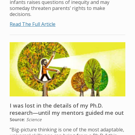
infants raises questions of inequity and may
someday threaten parents’ rights to make
decisions.
Read The Full Article
I was lost in the details of my Ph.D.
research—until my mentors guided me out
Source:
Science
“Big-picture thinking is one of the most adaptable,