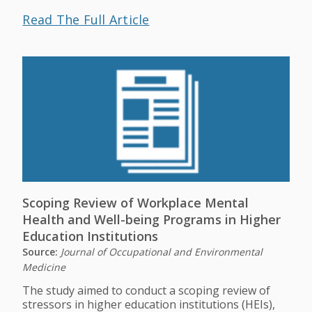
Read The Full Article
Scoping Review of Workplace Mental
Health and Well-being Programs in Higher
Education Institutions
Source:
Journal of Occupational and Environmental
Medicine
The study aimed to conduct a scoping review of
stressors in higher education institutions (HEIs),