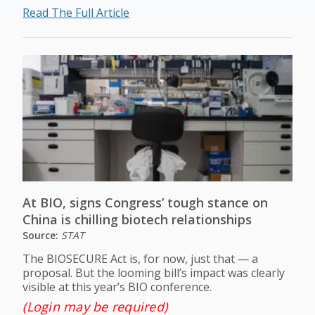
Read The Full Article
At BIO, signs Congress’ tough stance on
China is chilling biotech relationships
Source:
STAT
The BIOSECURE Act is, for now, just that — a
proposal. But the looming bill’s impact was clearly
visible at this year’s BIO conference.
(Login may be required)