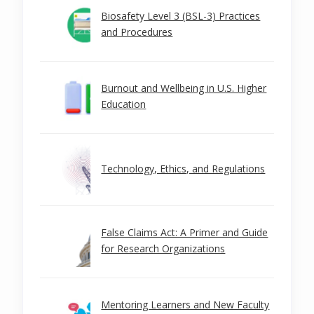
Biosafety Level 3 (BSL-3) Practices
and Procedures
Burnout and Wellbeing in U.S. Higher
Education
Technology, Ethics, and Regulations
False Claims Act: A Primer and Guide
for Research Organizations
Mentoring Learners and New Faculty