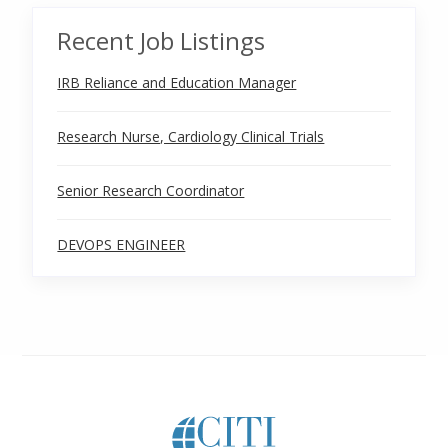
Recent Job Listings
IRB Reliance and Education Manager
Research Nurse, Cardiology Clinical Trials
Senior Research Coordinator
DEVOPS ENGINEER