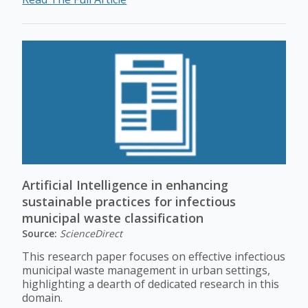
Artificial Intelligence in enhancing
sustainable practices for infectious
municipal waste classification
Source:
ScienceDirect
This research paper focuses on effective infectious
municipal waste management in urban settings,
highlighting a dearth of dedicated research in this
domain.