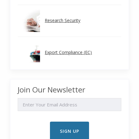
Research Security
Export Compliance (EC)
Join Our Newsletter
EMAIL