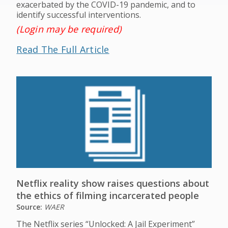
exacerbated by the COVID-19 pandemic, and to
identify successful interventions.
(Login may be required)
Read The Full Article
Netflix reality show raises questions about
the ethics of filming incarcerated people
Source:
WAER
The Netflix series “Unlocked: A Jail Experiment”