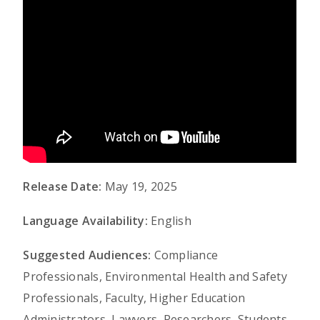
Release Date:
May 19, 2025
Language Availability:
English
Suggested Audiences:
Compliance
Professionals, Environmental Health and Safety
Professionals, Faculty, Higher Education
Administrators, Lawyers, Researchers, Students