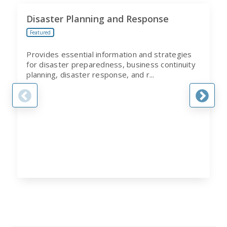
Disaster Planning and Response
Featured
Provides essential information and strategies
for disaster preparedness, business continuity
planning, disaster response, and r...