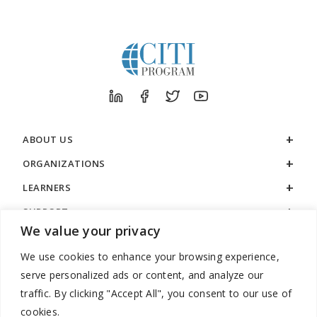
ABOUT US
ORGANIZATIONS
LEARNERS
SUPPORT
We value your privacy
LEGAL
We use cookies to enhance your browsing experience,
serve personalized ads or content, and analyze our
traffic. By clicking "Accept All", you consent to our use of
cookies.
888.529.5929 / 9:00 a.m. to 7:00 p.m. / U.S. Eastern Time / Monday