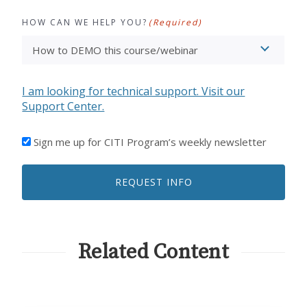
HOW CAN WE HELP YOU?
(Required)
I am looking for technical support. Visit our
Support Center.
I'D
Sign me up for CITI Program’s weekly newsletter
LIKE
TO
REQUEST INFO
RECEIVE
EMAILS
FROM
CITI
PROGRAM
Related Content