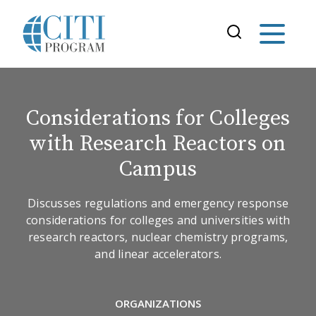
Considerations for Colleges
with Research Reactors on
Campus
Discusses regulations and emergency response
considerations for colleges and universities with
research reactors, nuclear chemistry programs,
and linear accelerators.
ORGANIZATIONS