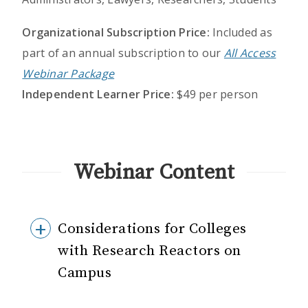
Organizational Subscription Price:
Included as
part of an annual subscription to our
All Access
Webinar Package
Independent Learner Price:
$49 per person
Webinar Content
Considerations for Colleges
with Research Reactors on
Campus