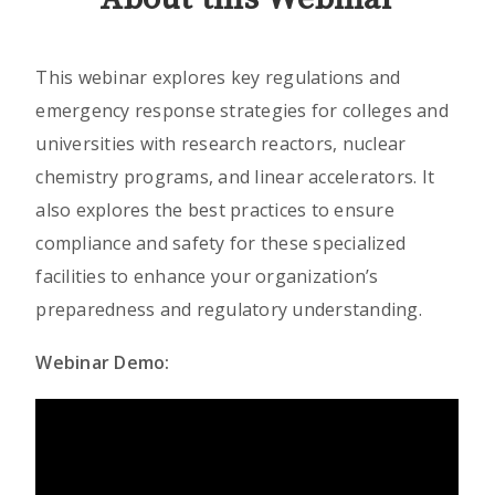
This webinar explores key regulations and
emergency response strategies for colleges and
universities with research reactors, nuclear
chemistry programs, and linear accelerators. It
also explores the best practices to ensure
compliance and safety for these specialized
facilities to enhance your organization’s
preparedness and regulatory understanding.
Webinar Demo: