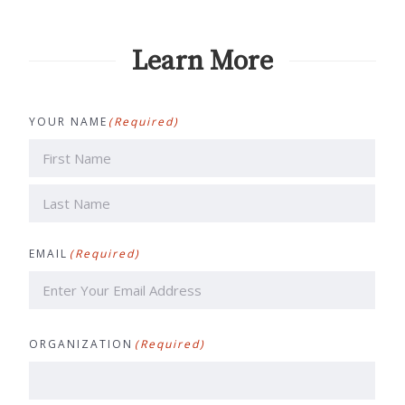
Learn More
YOUR NAME
(Required)
First
Last
EMAIL
(Required)
ORGANIZATION
(Required)