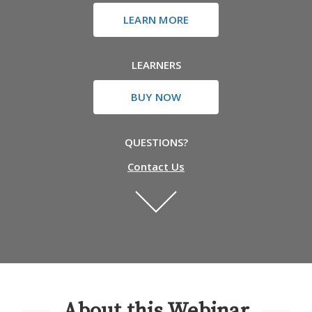
LEARN MORE
LEARNERS
BUY NOW
QUESTIONS?
Contact Us
About this Webinar