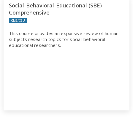
Social-Behavioral-Educational (SBE)
Comprehensive
CME/CEU
This course provides an expansive review of human
subjects research topics for social-behavioral-
educational researchers.