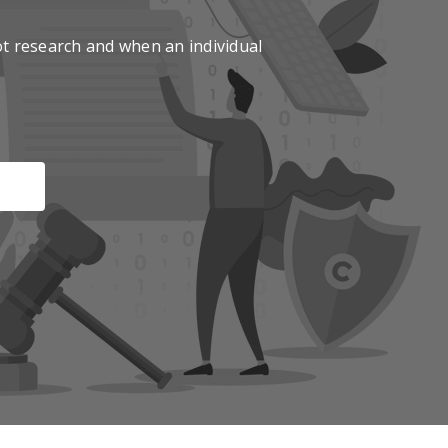
t research and when an individual