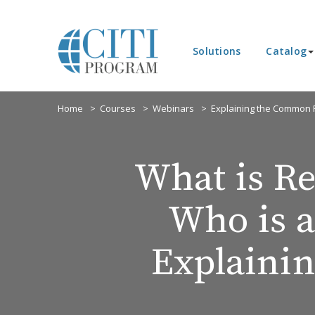
Solutions
Catalog
Home
Courses
Webinars
Explaining the Common R
What is Re
Who is 
Explaini