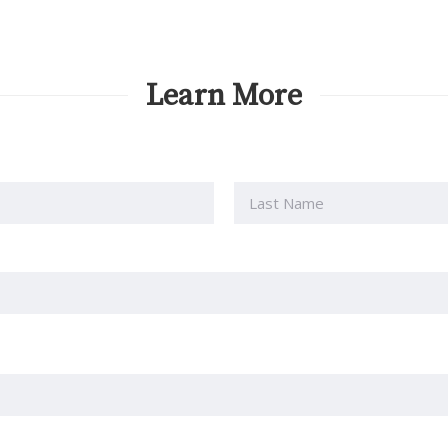
Learn More
Last