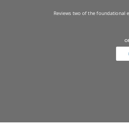
Reviews two of the foundational 
O