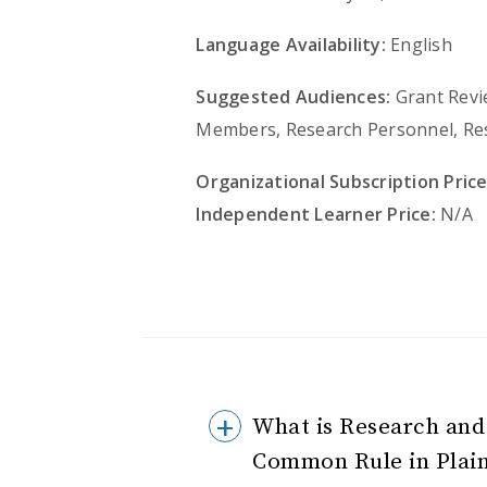
Language Availability:
English
Suggested Audiences:
Grant Revie
Members, Research Personnel, Re
Organizational Subscription Price
Independent Learner Price:
N/A
What is Research and
Common Rule in Plai