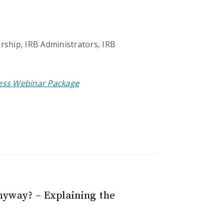
rship, IRB Administrators, IRB
cess Webinar Package
nyway? – Explaining the