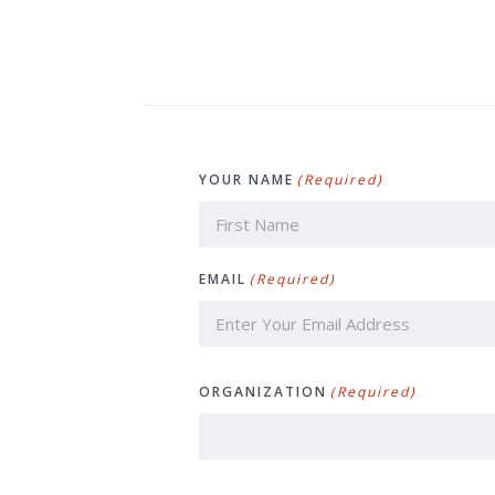
YOUR NAME
(Required)
First
EMAIL
(Required)
ORGANIZATION
(Required)