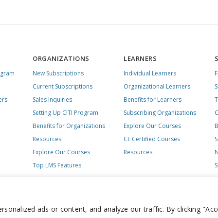
ORGANIZATIONS
LEARNERS
ogram
New Subscriptions
Individual Learners
Current Subscriptions
Organizational Learners
S
ers
Sales Inquiries
Benefits for Learners
T
Setting Up CITI Program
Subscribing Organizations
C
Benefits for Organizations
Explore Our Courses
B
Resources
CE Certified Courses
S
Explore Our Courses
Resources
N
Top LMS Features
S
onalized ads or content, and analyze our traffic. By clicking "Acc
day – Friday