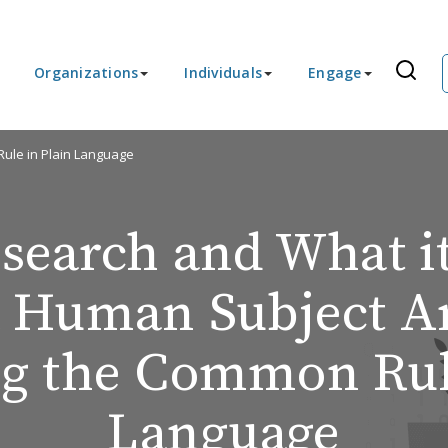
Organizations
Individuals
Engage
ule in Plain Language
search and What it
a Human Subject A
ng the Common Rule
Language