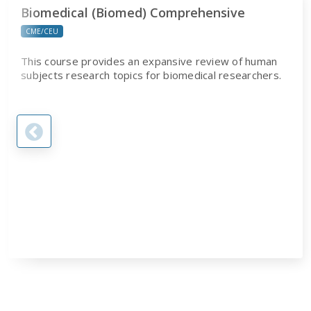
Biomedical (Biomed) Comprehensive
CME/CEU
This course provides an expansive review of human
subjects research topics for biomedical researchers.