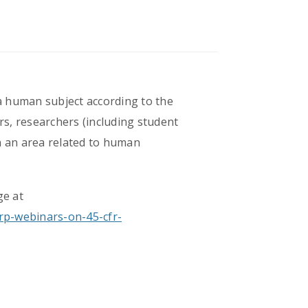
 a human subject according to the
s, researchers (including student
in an area related to human
ge at
rp-webinars-on-45-cfr-