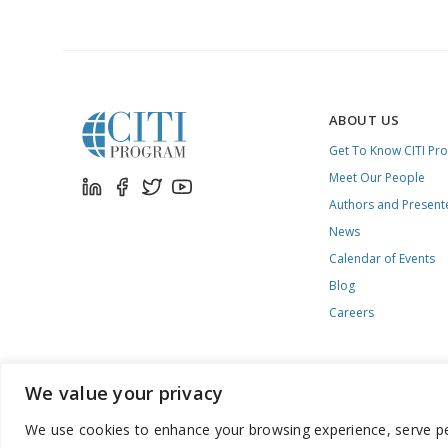
ABOUT US
Get To Know CITI Pr
Meet Our People
Authors and Present
News
Calendar of Events
Blog
Careers
We value your privacy
We use cookies to enhance your browsing experience, serve pers
888.529.5929 / 9:00 a.m. to 7:00 p.m. / U.S. Eastern Time / Mon