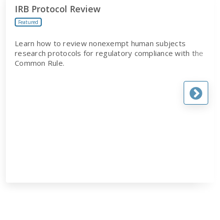
IRB Protocol Review
Featured
Learn how to review nonexempt human subjects
research protocols for regulatory compliance with the
Common Rule.