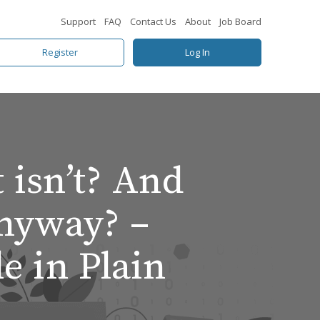
Support
FAQ
Contact Us
About
Job Board
Register
Log In
 isn’t? And
nyway? –
 in Plain