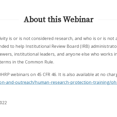
About this Webinar
vity is or is not considered research, and who is or is not
ed to help Institutional Review Board (IRB) administrator
iewers, institutional leaders, and anyone else who works 
 terms in the Common Rule.
OHRP webinars on 45 CFR 46. It is also available at no char
on-and-outreach/human-research-protection-training/oh
2022