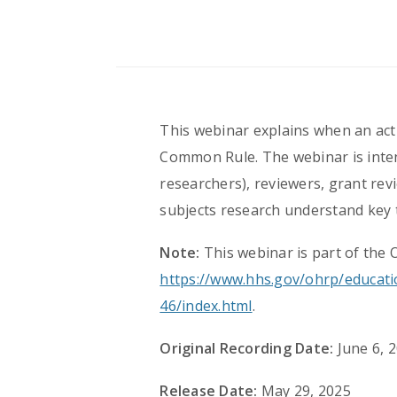
This webinar explains when an acti
Common Rule. The webinar is intend
researchers), reviewers, grant rev
subjects research understand key
Note:
This webinar is part of the 
https://www.hhs.gov/ohrp/educati
46/index.html
.
Original Recording Date:
June 6, 
Release Date:
May 29, 2025