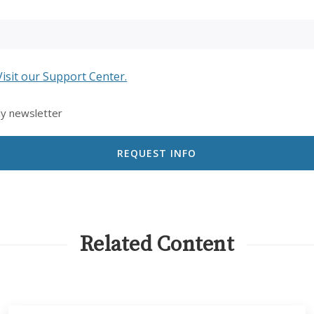
Visit our Support Center.
ly newsletter
Related Content