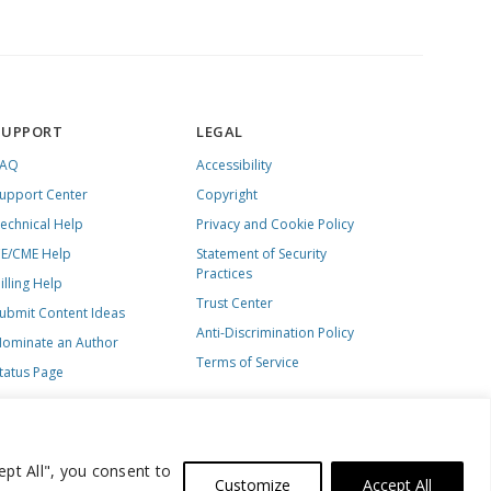
SUPPORT
LEGAL
FAQ
Accessibility
upport Center
Copyright
echnical Help
Privacy and Cookie Policy
E/CME Help
Statement of Security
Practices
illing Help
Trust Center
ubmit Content Ideas
Anti-Discrimination Policy
ominate an Author
Terms of Service
tatus Page
ept All", you consent to
Customize
Accept All