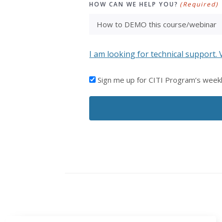
HOW CAN WE HELP YOU?
(Required)
I am looking for technical support. 
I'D
Sign me up for CITI Program’s week
LIKE
TO
RECEIVE
EMAILS
FROM
CITI
PROGRAM