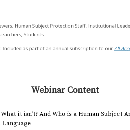
wers, Human Subject Protection Staff, Institutional Leade
searchers, Students
:
Included as part of an annual subscription to our
All Ac
Webinar Content
 What it isn't? And Who is a Human Subject A
n Language