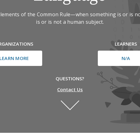
elements of the Common Rule—when something is or is no
is or is not a human subject.
RGANIZATIONS
LEARNERS
LEARN MORE
N/A
QUESTIONS?
Contact Us