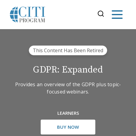
This Content Has Been Retired
GDPR: Expanded
Provides an overview of the GDPR plus topic-
focused webinars.
LEARNERS
BUY NOW