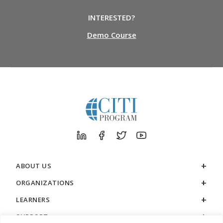
INTERESTED?
Demo Course
ABOUT US
ORGANIZATIONS
LEARNERS
SUPPORT