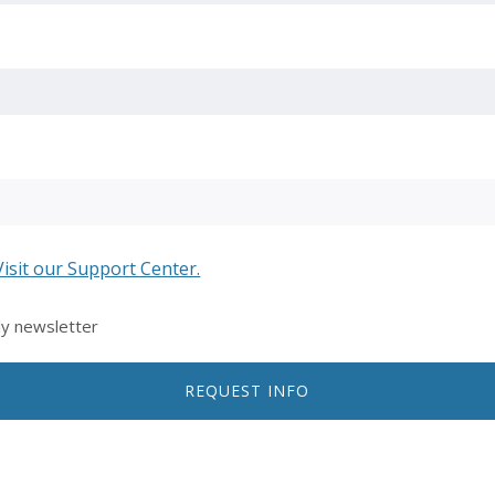
Visit our Support Center.
ly newsletter
REQUEST INFO