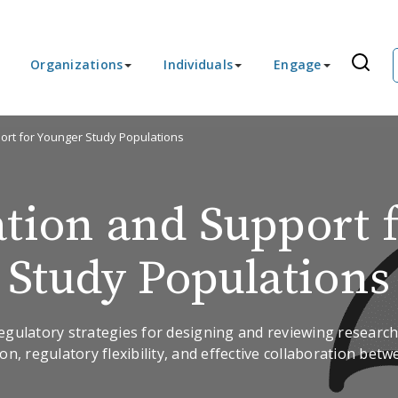
Organizations
Individuals
Engage
port for Younger Study Populations
ation and Support 
Study Populations
 regulatory strategies for designing and reviewing resear
on, regulatory flexibility, and effective collaboration bet