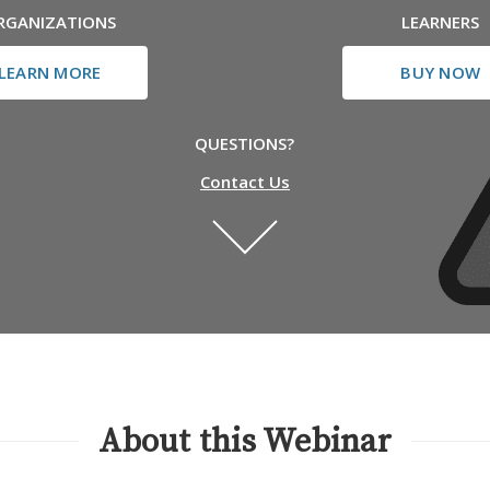
RGANIZATIONS
LEARNERS
LEARN MORE
BUY NOW
QUESTIONS?
Contact Us
About this Webinar