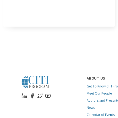
ABOUT US
Get To Know CITI Pr
Meet Our People
Authors and Present
News
Calendar of Events