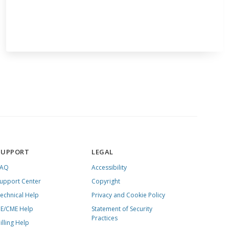
SUPPORT
LEGAL
FAQ
Accessibility
upport Center
Copyright
echnical Help
Privacy and Cookie Policy
E/CME Help
Statement of Security
Practices
illing Help