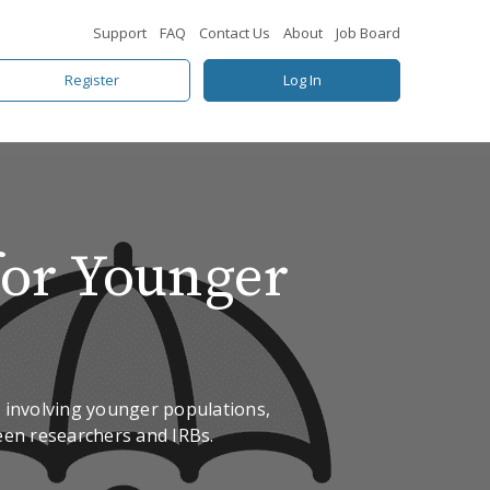
Support
FAQ
Contact Us
About
Job Board
Register
Log In
for Younger
ch involving younger populations,
ween researchers and IRBs.