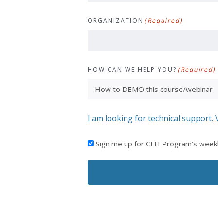
ORGANIZATION
(Required)
HOW CAN WE HELP YOU?
(Required)
I am looking for technical support. 
I'D
Sign me up for CITI Program’s week
LIKE
TO
RECEIVE
EMAILS
FROM
CITI
PROGRAM