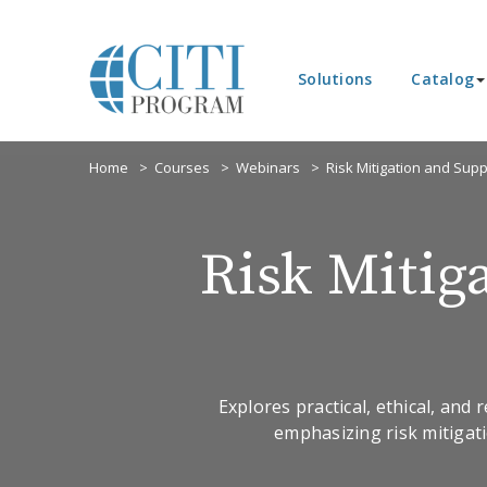
Solutions
Catalog
Home
Courses
Webinars
Risk Mitigation and Sup
Risk Mitig
Explores practical, ethical, and
emphasizing risk mitigati