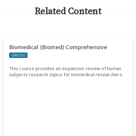
Related Content
Biomedical (Biomed) Comprehensive
CME/CEU
This course provides an expansive review of human
subjects research topics for biomedical researchers.