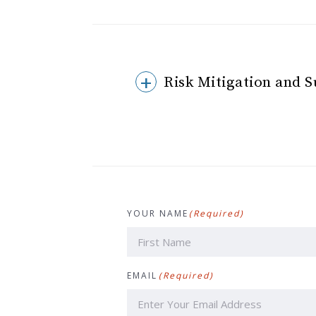
Risk Mitigation and 
YOUR NAME
(Required)
First
EMAIL
(Required)