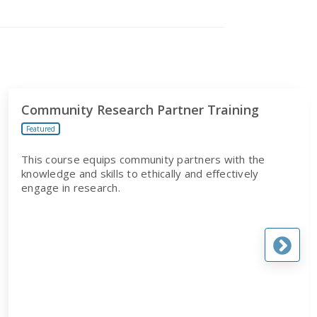
Community Research Partner Training
Featured
This course equips community partners with the
knowledge and skills to ethically and effectively
engage in research.