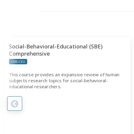
Social-Behavioral-Educational (SBE)
Comprehensive
CME/CEU
This course provides an expansive review of human
subjects research topics for social-behavioral-
educational researchers.