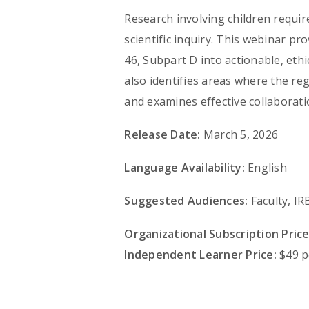
Research involving children requi
scientific inquiry. This webinar pr
46, Subpart D into actionable, ethi
also identifies areas where the reg
and examines effective collaborati
Release Date:
March 5, 2026
Language Availability:
English
Suggested Audiences:
Faculty, I
Organizational Subscription Price
Independent Learner Price:
$49 p