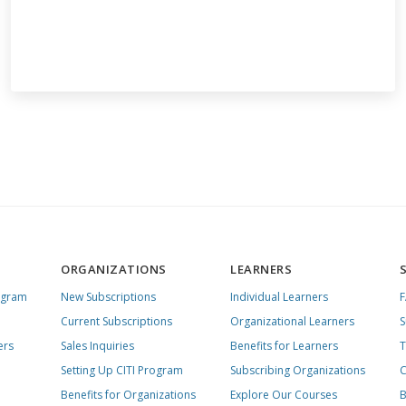
ORGANIZATIONS
LEARNERS
ogram
New Subscriptions
Individual Learners
Current Subscriptions
Organizational Learners
S
ers
Sales Inquiries
Benefits for Learners
T
Setting Up CITI Program
Subscribing Organizations
C
Benefits for Organizations
Explore Our Courses
B