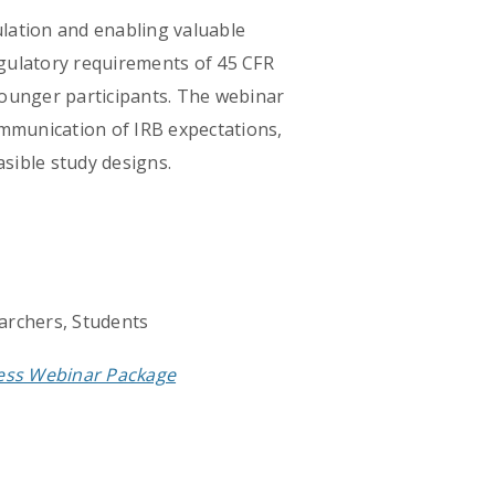
ulation and enabling valuable
regulatory requirements of 45 CFR
 younger participants. The webinar
communication of IRB expectations,
sible study designs.
archers, Students
cess Webinar Package