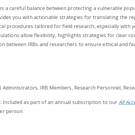
res a careful balance between protecting a vulnerable pop
ovides you with actionable strategies for translating the 
cal procedures tailored for field research, especially with
ulations allow flexibility, highlights strategies for clear 
on between IRBs and researchers to ensure ethical and fea
RB Administrators, IRB Members, Research Personnel, Rese
:
Included as part of an annual subscription to our
All Ac
er person