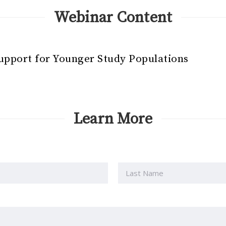
Webinar Content
Support for Younger Study Populations
Learn More
Last