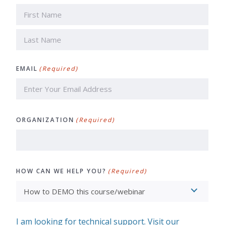
First
Last
EMAIL
(Required)
ORGANIZATION
(Required)
HOW CAN WE HELP YOU?
(Required)
I am looking for technical support. Visit our