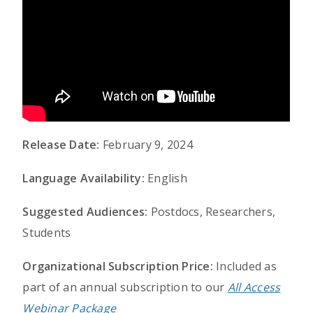
Release Date:
February 9, 2024
Language Availability:
English
Suggested Audiences:
Postdocs, Researchers,
Students
Organizational Subscription Price:
Included as
part of an annual subscription to our
All Access
Webinar Package