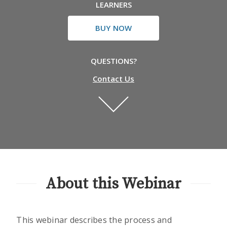
LEARNERS
BUY NOW
QUESTIONS?
Contact Us
About this Webinar
This webinar describes the process and