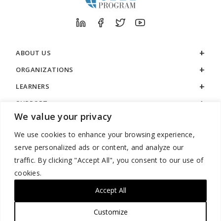
ABOUT US
ORGANIZATIONS
LEARNERS
SUPPORT
We value your privacy
LEGAL
We use cookies to enhance your browsing experience,
serve personalized ads or content, and analyze our
traffic. By clicking "Accept All", you consent to our use of
cookies.
888.529.5929 / 9:00 a.m. to 7:00 p.m. / U.S. Eastern Time / Monday
– Friday
Accept All
Customize