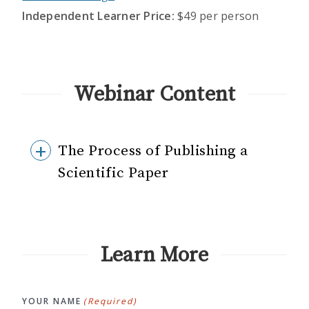
Independent Learner Price:
$49 per person
Webinar Content
The Process of Publishing a
Scientific Paper
Learn More
YOUR NAME
(Required)