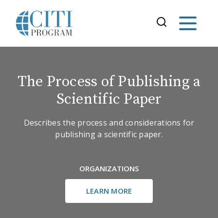
The Process of Publishing a
Scientific Paper
Describes the process and considerations for
publishing a scientific paper.
ORGANIZATIONS
LEARN MORE