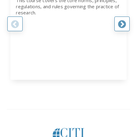
This course covers the core norms, principles,
regulations, and rules governing the practice of
research.