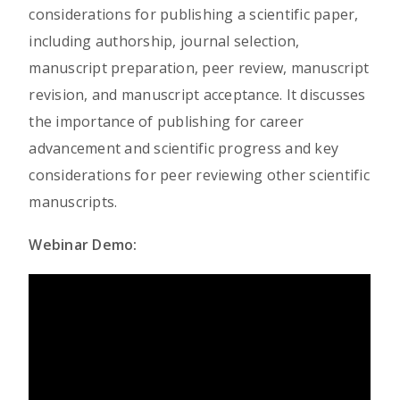
considerations for publishing a scientific paper,
including authorship, journal selection,
manuscript preparation, peer review, manuscript
revision, and manuscript acceptance. It discusses
the importance of publishing for career
advancement and scientific progress and key
considerations for peer reviewing other scientific
manuscripts.
Webinar Demo: