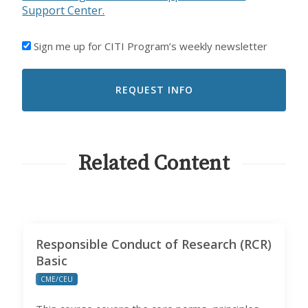
Support Center.
I'D
Sign me up for CITI Program’s weekly newsletter
LIKE
TO
RECEIVE
EMAILS
FROM
CITI
PROGRAM
Related Content
Responsible Conduct of Research (RCR)
Basic
CME/CEU