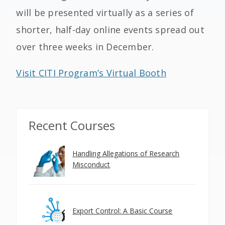
will be presented virtually as a series of
shorter, half-day online events spread out
over three weeks in December.
Visit CITI Program’s Virtual Booth
Recent Courses
Handling Allegations of Research
Misconduct
Export Control: A Basic Course