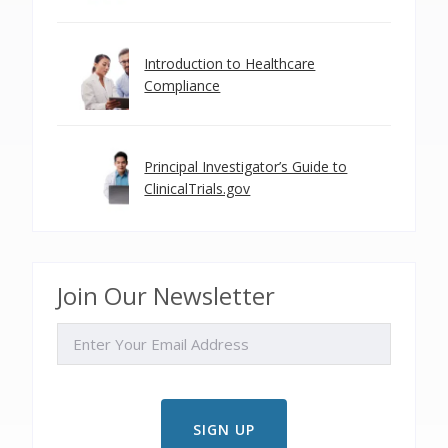
Introduction to Healthcare
Compliance
Principal Investigator’s Guide to
ClinicalTrials.gov
Join Our Newsletter
EMAIL