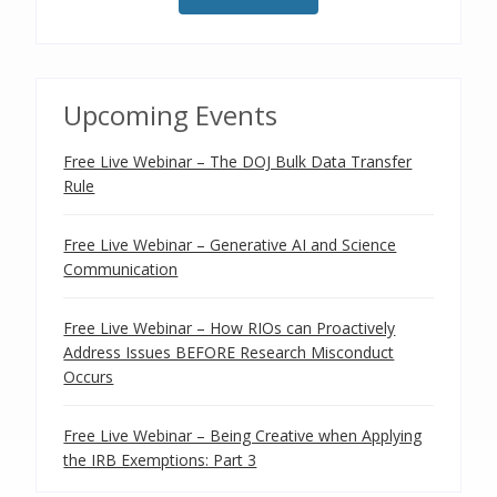
Upcoming Events
Free Live Webinar – The DOJ Bulk Data Transfer
Rule
Free Live Webinar – Generative AI and Science
Communication
Free Live Webinar – How RIOs can Proactively
Address Issues BEFORE Research Misconduct
Occurs
Free Live Webinar – Being Creative when Applying
the IRB Exemptions: Part 3