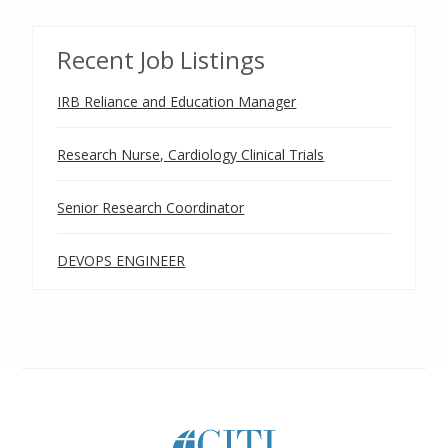
Recent Job Listings
IRB Reliance and Education Manager
Research Nurse, Cardiology Clinical Trials
Senior Research Coordinator
DEVOPS ENGINEER