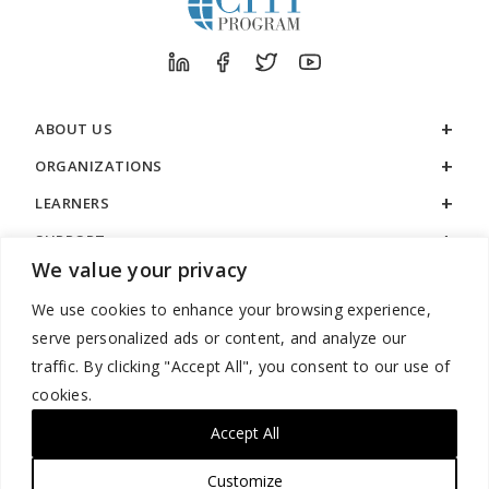
ABOUT US
ORGANIZATIONS
LEARNERS
SUPPORT
We value your privacy
LEGAL
We use cookies to enhance your browsing experience,
serve personalized ads or content, and analyze our
traffic. By clicking "Accept All", you consent to our use of
cookies.
888.529.5929 / 9:00 a.m. to 7:00 p.m. / U.S. Eastern Time / Monday
– Friday
Accept All
Customize