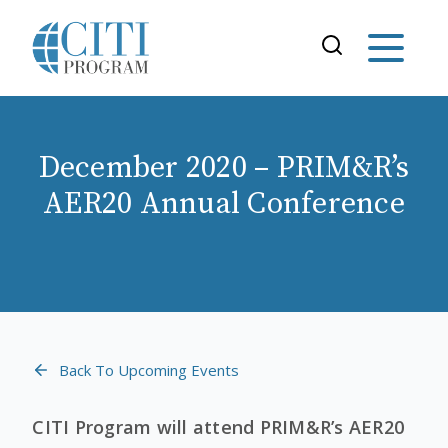
December 2020 – PRIM&R’s
AER20 Annual Conference
Back To Upcoming Events
CITI Program will attend PRIM&R’s AER20