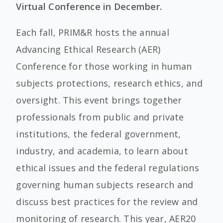
Virtual Conference in December.
Each fall, PRIM&R hosts the annual
Advancing Ethical Research (AER)
Conference for those working in human
subjects protections, research ethics, and
oversight. This event brings together
professionals from public and private
institutions, the federal government,
industry, and academia, to learn about
ethical issues and the federal regulations
governing human subjects research and
discuss best practices for the review and
monitoring of research. This year, AER20