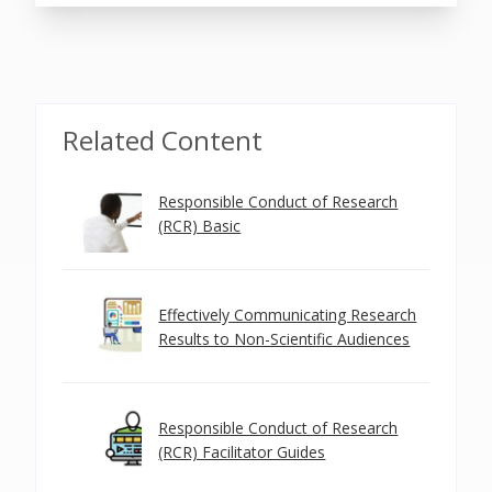
Related Content
Responsible Conduct of Research
(RCR) Basic
Effectively Communicating Research
Results to Non-Scientific Audiences
Responsible Conduct of Research
(RCR) Facilitator Guides