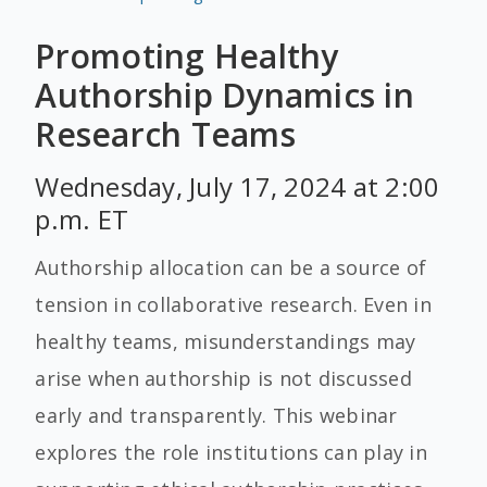
Promoting Healthy
Authorship Dynamics in
Research Teams
Wednesday, July 17, 2024 at 2:00
p.m. ET
Authorship allocation can be a source of
tension in collaborative research. Even in
healthy teams, misunderstandings may
arise when authorship is not discussed
early and transparently. This webinar
explores the role institutions can play in