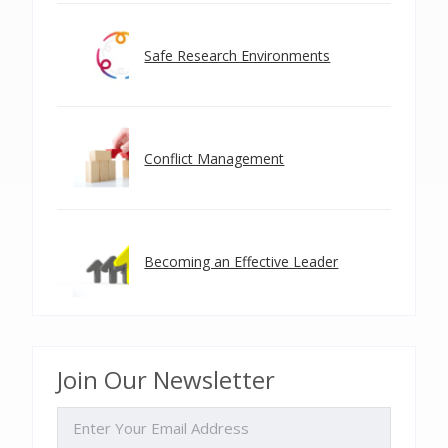
Safe Research Environments
Conflict Management
Becoming an Effective Leader
Join Our Newsletter
EMAIL