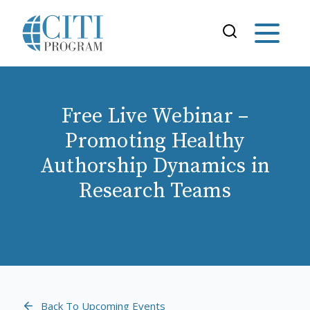
Free Live Webinar –
Promoting Healthy
Authorship Dynamics in
Research Teams
Back To Upcoming Events