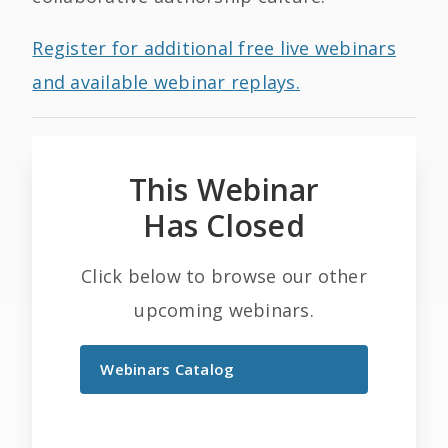
Register for additional free live webinars
and available webinar replays.
This Webinar
Has Closed
Click below to browse our other
upcoming webinars.
Webinars Catalog