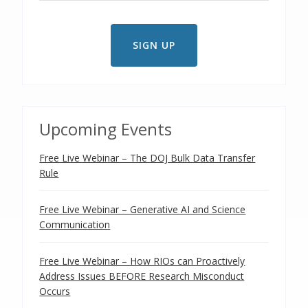
Upcoming Events
Free Live Webinar – The DOJ Bulk Data Transfer
Rule
Free Live Webinar – Generative AI and Science
Communication
Free Live Webinar – How RIOs can Proactively
Address Issues BEFORE Research Misconduct
Occurs