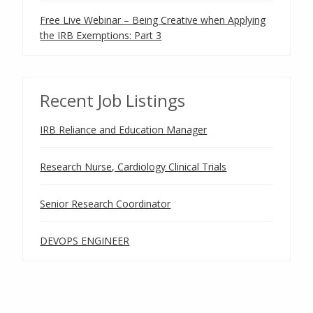
Free Live Webinar – Being Creative when Applying
the IRB Exemptions: Part 3
Recent Job Listings
IRB Reliance and Education Manager
Research Nurse, Cardiology Clinical Trials
Senior Research Coordinator
DEVOPS ENGINEER