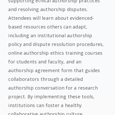
supporting ethical authorship practices
and resolving authorship disputes.
Attendees will learn about evidenced-
based resources others can adapt,
including an institutional authorship
policy and dispute resolution procedures,
online authorship ethics training courses
for students and faculty, and an
authorship agreement form that guides
collaborators through a detailed
authorship conversation for a research
project. By implementing these tools,
institutions can foster a healthy
collaborative authorship culture.