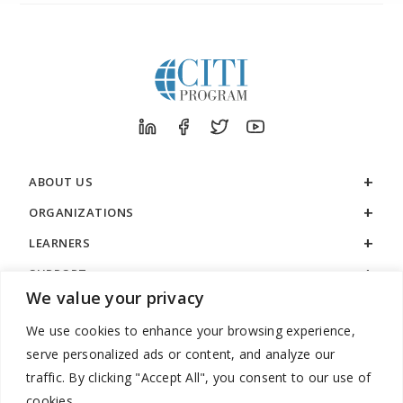
ABOUT US
ORGANIZATIONS
LEARNERS
SUPPORT
We value your privacy
LEGAL
We use cookies to enhance your browsing experience,
serve personalized ads or content, and analyze our
traffic. By clicking "Accept All", you consent to our use of
cookies.
888.529.5929 / 9:00 a.m. to 7:00 p.m. / U.S. Eastern Time / Monday