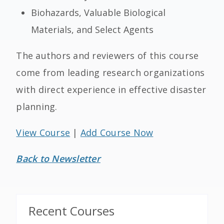
Biohazards, Valuable Biological
Materials, and Select Agents
The authors and reviewers of this course
come from leading research organizations
with direct experience in effective disaster
planning.
View Course
|
Add Course Now
Back to Newsletter
Recent Courses