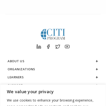
ABOUT US
ORGANIZATIONS
LEARNERS
SUPPORT
We value your privacy
LEGAL
We use cookies to enhance your browsing experience,