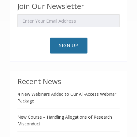
Join Our Newsletter
EMAIL
SIGN UP
Recent News
4 New Webinars Added to Our All-Access Webinar
Package
New Course – Handling Allegations of Research
Misconduct