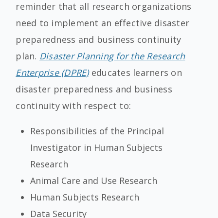
reminder that all research organizations
need to implement an effective disaster
preparedness and business continuity
plan.
Disaster Planning for the Research
Enterprise (DPRE)
educates learners on
disaster preparedness and business
continuity with respect to:
Responsibilities of the Principal
Investigator in Human Subjects
Research
Animal Care and Use Research
Human Subjects Research
Data Security