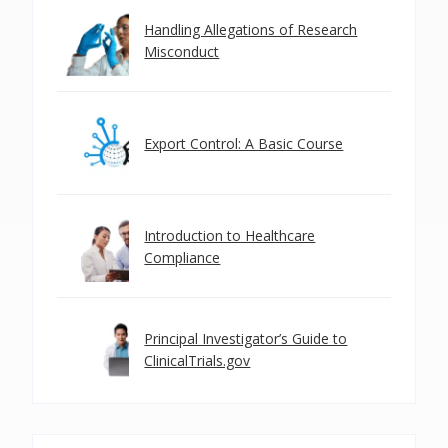
Handling Allegations of Research
Misconduct
Export Control: A Basic Course
Introduction to Healthcare
Compliance
Principal Investigator’s Guide to
ClinicalTrials.gov