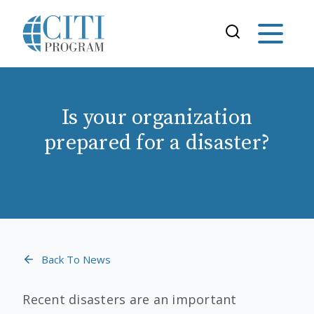
Is your organization
prepared for a disaster?
Back To News
Recent disasters are an important