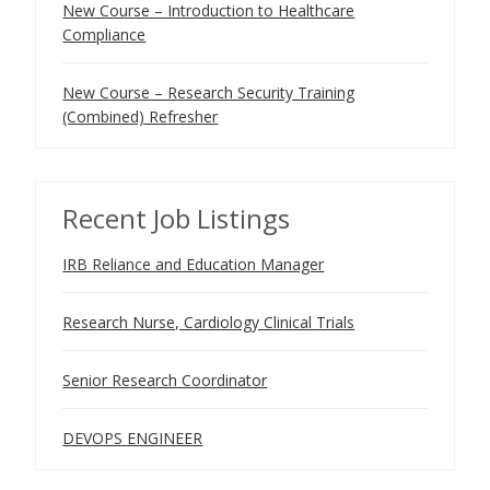
New Course – Introduction to Healthcare
Compliance
New Course – Research Security Training
(Combined) Refresher
Recent Job Listings
IRB Reliance and Education Manager
Research Nurse, Cardiology Clinical Trials
Senior Research Coordinator
DEVOPS ENGINEER