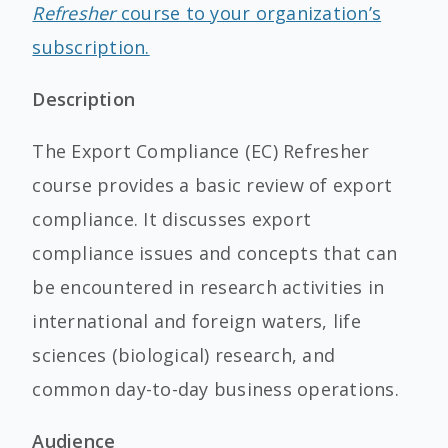
Refresher
course to your organization’s
subscription.
Description
The Export Compliance (EC) Refresher
course provides a basic review of export
compliance. It discusses export
compliance issues and concepts that can
be encountered in research activities in
international and foreign waters, life
sciences (biological) research, and
common day-to-day business operations.
Audience