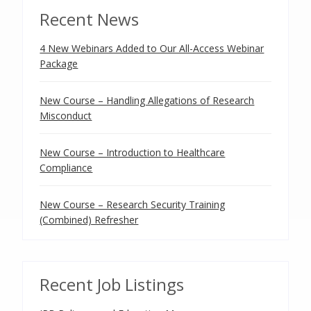
Recent News
4 New Webinars Added to Our All-Access Webinar
Package
New Course – Handling Allegations of Research
Misconduct
New Course – Introduction to Healthcare
Compliance
New Course – Research Security Training
(Combined) Refresher
Recent Job Listings