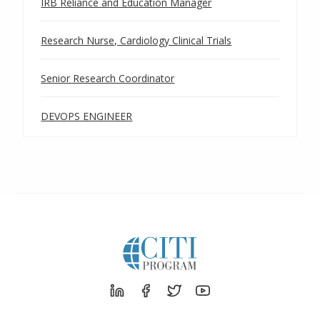
IRB Reliance and Education Manager
Research Nurse, Cardiology Clinical Trials
Senior Research Coordinator
DEVOPS ENGINEER