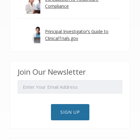
Compliance
Principal Investigator’s Guide to
ClinicalTrials.gov
Join Our Newsletter
EMAIL
SIGN UP