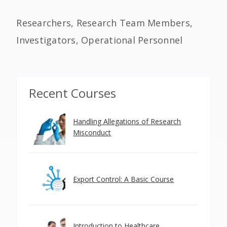
Researchers, Research Team Members,
Investigators, Operational Personnel
Recent Courses
Handling Allegations of Research
Misconduct
Export Control: A Basic Course
Introduction to Healthcare