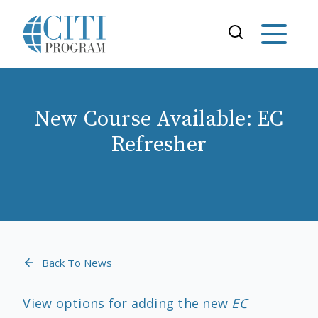
New Course Available: EC
Refresher
Back To News
View options for adding the new
EC