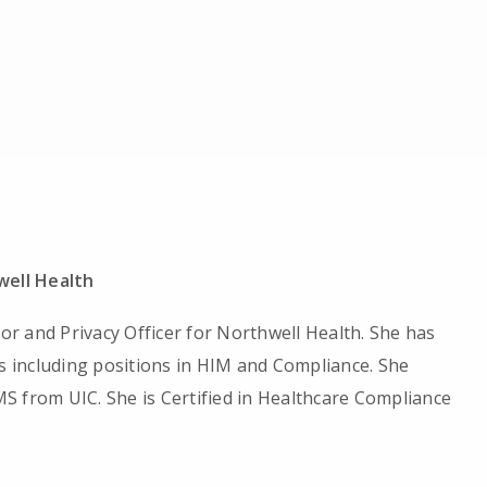
ell Health
tor and Privacy Officer for Northwell Health. She has
es including positions in HIM and Compliance. She
S from UIC. She is Certified in Healthcare Compliance