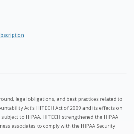
ubscription
ound, legal obligations, and best practices related to
untability Act’s HITECH Act of 2009 and its effects on
s subject to HIPAA. HITECH strengthened the HIPAA
iness associates to comply with the HIPAA Security