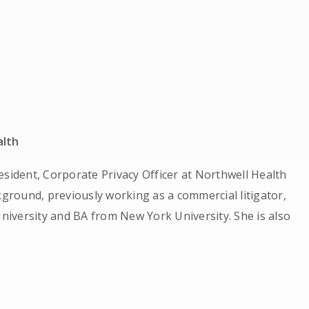
alth
esident, Corporate Privacy Officer at Northwell Health
kground, previously working as a commercial litigator,
iversity and BA from New York University. She is also