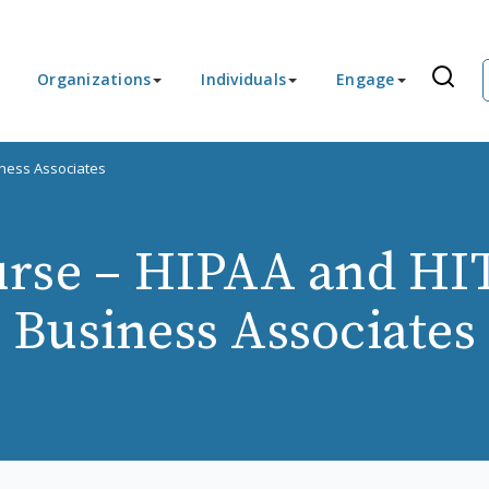
Organizations
Individuals
Engage
ness Associates
rse – HIPAA and HI
Business Associates