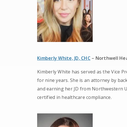
Kimberly White, JD, CHC
– Northwell He
Kimberly White has served as the Vice Pr
for nine years. She is an attorney by bac
and earning her JD from Northwestern Un
certified in healthcare compliance.