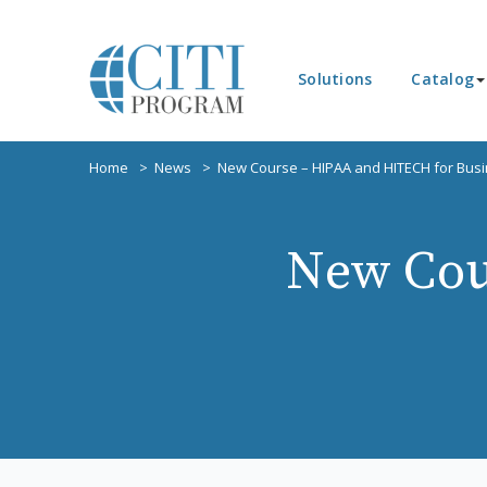
Solutions
Catalog
Home
News
New Course – HIPAA and HITECH for Busi
New Cou