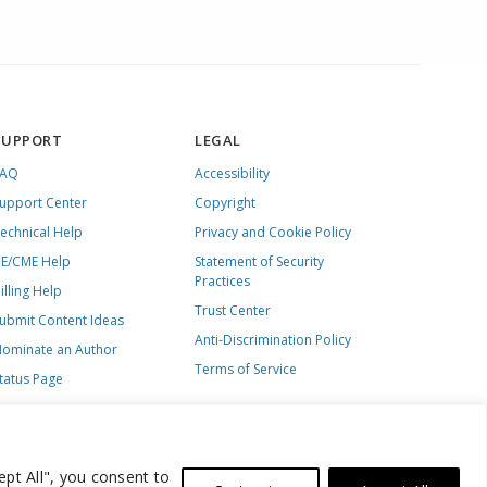
SUPPORT
LEGAL
FAQ
Accessibility
upport Center
Copyright
echnical Help
Privacy and Cookie Policy
E/CME Help
Statement of Security
Practices
illing Help
Trust Center
ubmit Content Ideas
Anti-Discrimination Policy
ominate an Author
Terms of Service
tatus Page
ept All", you consent to