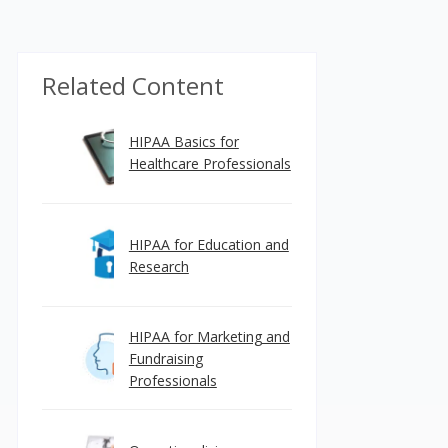
Related Content
HIPAA Basics for
Healthcare Professionals
HIPAA for Education and
Research
HIPAA for Marketing and
Fundraising
Professionals