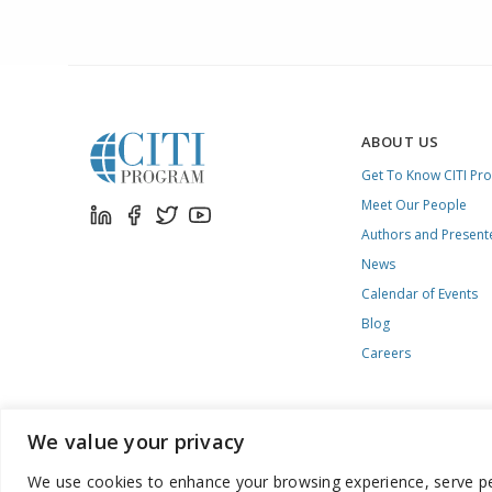
ABOUT US
Get To Know CITI Pr
Meet Our People
Authors and Present
News
Calendar of Events
Blog
Careers
We value your privacy
We use cookies to enhance your browsing experience, serve pers