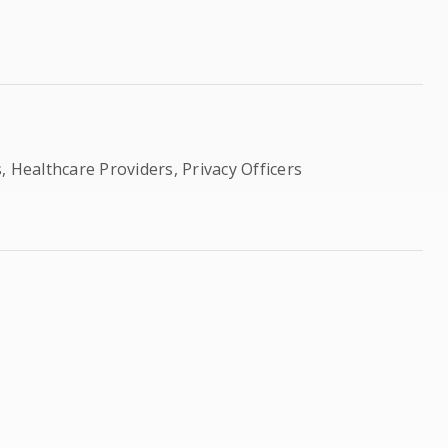
, Healthcare Providers, Privacy Officers