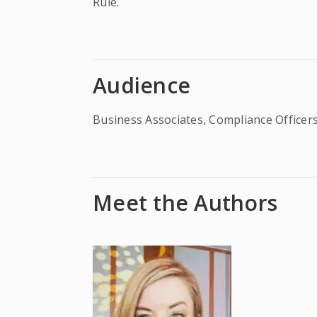
Rule.
Audience
Business Associates, Compliance Officers
Meet the Authors