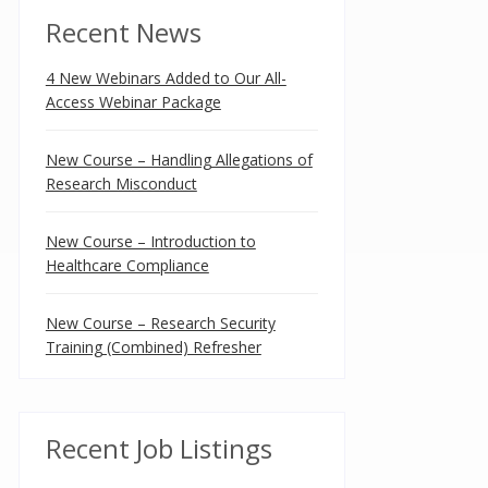
Recent News
4 New Webinars Added to Our All-
Access Webinar Package
New Course – Handling Allegations of
Research Misconduct
New Course – Introduction to
Healthcare Compliance
New Course – Research Security
Training (Combined) Refresher
Recent Job Listings