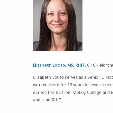
Elizabeth Lotito, MS, RHIT, CHC
– Northw
Elizabeth Lotito serves as a Senior Direc
worked there for 13 years in several rol
earned her BS from Molloy College and M
and is an RHIT.