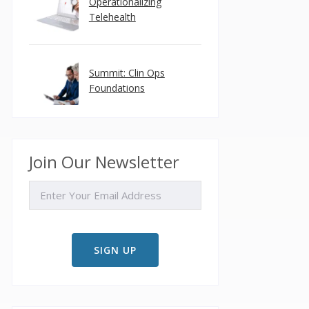
Operationalizing
Telehealth
Summit: Clin Ops
Foundations
Join Our Newsletter
EMAIL