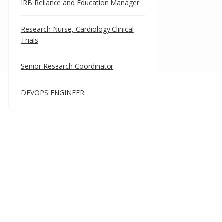
IRB Reliance and Education Manager
Research Nurse, Cardiology Clinical
Trials
Senior Research Coordinator
DEVOPS ENGINEER