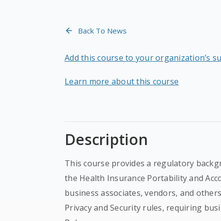
Back To News
Add this course to your organization’s s
Learn more about this course
Description
This course provides a regulatory backgr
the Health Insurance Portability and Acco
business associates, vendors, and other
Privacy and Security rules, requiring bus