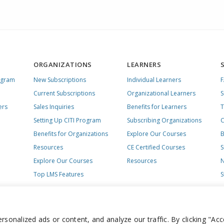
ORGANIZATIONS
LEARNERS
ogram
New Subscriptions
Individual Learners
Current Subscriptions
Organizational Learners
S
ers
Sales Inquiries
Benefits for Learners
T
Setting Up CITI Program
Subscribing Organizations
C
Benefits for Organizations
Explore Our Courses
B
Resources
CE Certified Courses
S
Explore Our Courses
Resources
N
Top LMS Features
S
onalized ads or content, and analyze our traffic. By clicking "Acc