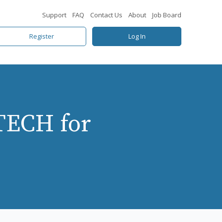
Support
FAQ
Contact Us
About
Job Board
Register
Log In
TECH for