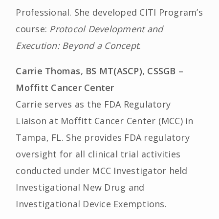
Professional. She developed CITI Program’s
course:
Protocol Development and
Execution: Beyond a Concept
.
Carrie Thomas, BS MT(ASCP), CSSGB –
Moffitt Cancer Center
Carrie serves as the FDA Regulatory
Liaison at Moffitt Cancer Center (MCC) in
Tampa, FL. She provides FDA regulatory
oversight for all clinical trial activities
conducted under MCC Investigator held
Investigational New Drug and
Investigational Device Exemptions.