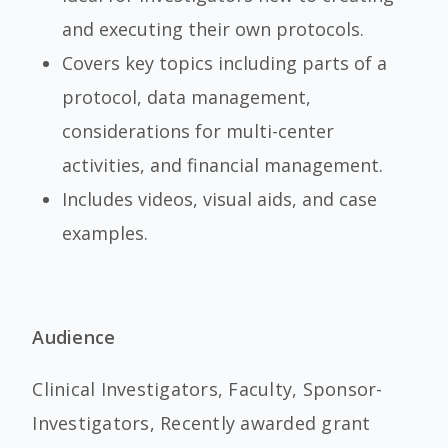
and executing their own protocols.
Covers key topics including parts of a
protocol, data management,
considerations for multi-center
activities, and financial management.
Includes videos, visual aids, and case
examples.
Audience
Clinical Investigators, Faculty, Sponsor-
Investigators, Recently awarded grant