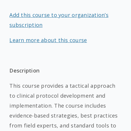
Add this course to your organization’s
subscription
Learn more about this course
Description
This course provides a tactical approach
to clinical protocol development and
implementation. The course includes
evidence-based strategies, best practices
from field experts, and standard tools to