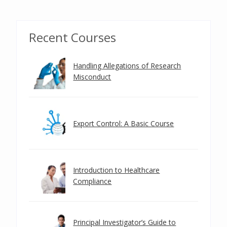
Recent Courses
Handling Allegations of Research
Misconduct
Export Control: A Basic Course
Introduction to Healthcare
Compliance
Principal Investigator’s Guide to