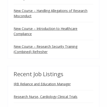
New Course – Handling Allegations of Research
Misconduct
New Course – Introduction to Healthcare
Compliance
New Course – Research Security Training
(Combined) Refresher
Recent Job Listings
IRB Reliance and Education Manager
Research Nurse, Cardiology Clinical Trials