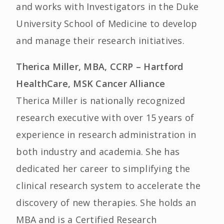
and works with Investigators in the Duke
University School of Medicine to develop
and manage their research initiatives.
Therica Miller, MBA, CCRP – Hartford
HealthCare, MSK Cancer Alliance
Therica Miller is nationally recognized
research executive with over 15 years of
experience in research administration in
both industry and academia. She has
dedicated her career to simplifying the
clinical research system to accelerate the
discovery of new therapies. She holds an
MBA and is a Certified Research