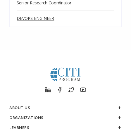
Senior Research Coordinator
DEVOPS ENGINEER
ABOUT US
ORGANIZATIONS
LEARNERS