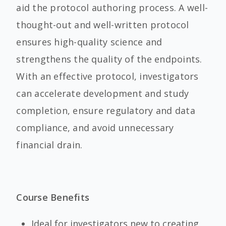
aid the protocol authoring process. A well-
thought-out and well-written protocol
ensures high-quality science and
strengthens the quality of the endpoints.
With an effective protocol, investigators
can accelerate development and study
completion, ensure regulatory and data
compliance, and avoid unnecessary
financial drain.
Course Benefits
Ideal for investigators new to creating