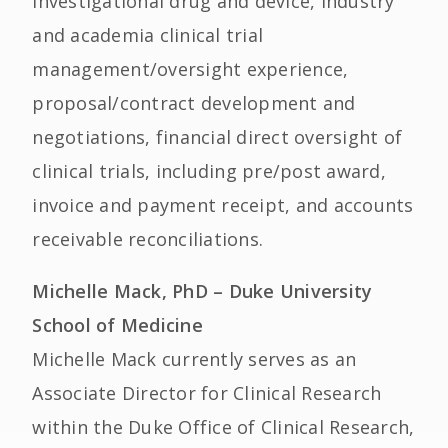
investigational drug and device, industry
and academia clinical trial
management/oversight experience,
proposal/contract development and
negotiations, financial direct oversight of
clinical trials, including pre/post award,
invoice and payment receipt, and accounts
receivable reconciliations.
Michelle Mack, PhD – Duke University
School of Medicine
Michelle Mack currently serves as an
Associate Director for Clinical Research
within the Duke Office of Clinical Research,