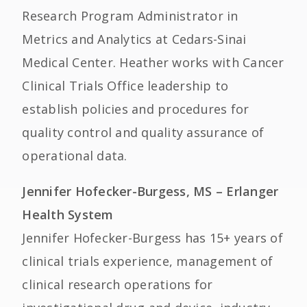
Research Program Administrator in
Metrics and Analytics at Cedars-Sinai
Medical Center. Heather works with Cancer
Clinical Trials Office leadership to
establish policies and procedures for
quality control and quality assurance of
operational data.
Jennifer Hofecker-Burgess, MS – Erlanger
Health System
Jennifer Hofecker-Burgess has 15+ years of
clinical trials experience, management of
clinical research operations for