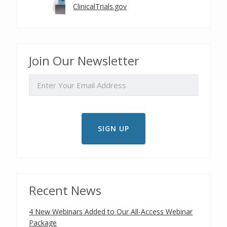
ClinicalTrials.gov
Join Our Newsletter
EMAIL
Recent News
4 New Webinars Added to Our All-Access Webinar
Package