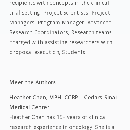
recipients with concepts in the clinical
trial setting, Project Scientists, Project
Managers, Program Manager, Advanced
Research Coordinators, Research teams
charged with assisting researchers with
proposal execution, Students
Meet the Authors
Heather Chen, MPH, CCRP – Cedars-Sinai
Medical Center
Heather Chen has 15+ years of clinical
research experience in oncology. She is a