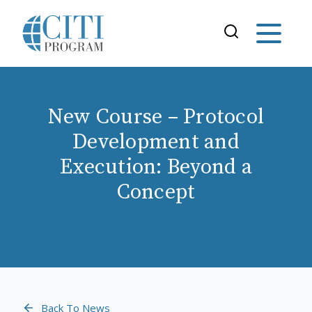
New Course – Protocol
Development and
Execution: Beyond a
Concept
Back To News