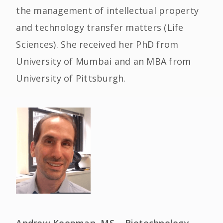
the management of intellectual property
and technology transfer matters (Life
Sciences). She received her PhD from
University of Mumbai and an MBA from
University of Pittsburgh.