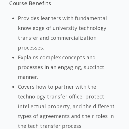
Course Benefits
Provides learners with fundamental
knowledge of university technology
transfer and commercialization
processes.
Explains complex concepts and
processes in an engaging, succinct
manner.
Covers how to partner with the
technology transfer office, protect
intellectual property, and the different
types of agreements and their roles in
the tech transfer process.