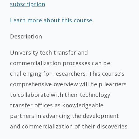
subscription
Learn more about this course.
Description
University tech transfer and
commercialization processes can be
challenging for researchers. This course’s
comprehensive overview will help learners
to collaborate with their technology
transfer offices as knowledgeable
partners in advancing the development
and commercialization of their discoveries.