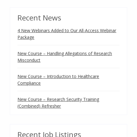
Recent News
4 New Webinars Added to Our All-Access Webinar
Package
New Course – Handling Allegations of Research
Misconduct
New Course – Introduction to Healthcare
Compliance
New Course – Research Security Training
(Combined) Refresher
Recent Job Listings