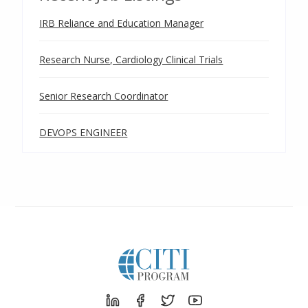
IRB Reliance and Education Manager
Research Nurse, Cardiology Clinical Trials
Senior Research Coordinator
DEVOPS ENGINEER