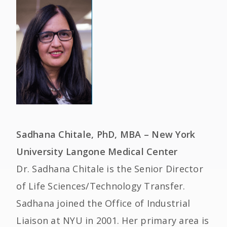
Sadhana Chitale, PhD, MBA – New York
University Langone Medical Center
Dr. Sadhana Chitale is the Senior Director
of Life Sciences/Technology Transfer.
Sadhana joined the Office of Industrial
Liaison at NYU in 2001. Her primary area is