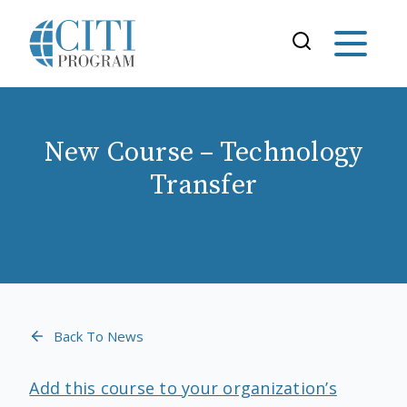
New Course – Technology
Transfer
Back To News
Add this course to your organization’s