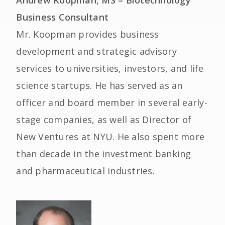
Andrew Koopman, MS – Biotechnology
Business Consultant
Mr. Koopman provides business
development and strategic advisory
services to universities, investors, and life
science startups. He has served as an
officer and board member in several early-
stage companies, as well as Director of
New Ventures at NYU. He also spent more
than decade in the investment banking
and pharmaceutical industries.