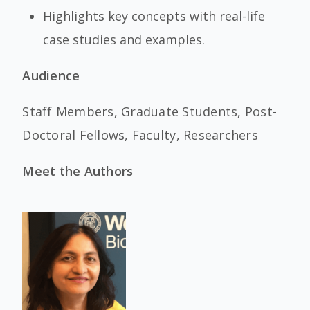
Highlights key concepts with real-life
case studies and examples.
Audience
Staff Members, Graduate Students, Post-
Doctoral Fellows, Faculty, Researchers
Meet the Authors