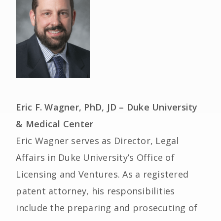
Eric F. Wagner, PhD, JD – Duke University
& Medical Center
Eric Wagner serves as Director, Legal
Affairs in Duke University’s Office of
Licensing and Ventures. As a registered
patent attorney, his responsibilities
include the preparing and prosecuting of