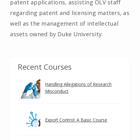
patent applications, assisting OLV staff
regarding patent and licensing matters, as
well as the management of intellectual
assets owned by Duke University.
Recent Courses
Handling Allegations of Research
Misconduct
Export Control: A Basic Course