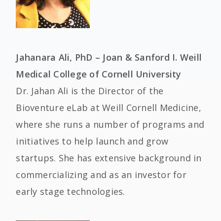
Jahanara Ali, PhD – Joan & Sanford I. Weill
Medical College of Cornell University
Dr. Jahan Ali is the Director of the
Bioventure eLab at Weill Cornell Medicine,
where she runs a number of programs and
initiatives to help launch and grow
startups. She has extensive background in
commercializing and as an investor for
early stage technologies.