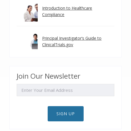
Introduction to Healthcare
Compliance
Principal Investigator’s Guide to
ClinicalTrials.gov
Join Our Newsletter
EMAIL
SIGN UP