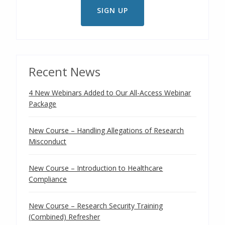
Recent News
4 New Webinars Added to Our All-Access Webinar
Package
New Course – Handling Allegations of Research
Misconduct
New Course – Introduction to Healthcare
Compliance
New Course – Research Security Training
(Combined) Refresher