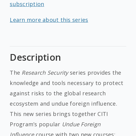
subscription
Learn more about this series
Description
The
Research Security
series provides the
knowledge and tools necessary to protect
against risks to the global research
ecosystem and undue foreign influence.
This new series brings together CITI
Program’s popular
Undue Foreign
Influence
course with two new courses: