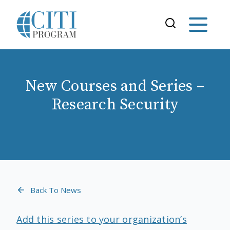
New Courses and Series –
Research Security
Back To News
Add this series to your organization’s