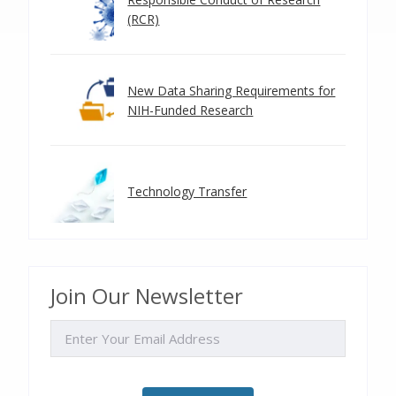
(RCR)
New Data Sharing Requirements for
NIH-Funded Research
Technology Transfer
Join Our Newsletter
EMAIL