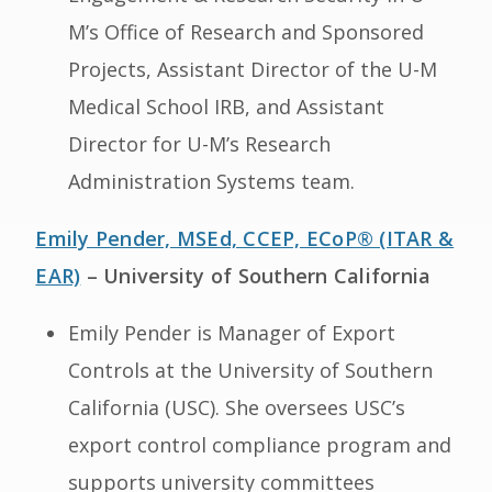
M’s Office of Research and Sponsored
Projects, Assistant Director of the U-M
Medical School IRB, and Assistant
Director for U-M’s Research
Administration Systems team.
Emily Pender, MSEd, CCEP, ECoP® (ITAR &
EAR)
– University of Southern California
Emily Pender is Manager of Export
Controls at the University of Southern
California (USC). She oversees USC’s
export control compliance program and
supports university committees