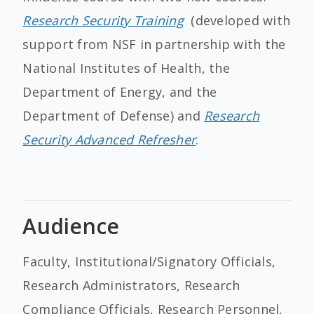
Research Security Training
(developed with
support from NSF in partnership with the
National Institutes of Health, the
Department of Energy, and the
Department of Defense) and
Research
Security Advanced Refresher
.
Audience
Faculty, Institutional/Signatory Officials,
Research Administrators, Research
Compliance Officials, Research Personnel,