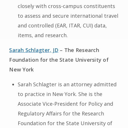
closely with cross-campus constituents
to assess and secure international travel
and controlled (EAR, ITAR, CUI) data,
items, and research.
Sarah Schlagter, JD
– The Research
Foundation for the State University of
New York
Sarah Schlagter is an attorney admitted
to practice in New York. She is the
Associate Vice-President for Policy and
Regulatory Affairs for the Research
Foundation for the State University of