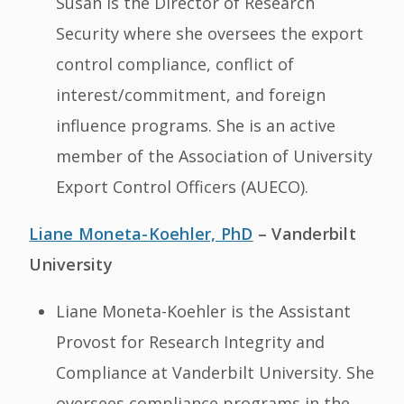
Susan is the Director of Research
Security where she oversees the export
control compliance, conflict of
interest/commitment, and foreign
influence programs. She is an active
member of the Association of University
Export Control Officers (AUECO).
Liane Moneta-Koehler, PhD
– Vanderbilt
University
Liane Moneta-Koehler is the Assistant
Provost for Research Integrity and
Compliance at Vanderbilt University. She
oversees compliance programs in the