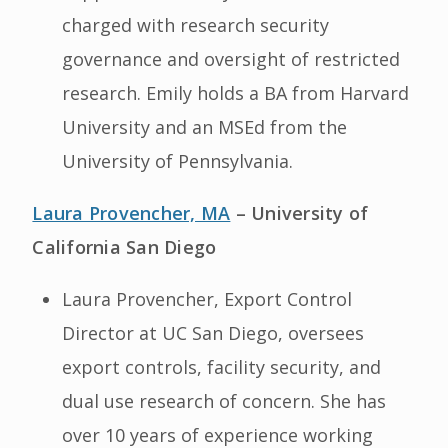
charged with research security
governance and oversight of restricted
research. Emily holds a BA from Harvard
University and an MSEd from the
University of Pennsylvania.
Laura Provencher, MA
– University of
California San Diego
Laura Provencher, Export Control
Director at UC San Diego, oversees
export controls, facility security, and
dual use research of concern. She has
over 10 years of experience working