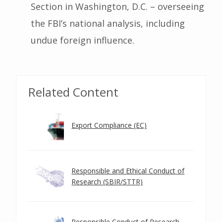
Section in Washington, D.C. – overseeing
the FBI’s national analysis, including
undue foreign influence.
Related Content
Export Compliance (EC)
Responsible and Ethical Conduct of
Research (SBIR/STTR)
Responsible Conduct of Research