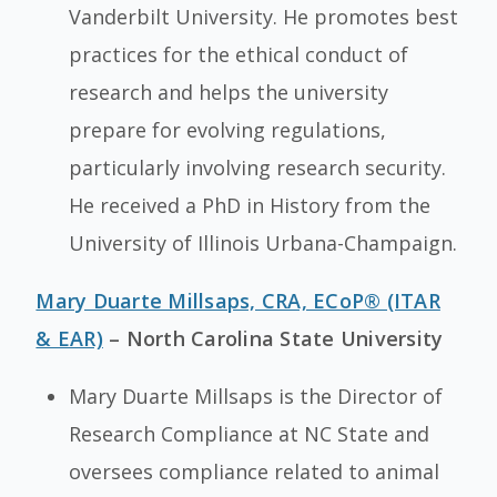
Vanderbilt University. He promotes best
practices for the ethical conduct of
research and helps the university
prepare for evolving regulations,
particularly involving research security.
He received a PhD in History from the
University of Illinois Urbana-Champaign.
Mary Duarte Millsaps, CRA, ECoP® (ITAR
& EAR)
– North Carolina State University
Mary Duarte Millsaps is the Director of
Research Compliance at NC State and
oversees compliance related to animal