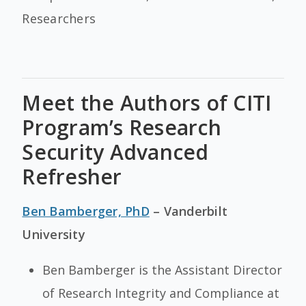
Researchers
Meet the Authors of CITI
Program’s Research
Security Advanced
Refresher
Ben Bamberger, PhD
– Vanderbilt
University
Ben Bamberger is the Assistant Director
of Research Integrity and Compliance at