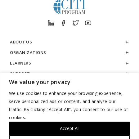
ABOUT US
ORGANIZATIONS
LEARNERS
SUPPORT
We value your privacy
LEGAL
We use cookies to enhance your browsing experience,
serve personalized ads or content, and analyze our
traffic. By clicking "Accept All", you consent to our use of
cookies.
888.529.5929 / 9:00 a.m. to 7:00 p.m. / U.S. Eastern Time / Monday
– Friday
Accept All