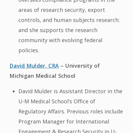
areas of research security, export
controls, and human subjects research;
and she supports the research
community with evolving federal
policies.
David Mulder, CRA
– University of
Michigan Medical School
David Mulder is Assistant Director in the
U-M Medical School’s Office of
Regulatory Affairs. Previous roles include
Program Manager for International
Engagement & Research Security in U-