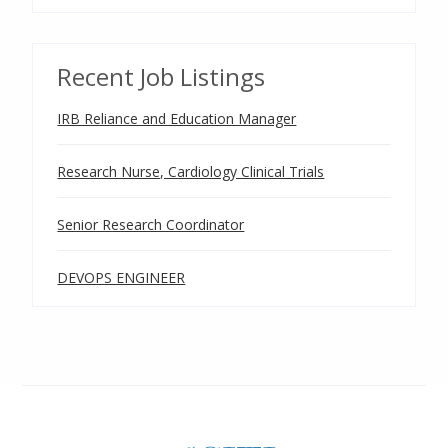
Recent Job Listings
IRB Reliance and Education Manager
Research Nurse, Cardiology Clinical Trials
Senior Research Coordinator
DEVOPS ENGINEER