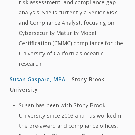
risk assessment, and compliance gap
analysis. She is currently a Senior Risk
and Compliance Analyst, focusing on
Cybersecurity Maturity Model
Certification (CMMC) compliance for the
University of California’s oceanic
research.
Susan Gasparo, MPA
– Stony Brook
University
Susan has been with Stony Brook
University since 2003 and has workedin
the pre-award and compliance offices.