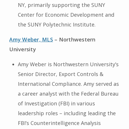
NY, primarily supporting the SUNY
Center for Economic Development and
the SUNY Polytechnic Institute.
Amy Weber, MLS
– Northwestern
University
Amy Weber is Northwestern University’s
Senior Director, Export Controls &
International Compliance. Amy served as
a career analyst with the Federal Bureau
of Investigation (FBI) in various
leadership roles – including leading the
FBI’s Counterintelligence Analysis