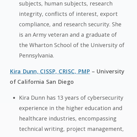
subjects, human subjects, research
integrity, conflicts of interest, export
compliance, and research security. She
is an Army veteran and a graduate of
the Wharton School of the University of
Pennsylvania.
Kira Dunn, CISSP, CRISC, PMP
– University
of California San Diego
Kira Dunn has 13 years of cybersecurity
experience in the higher education and
healthcare industries, encompassing
technical writing, project management,