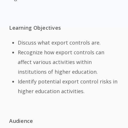
Learning Objectives
Discuss what export controls are.
Recognize how export controls can
affect various activities within
institutions of higher education.
Identify potential export control risks in
higher education activities.
Audience