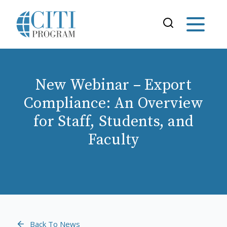
New Webinar – Export
Compliance: An Overview
for Staff, Students, and
Faculty
Back To News