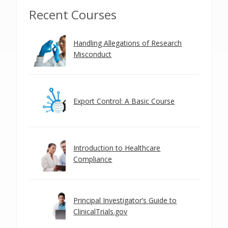
Recent Courses
Handling Allegations of Research
Misconduct
Export Control: A Basic Course
Introduction to Healthcare
Compliance
Principal Investigator’s Guide to
ClinicalTrials.gov