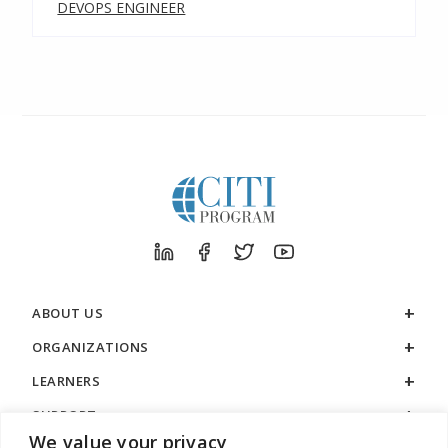
DEVOPS ENGINEER
ABOUT US
ORGANIZATIONS
LEARNERS
SUPPORT
We value your privacy