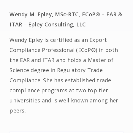
Wendy M. Epley, MSc-RTC, ECoP® – EAR &
ITAR – Epley Consulting, LLC
Wendy Epley is certified as an Export
Compliance Professional (ECoP®) in both
the EAR and ITAR and holds a Master of
Science degree in Regulatory Trade
Compliance. She has established trade
compliance programs at two top tier
universities and is well known among her
peers.