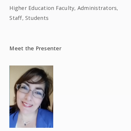
Higher Education Faculty, Administrators,
Staff, Students
Meet the Presenter