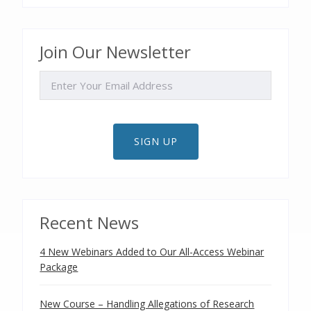
Join Our Newsletter
EMAIL
SIGN UP
Recent News
4 New Webinars Added to Our All-Access Webinar
Package
New Course – Handling Allegations of Research