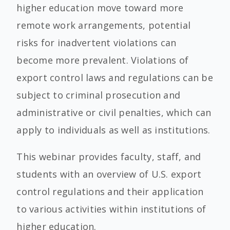
higher education move toward more
remote work arrangements, potential
risks for inadvertent violations can
become more prevalent. Violations of
export control laws and regulations can be
subject to criminal prosecution and
administrative or civil penalties, which can
apply to individuals as well as institutions.
This webinar provides faculty, staff, and
students with an overview of U.S. export
control regulations and their application
to various activities within institutions of
higher education.