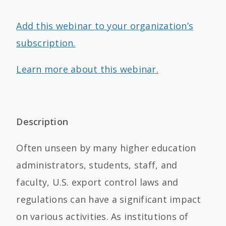
Add this webinar to your organization’s
subscription.
Learn more about this webinar.
Description
Often unseen by many higher education
administrators, students, staff, and
faculty, U.S. export control laws and
regulations can have a significant impact
on various activities. As institutions of