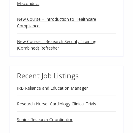
Misconduct
New Course – Introduction to Healthcare
Compliance
New Course – Research Security Training
(Combined) Refresher
Recent Job Listings
IRB Reliance and Education Manager
Research Nurse, Cardiology Clinical Trials
Senior Research Coordinator