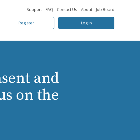
Support
FAQ
Contact Us
About
Job Board
Register
Log In
sent and
us on the