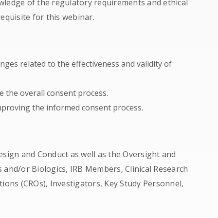
wledge of the regulatory requirements and ethical
equisite for this webinar.
nges related to the effectiveness and validity of
e the overall consent process.
improving the informed consent process.
esign and Conduct as well as the Oversight and
 and/or Biologics, IRB Members, Clinical Research
tions (CROs), Investigators, Key Study Personnel,