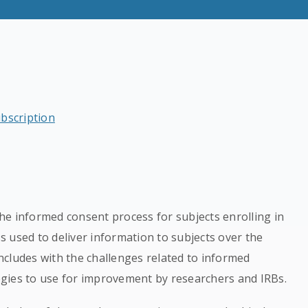
ubscription
he informed consent process for subjects enrolling in
ss used to deliver information to subjects over the
cludes with the challenges related to informed
gies to use for improvement by researchers and IRBs.