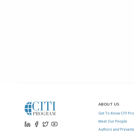
ABOUT US
Get To Know CITI Pr
Meet Our People
Authors and Present