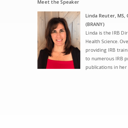
Meet the Speaker
Linda Reuter, MS, 
(BRANY)
Linda is the IRB Di
Health Science. Ove
providing IRB train
to numerous IRB pr
publications in her 