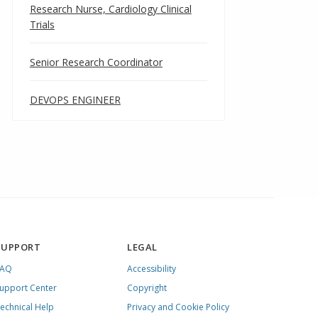
Research Nurse, Cardiology Clinical
Trials
Senior Research Coordinator
DEVOPS ENGINEER
SUPPORT
LEGAL
FAQ
Accessibility
upport Center
Copyright
echnical Help
Privacy and Cookie Policy