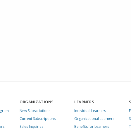
ORGANIZATIONS
LEARNERS
ogram
New Subscriptions
Individual Learners
Current Subscriptions
Organizational Learners
S
ers
Sales Inquiries
Benefits for Learners
T