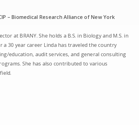
CIP – Biomedical Research Alliance of New York
rector at BRANY. She holds a B.S. in Biology and M.S. in
r a 30 year career Linda has traveled the country
ing/education, audit services, and general consulting
ograms. She has also contributed to various
field.