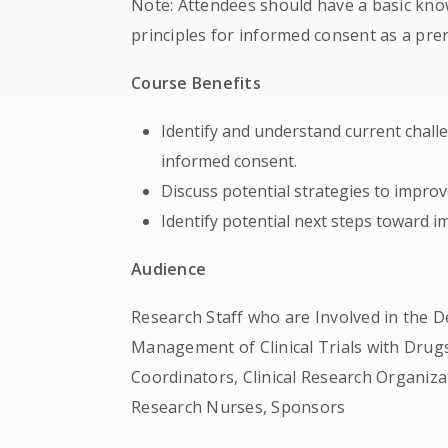
Note: Attendees should have a basic kno
principles for informed consent as a prer
Course Benefits
Identify and understand current challe
informed consent.
Discuss potential strategies to improv
Identify potential next steps toward 
Audience
Research Staff who are Involved in the D
Management of Clinical Trials with Drugs
Coordinators, Clinical Research Organiza
Research Nurses, Sponsors