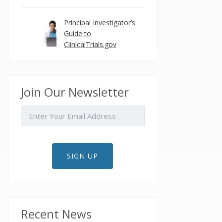
Principal Investigator’s
Guide to
ClinicalTrials.gov
Join Our Newsletter
EMAIL
SIGN UP
Recent News