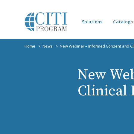
Solutions
Catalog
Home
News
New Webinar – Informed Consent and Clin
New Web
Clinical