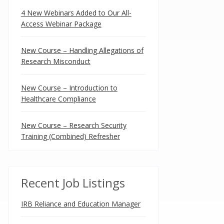
4 New Webinars Added to Our All-
Access Webinar Package
New Course – Handling Allegations of
Research Misconduct
New Course – Introduction to
Healthcare Compliance
New Course – Research Security
Training (Combined) Refresher
Recent Job Listings
IRB Reliance and Education Manager