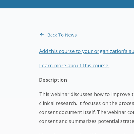
Back To News
Add this course to your organization’s s
Learn more about this course.
Description
This webinar discusses how to improve t
clinical research. It focuses on the proce
consent document itself. The webinar con
consent and summarizes potential strate