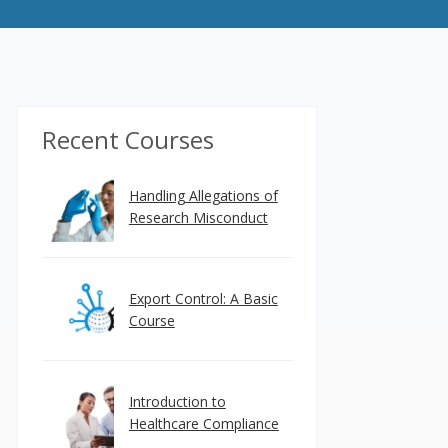
Recent Courses
Handling Allegations of
Research Misconduct
Export Control: A Basic
Course
Introduction to
Healthcare Compliance