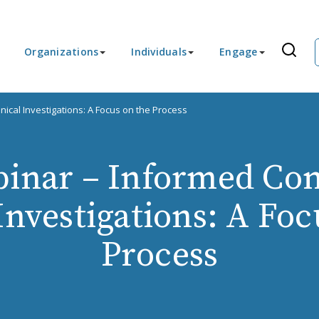
Organizations
Individuals
Engage
ical Investigations: A Focus on the Process
inar – Informed Con
 Investigations: A Foc
Process