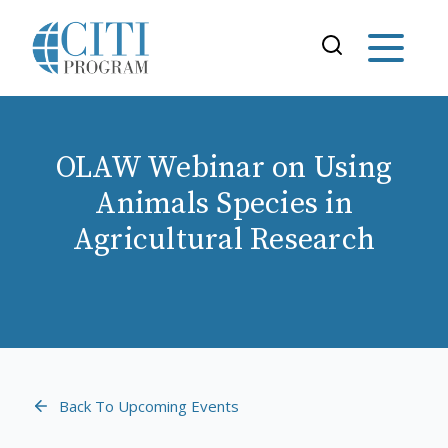
OLAW Webinar on Using
Animals Species in
Agricultural Research
Back To Upcoming Events