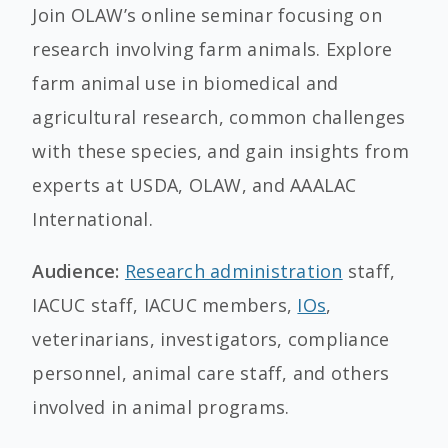
Join OLAW’s online seminar focusing on
research involving farm animals. Explore
farm animal use in biomedical and
agricultural research, common challenges
with these species, and gain insights from
experts at USDA, OLAW, and AAALAC
International.
Audience:
Research administration
staff,
IACUC staff, IACUC members,
IOs
,
veterinarians, investigators, compliance
personnel, animal care staff, and others
involved in animal programs.