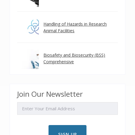
Handling of Hazards in Research
Animal Facilities
Biosafety and Biosecurity (BSS)
Comprehensive
Join Our Newsletter
EMAIL