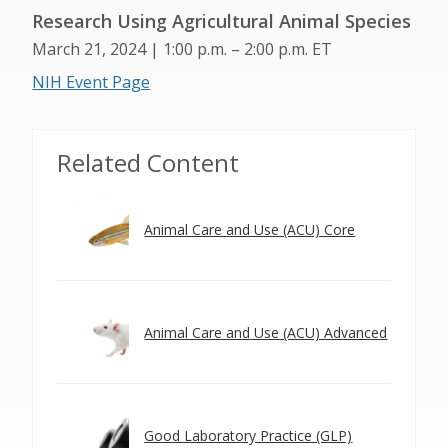
Research Using Agricultural Animal Species
March 21, 2024 | 1:00 p.m. – 2:00 p.m. ET
NIH Event Page
Related Content
Animal Care and Use (ACU) Core
Animal Care and Use (ACU) Advanced
Good Laboratory Practice (GLP)