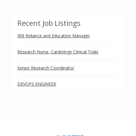
Recent Job Listings
IRB Reliance and Education Manager
Research Nurse, Cardiology Clinical Trials
Senior Research Coordinator
DEVOPS ENGINEER