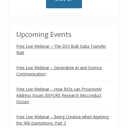
Upcoming Events
Free Live Webinar – The DOJ Bulk Data Transfer
Rule
Free Live Webinar – Generative AI and Science
Communication
Free Live Webinar – How RIOs can Proactively
Address Issues BEFORE Research Misconduct
Occurs
Free Live Webinar – Being Creative when Applying
the IRB Exemptions: Part 3