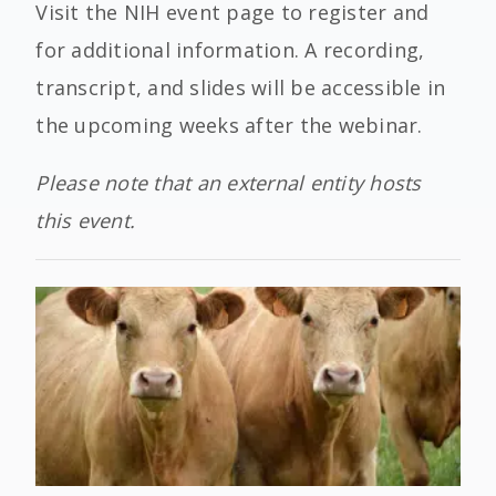
Visit the NIH event page to register and
for additional information. A recording,
transcript, and slides will be accessible in
the upcoming weeks after the webinar.
Please note that an external entity hosts
this event.