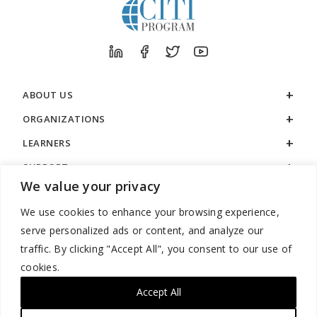
ABOUT US
ORGANIZATIONS
LEARNERS
SUPPORT
We value your privacy
LEGAL
We use cookies to enhance your browsing experience,
serve personalized ads or content, and analyze our
traffic. By clicking "Accept All", you consent to our use of
cookies.
888.529.5929 / 9:00 a.m. to 7:00 p.m. / U.S. Eastern Time / Monday
– Friday
Accept All