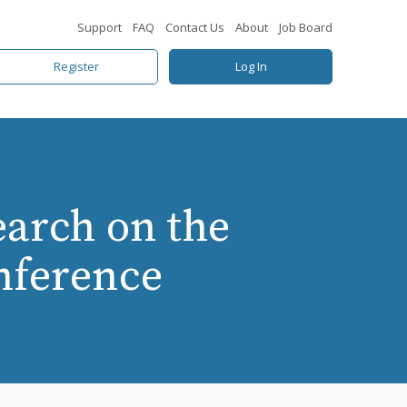
Support
FAQ
Contact Us
About
Job Board
Register
Log In
earch on the
nference