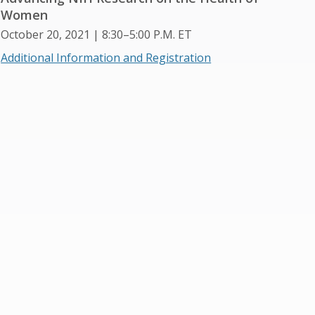
Women
October 20, 2021 | 8:30–5:00 P.M. ET
Additional Information and Registration