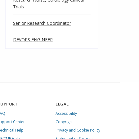
Trials
Senior Research Coordinator
DEVOPS ENGINEER
SUPPORT
LEGAL
FAQ
Accessibility
upport Center
Copyright
echnical Help
Privacy and Cookie Policy
E/CME Help
Statement of Security