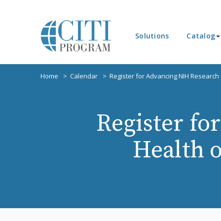
Solutions
Catalog
Home
Calendar
Register for Advancing NIH Research
Register fo
Health 