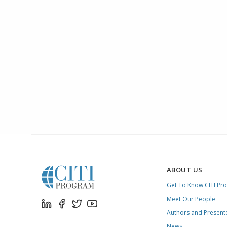
ABOUT US
Get To Know CITI Pr
Meet Our People
Authors and Present
News