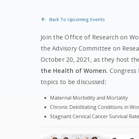
Back To Upcoming Events
Join the Office of Research on W
the Advisory Committee on Rese
October 20, 2021, as they host t
the Health of Women
. Congress
topics to be discussed:
Maternal Morbidity and Mortality
Chronic Debilitating Conditions in W
Stagnant Cervical Cancer Survival Rat