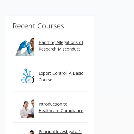
Recent Courses
Handling Allegations of
Research Misconduct
Export Control: A Basic
Course
Introduction to
Healthcare Compliance
Principal Investigator’s