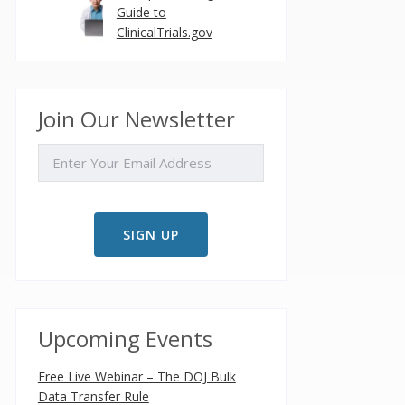
Guide to
ClinicalTrials.gov
Join Our Newsletter
EMAIL
Upcoming Events
Free Live Webinar – The DOJ Bulk
Data Transfer Rule