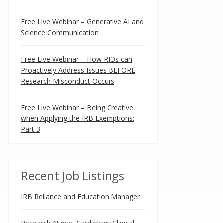
Free Live Webinar – Generative AI and
Science Communication
Free Live Webinar – How RIOs can
Proactively Address Issues BEFORE
Research Misconduct Occurs
Free Live Webinar – Being Creative
when Applying the IRB Exemptions:
Part 3
Recent Job Listings
IRB Reliance and Education Manager
Research Nurse, Cardiology Clinical