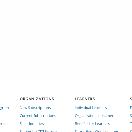
ORGANIZATIONS
LEARNERS
ogram
New Subscriptions
Individual Learners
Current Subscriptions
Organizational Learners
S
ers
Sales Inquiries
Benefits for Learners
T
Setting Up CITI Program
Subscribing Organizations
C