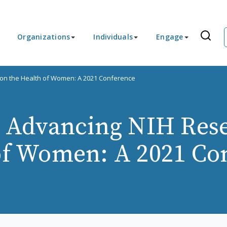
Organizations
Individuals
Engage
 on the Health of Women: A 2021 Conference
r Advancing NIH Res
of Women: A 2021 Co