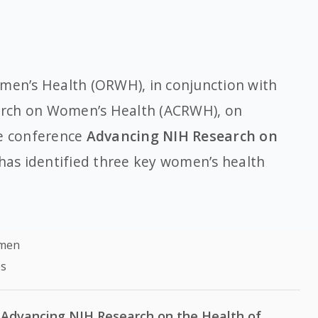
omen’s Health (ORWH), in conjunction with
arch on Women’s Health (ACRWH), on
he conference
Advancing NIH Research on
 has identified three key women’s health
omen
es
Advancing NIH Research on the Health of