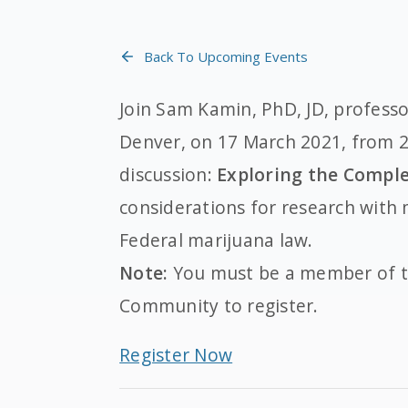
Back To Upcoming Events
Join Sam Kamin, PhD, JD, professo
Denver, on 17 March 2021, from 2
discussion:
Exploring the Comple
considerations for research with 
Federal marijuana law.
Note:
You must be a member of t
Community to register.
Register Now