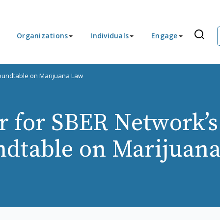
Organizations
Individuals
Engage
Roundtable on Marijuana Law
r for SBER Network’s
dtable on Marijuan