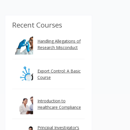
Recent Courses
Handling Allegations of
Research Misconduct
Export Control: A Basic
Course
Introduction to
Healthcare Compliance
Principal Investigator’s