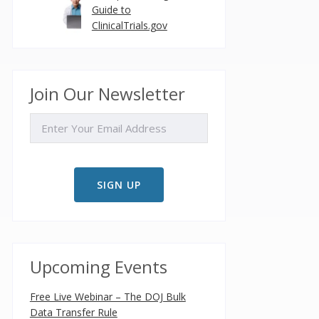
Guide to
ClinicalTrials.gov
Join Our Newsletter
EMAIL
Upcoming Events
Free Live Webinar – The DOJ Bulk
Data Transfer Rule