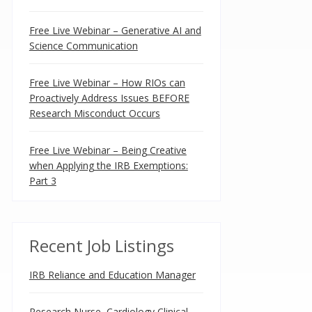
Free Live Webinar – Generative AI and
Science Communication
Free Live Webinar – How RIOs can
Proactively Address Issues BEFORE
Research Misconduct Occurs
Free Live Webinar – Being Creative
when Applying the IRB Exemptions:
Part 3
Recent Job Listings
IRB Reliance and Education Manager
Research Nurse, Cardiology Clinical