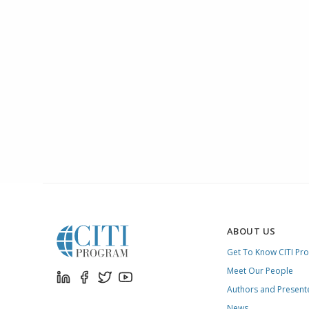
ABOUT US
Get To Know CITI Pr
Meet Our People
Authors and Present
News