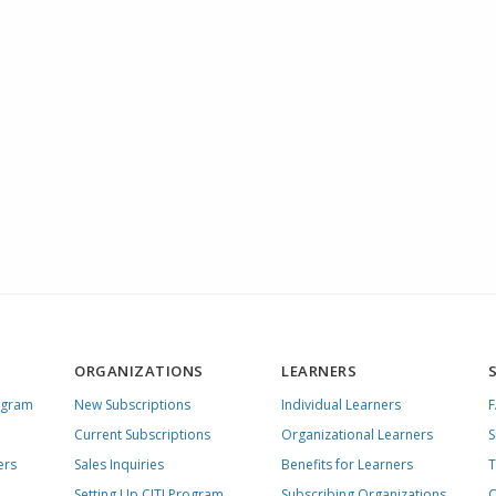
ORGANIZATIONS
LEARNERS
ogram
New Subscriptions
Individual Learners
Current Subscriptions
Organizational Learners
S
ers
Sales Inquiries
Benefits for Learners
T
Setting Up CITI Program
Subscribing Organizations
C