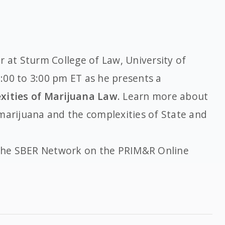
r at Sturm College of Law, University of
:00 to 3:00 pm ET as he presents a
xities of Marijuana Law
. Learn more about
marijuana and the complexities of State and
he SBER Network on the PRIM&R Online