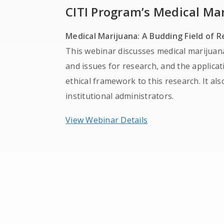
CITI Program’s Medical Ma
Medical Marijuana: A Budding Field of 
This webinar discusses medical marijuan
and issues for research, and the applic
ethical framework to this research. It als
institutional administrators.
View Webinar Details