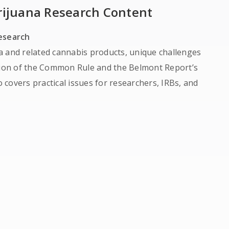
rijuana Research Content
Research
a and related cannabis products, unique challenges
ation of the Common Rule and the Belmont Report’s
o covers practical issues for researchers, IRBs, and