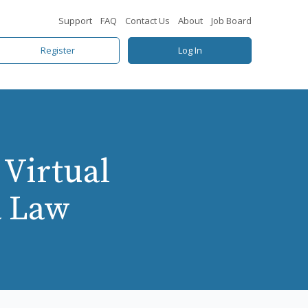
Support
FAQ
Contact Us
About
Job Board
Register
Log In
 Virtual
a Law