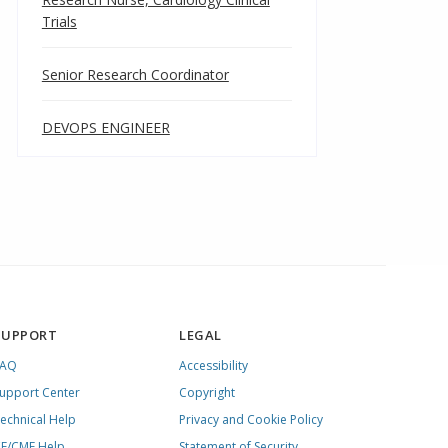
Trials
Senior Research Coordinator
DEVOPS ENGINEER
SUPPORT
LEGAL
FAQ
Accessibility
upport Center
Copyright
echnical Help
Privacy and Cookie Policy
E/CME Help
Statement of Security