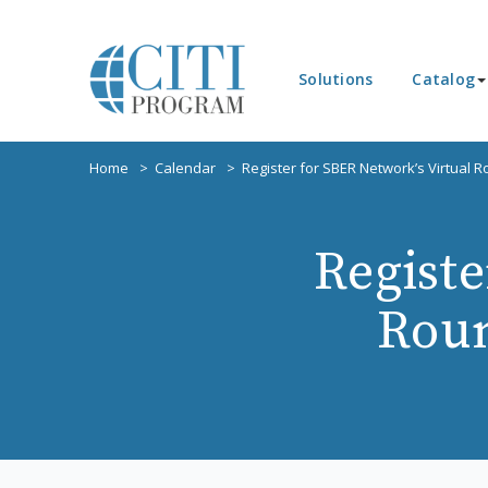
Solutions
Catalog
Home
Calendar
Register for SBER Network’s Virtual 
Registe
Roun