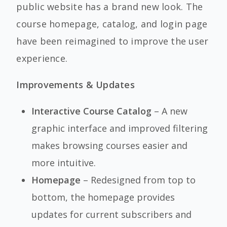
public website has a brand new look. The
course homepage, catalog, and login page
have been reimagined to improve the user
experience.
Improvements & Updates
Interactive Course Catalog
– A new
graphic interface and improved filtering
makes browsing courses easier and
more intuitive.
Homepage
– Redesigned from top to
bottom, the homepage provides
updates for current subscribers and