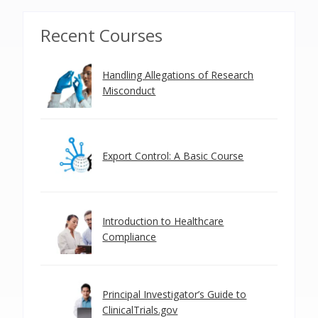
Recent Courses
Handling Allegations of Research
Misconduct
Export Control: A Basic Course
Introduction to Healthcare
Compliance
Principal Investigator’s Guide to
ClinicalTrials.gov