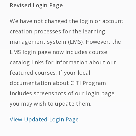
Revised Login Page
We have not changed the login or account
creation processes for the learning
management system (LMS). However, the
LMS login page now includes course
catalog links for information about our
featured courses. If your local
documentation about CITI Program
includes screenshots of our login page,
you may wish to update them.
View Updated Login Page