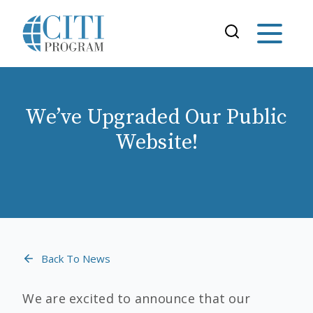
We’ve Upgraded Our Public
Website!
Back To News
We are excited to announce that our