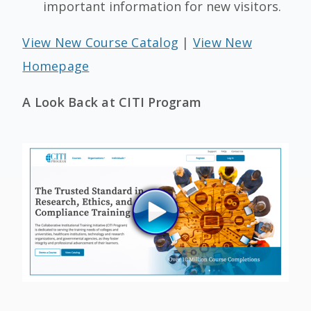
important information for new visitors.
View New Course Catalog
|
View New
Homepage
A Look Back at CITI Program