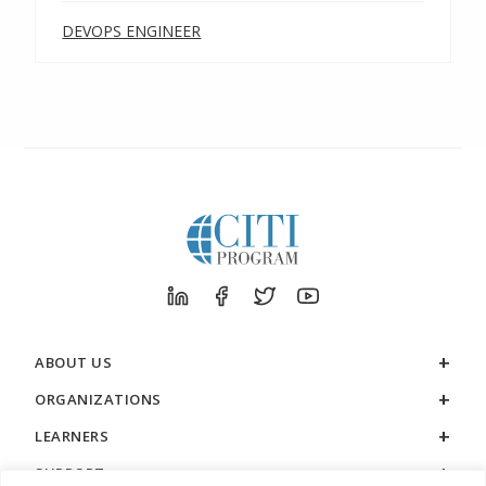
DEVOPS ENGINEER
ABOUT US
ORGANIZATIONS
LEARNERS
SUPPORT