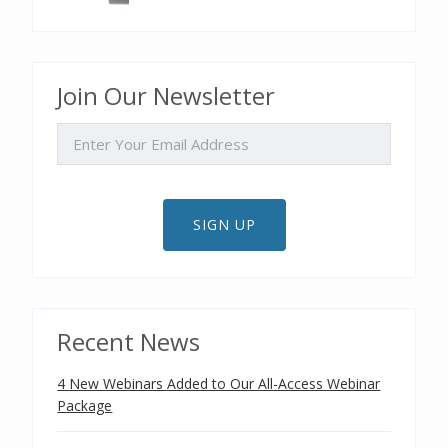
Join Our Newsletter
EMAIL
SIGN UP
Recent News
4 New Webinars Added to Our All-Access Webinar
Package