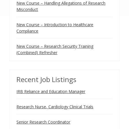
New Course – Handling Allegations of Research
Misconduct
New Course – Introduction to Healthcare
Compliance
New Course – Research Security Training
(Combined) Refresher
Recent Job Listings
IRB Reliance and Education Manager
Research Nurse, Cardiology Clinical Trials
Senior Research Coordinator