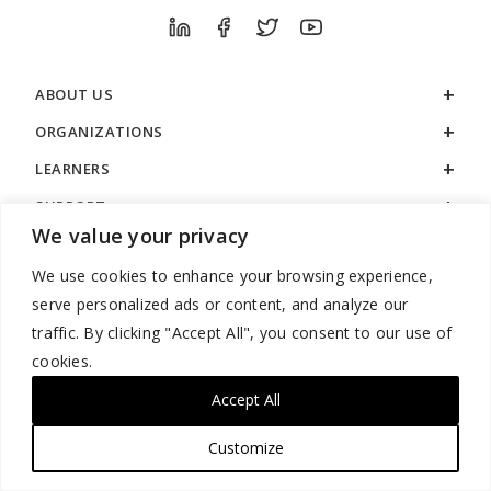
ABOUT US
ORGANIZATIONS
LEARNERS
SUPPORT
We value your privacy
LEGAL
We use cookies to enhance your browsing experience,
serve personalized ads or content, and analyze our
traffic. By clicking "Accept All", you consent to our use of
cookies.
888.529.5929 / 9:00 a.m. to 7:00 p.m. / U.S. Eastern Time / Monday
– Friday
Accept All
Customize