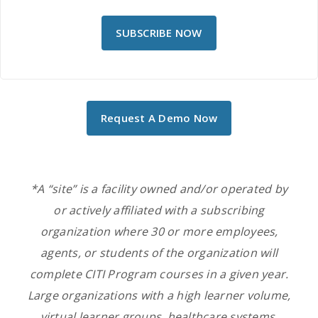
SUBSCRIBE NOW
Request A Demo Now
*A “site” is a facility owned and/or operated by
or actively affiliated with a subscribing
organization
where 30 or more employees,
agents, or students of the
organization
will
complete CITI Program courses in a given year.
Large organizations with a high learner volume,
virtual learner groups, healthcare systems,