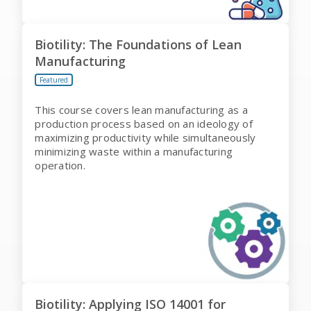
Biotility: The Foundations of Lean
Manufacturing
Featured
This course covers lean manufacturing as a
production process based on an ideology of
maximizing productivity while simultaneously
minimizing waste within a manufacturing
operation.
Biotility: Applying ISO 14001 for