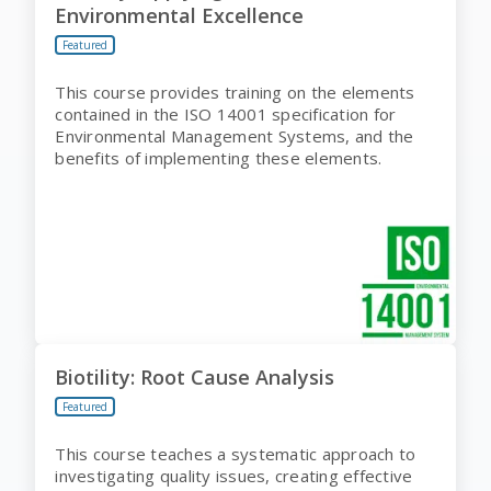
Environmental Excellence
Featured
This course provides training on the elements
contained in the ISO 14001 specification for
Environmental Management Systems, and the
benefits of implementing these elements.
Biotility: Root Cause Analysis
Featured
This course teaches a systematic approach to
investigating quality issues, creating effective