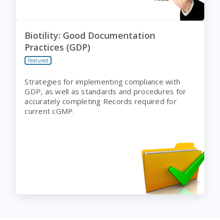
Biotility: Good Documentation
Practices (GDP)
Featured
Strategies for implementing compliance with
GDP, as well as standards and procedures for
accurately completing Records required for
current cGMP.