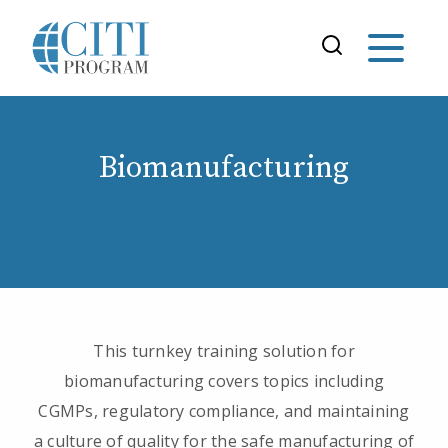
Biomanufacturing
This turnkey training solution for
biomanufacturing covers topics including
CGMPs, regulatory compliance, and maintaining
a culture of quality for the safe manufacturing of