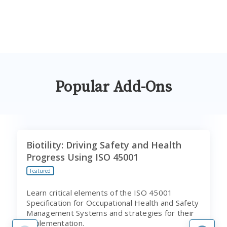
Popular Add-Ons
Biotility: Driving Safety and Health
Progress Using ISO 45001
Featured
Learn critical elements of the ISO 45001
Specification for Occupational Health and Safety
Management Systems and strategies for their
implementation.