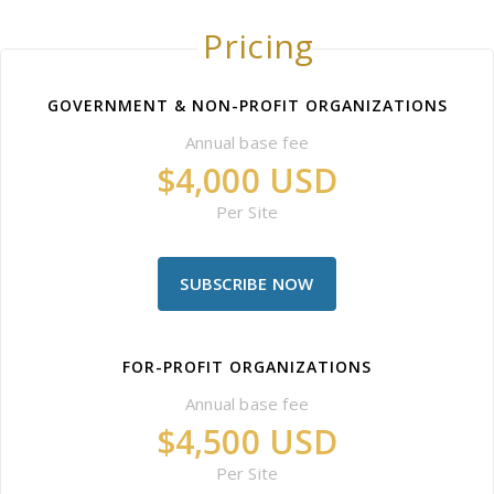
Pricing
GOVERNMENT & NON-PROFIT ORGANIZATIONS
Annual base fee
$4,000 USD
Per Site
SUBSCRIBE NOW
FOR-PROFIT ORGANIZATIONS
Annual base fee
$4,500 USD
Per Site