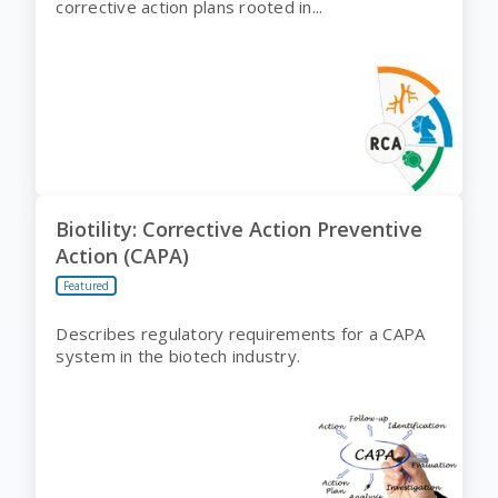
corrective action plans rooted in...
Biotility: Corrective Action Preventive
Action (CAPA)
Featured
Describes regulatory requirements for a CAPA
system in the biotech industry.