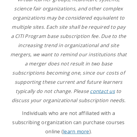
science fair organizations, and other complex
organizations may be considered equivalent to
multiple sites. Each site shall be required to pay
a CITI Program base subscription fee. Due to the
increasing trend in organizational and site
mergers, we want to remind our institutions that
a merger does not result in two base
subscriptions becoming one, since our costs of
supporting these current and future learners
typically do not change. Please
contact us
to
discuss your organizational subscription needs.
Individuals who are not affiliated with a
subscribing organization can purchase courses
online (
learn more
).