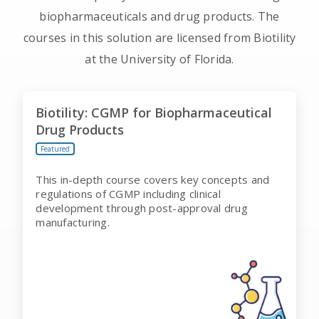
biopharmaceuticals and drug products. The
courses in this solution are licensed from Biotility
at the University of Florida.
Biotility: CGMP for Biopharmaceutical
Drug Products
Featured
This in-depth course covers key concepts and
regulations of CGMP including clinical
development through post-approval drug
manufacturing.