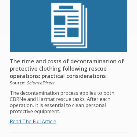
The time and costs of decontamination of
protective clothing following rescue
operations: practical considerations
Source:
ScienceDirect
The decontamination process applies to both
CBRNe and Hazmat rescue tasks. After each
operation, it is essential to clean personal
protective equipment.
Read The Full Article