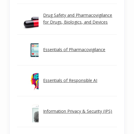
Drug Safety and Pharmacovigilance
for Drugs, Biologics, and Devices
Essentials of Pharmacovigilance
Essentials of Responsible AI
Information Privacy & Security (IPS)