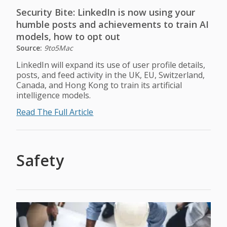
Security Bite: LinkedIn is now using your
humble posts and achievements to train AI
models, how to opt out
Source:
9to5Mac
LinkedIn will expand its use of user profile details,
posts, and feed activity in the UK, EU, Switzerland,
Canada, and Hong Kong to train its artificial
intelligence models.
Read The Full Article
Safety