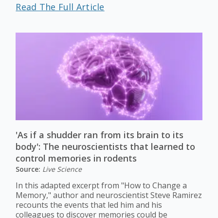
Read The Full Article
'As if a shudder ran from its brain to its
body': The neuroscientists that learned to
control memories in rodents
Source:
Live Science
In this adapted excerpt from "How to Change a
Memory," author and neuroscientist Steve Ramirez
recounts the events that led him and his
colleagues to discover memories could be