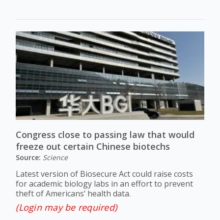
Congress close to passing law that would
freeze out certain Chinese biotechs
Source:
Science
Latest version of Biosecure Act could raise costs
for academic biology labs in an effort to prevent
theft of Americans’ health data.
(Login may be required)