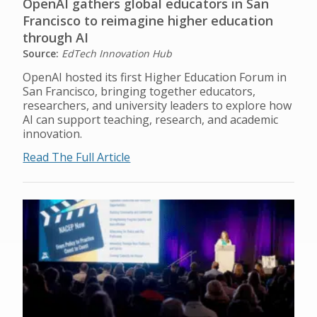
OpenAI gathers global educators in San
Francisco to reimagine higher education
through AI
Source:
EdTech Innovation Hub
OpenAI hosted its first Higher Education Forum in
San Francisco, bringing together educators,
researchers, and university leaders to explore how
AI can support teaching, research, and academic
innovation.
Read The Full Article