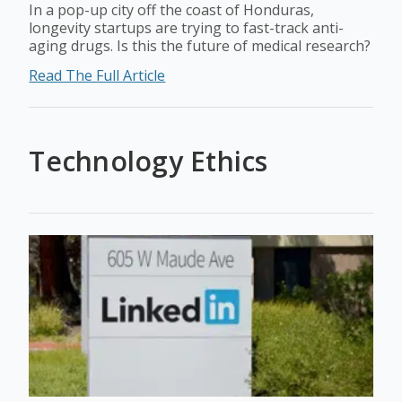
In a pop-up city off the coast of Honduras,
longevity startups are trying to fast-track anti-
aging drugs. Is this the future of medical research?
Read The Full Article
Technology Ethics