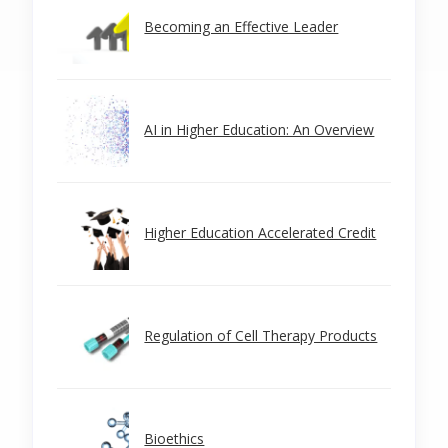
Becoming an Effective Leader
AI in Higher Education: An Overview
Higher Education Accelerated Credit
Regulation of Cell Therapy Products
Bioethics