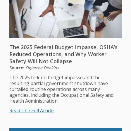
The 2025 Federal Budget Impasse, OSHA’s
Reduced Operations, and Why Worker
Safety Will Not Collapse
Source:
Ogletree Deakins
The 2025 federal budget impasse and the
resulting partial government shutdown have
curtailed routine operations across many
agencies, including the Occupational Safety and
Health Administration.
Read The Full Article