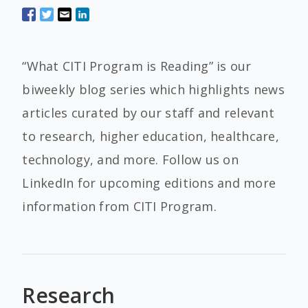
“What CITI Program is Reading” is our
biweekly blog series which highlights news
articles curated by our staff and relevant
to research, higher education, healthcare,
technology, and more. Follow us on
LinkedIn for upcoming editions and more
information from CITI Program.
Research