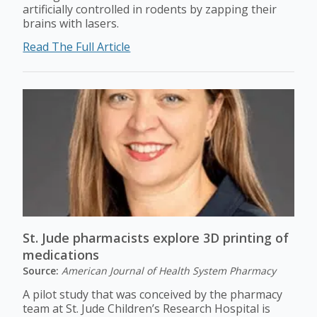
artificially controlled in rodents by zapping their
brains with lasers.
Read The Full Article
St. Jude pharmacists explore 3D printing of
medications
Source:
American Journal of Health System Pharmacy
A pilot study that was conceived by the pharmacy
team at St. Jude Children’s Research Hospital is