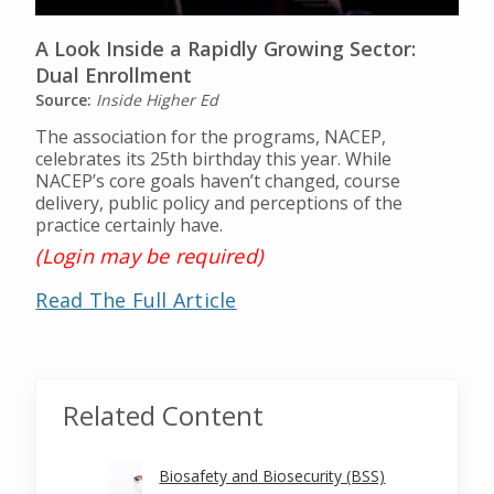
A Look Inside a Rapidly Growing Sector:
Dual Enrollment
Source:
Inside Higher Ed
The association for the programs, NACEP,
celebrates its 25th birthday this year. While
NACEP’s core goals haven’t changed, course
delivery, public policy and perceptions of the
practice certainly have.
(Login may be required)
Read The Full Article
Related Content
Biosafety and Biosecurity (BSS)