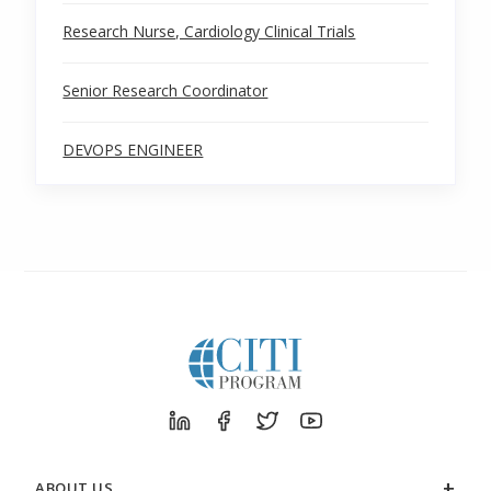
Research Nurse, Cardiology Clinical Trials
Senior Research Coordinator
DEVOPS ENGINEER
ABOUT US