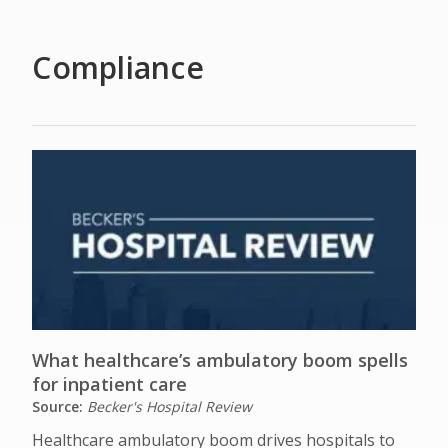
Compliance
What healthcare’s ambulatory boom spells
for inpatient care
Source:
Becker's Hospital Review
Healthcare ambulatory boom drives hospitals to