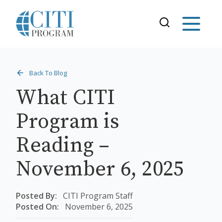
Back To Blog
What CITI
Program is
Reading –
November 6, 2025
Posted By:
CITI Program Staff
Posted On:
November 6, 2025