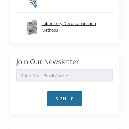
Laboratory Decontamination
Methods
Join Our Newsletter
EMAIL
SIGN UP