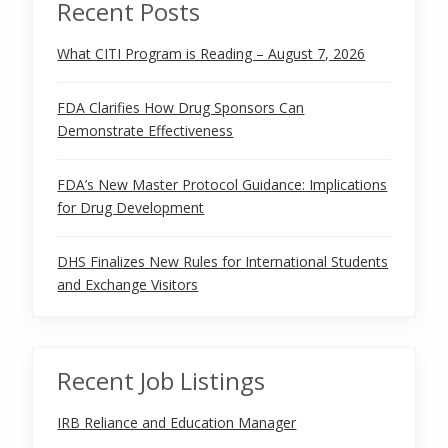
Recent Posts
What CITI Program is Reading – August 7, 2026
FDA Clarifies How Drug Sponsors Can
Demonstrate Effectiveness
FDA’s New Master Protocol Guidance: Implications
for Drug Development
DHS Finalizes New Rules for International Students
and Exchange Visitors
Recent Job Listings
IRB Reliance and Education Manager