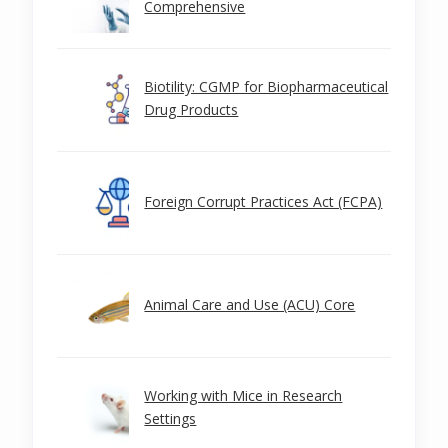
Comprehensive
Biotility: CGMP for Biopharmaceutical
Drug Products
Foreign Corrupt Practices Act (FCPA)
Animal Care and Use (ACU) Core
Working with Mice in Research
Settings