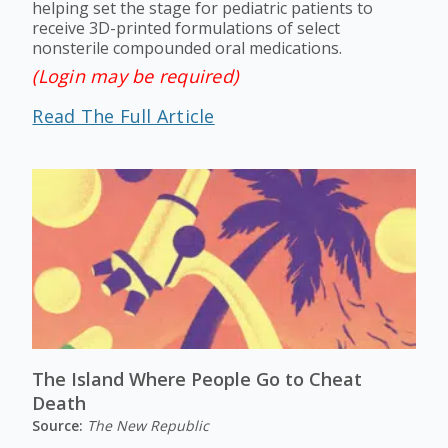
helping set the stage for pediatric patients to
receive 3D-printed formulations of select
nonsterile compounded oral medications.
(Login may be required)
Read The Full Article
The Island Where People Go to Cheat
Death
Source:
The New Republic