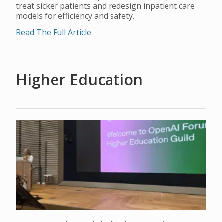
treat sicker patients and redesign inpatient care
models for efficiency and safety.
Read The Full Article
Higher Education