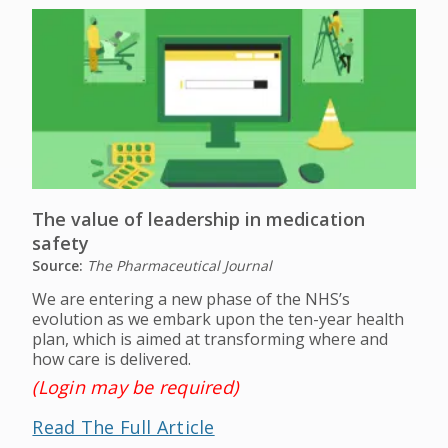
The value of leadership in medication
safety
Source:
The Pharmaceutical Journal
We are entering a new phase of the NHS’s
evolution as we embark upon the ten-year health
plan, which is aimed at transforming where and
how care is delivered.
(Login may be required)
Read The Full Article