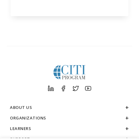
ABOUT US
ORGANIZATIONS
LEARNERS
SUPPORT