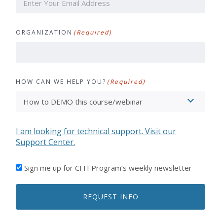
ORGANIZATION
(Required)
HOW CAN WE HELP YOU?
(Required)
I am looking for technical support. Visit our
Support Center.
I'D
Sign me up for CITI Program’s weekly newsletter
LIKE
TO
REQUEST INFO
RECEIVE
EMAILS
FROM