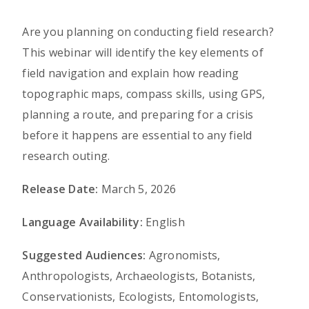
Are you planning on conducting field research?
This webinar will identify the key elements of
field navigation and explain how reading
topographic maps, compass skills, using GPS,
planning a route, and preparing for a crisis
before it happens are essential to any field
research outing.
Release Date:
March 5, 2026
Language Availability:
English
Suggested Audiences:
Agronomists,
Anthropologists, Archaeologists, Botanists,
Conservationists, Ecologists, Entomologists,