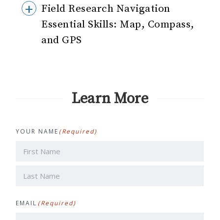
Field Research Navigation
Essential Skills: Map, Compass,
and GPS
Learn More
YOUR NAME
(Required)
First
Last
EMAIL
(Required)