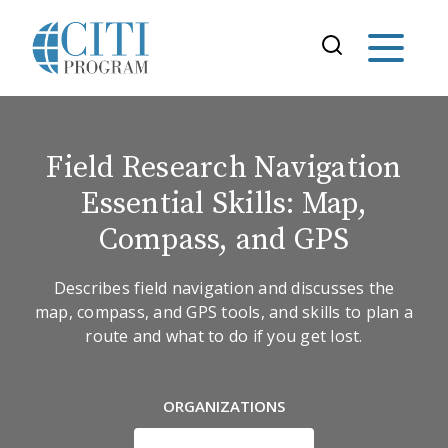
Field Research Navigation
Essential Skills: Map,
Compass, and GPS
Describes field navigation and discusses the
map, compass, and GPS tools, and skills to plan a
route and what to do if you get lost.
ORGANIZATIONS