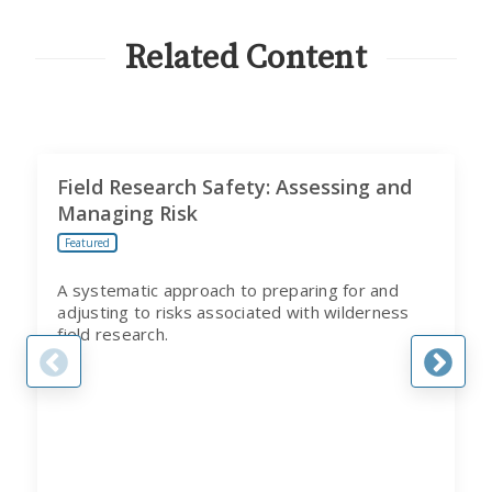
CITI
PROGRAM
Related Content
Field Research Safety: Assessing and
Managing Risk
Featured
A systematic approach to preparing for and
adjusting to risks associated with wilderness
field research.