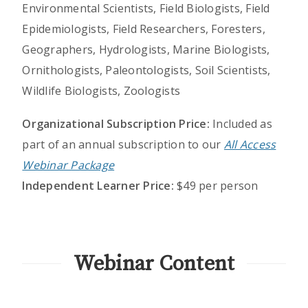
Environmental Scientists, Field Biologists, Field
Epidemiologists, Field Researchers, Foresters,
Geographers, Hydrologists, Marine Biologists,
Ornithologists, Paleontologists, Soil Scientists,
Wildlife Biologists, Zoologists
Organizational Subscription Price:
Included as
part of an annual subscription to our
All Access
Webinar Package
Independent Learner Price:
$49 per person
Webinar Content