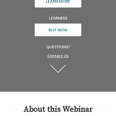
LEARN MORE
LEARNERS
BUY NOW
QUESTIONS?
Contact Us
About this Webinar