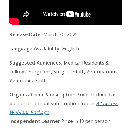
Release Date:
March 20, 2025
Language Availability:
English
Suggested Audiences:
Medical Residents &
Fellows, Surgeons, Surgical Staff, Veterinarians,
Veterinary Staff
Organizational Subscription Price:
Included as
part of an annual subscription to our
All Access
Webinar Package
Independent Learner Price:
$49 per person