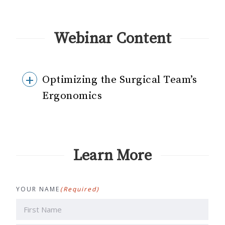
Webinar Content
Optimizing the Surgical Team’s
Ergonomics
Learn More
YOUR NAME
(Required)