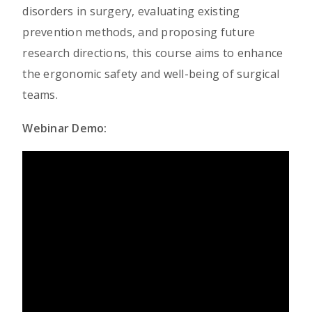
disorders in surgery, evaluating existing
prevention methods, and proposing future
research directions, this course aims to enhance
the ergonomic safety and well-being of surgical
teams.
Webinar Demo: