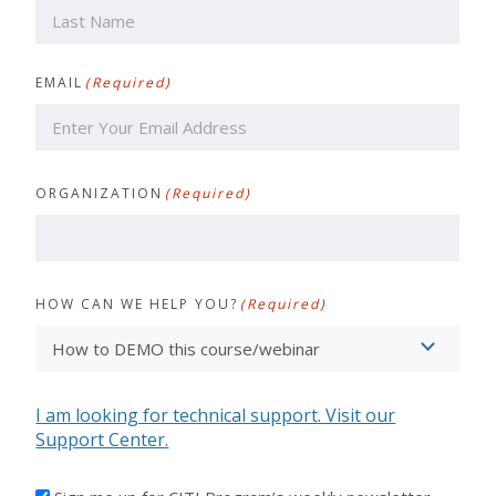
First
Last
EMAIL
(Required)
ORGANIZATION
(Required)
HOW CAN WE HELP YOU?
(Required)
I am looking for technical support. Visit our
Support Center.
I'D