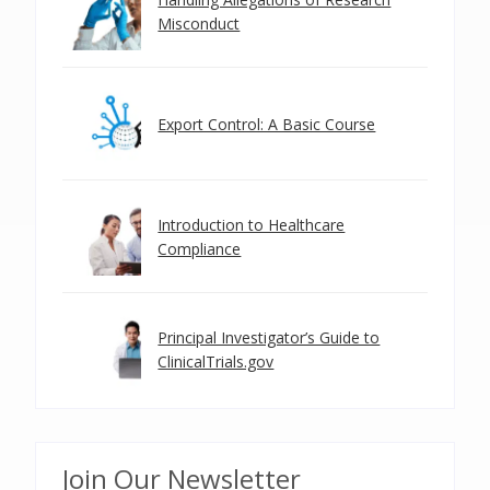
Misconduct
Export Control: A Basic Course
Introduction to Healthcare
Compliance
Principal Investigator’s Guide to
ClinicalTrials.gov
Join Our Newsletter