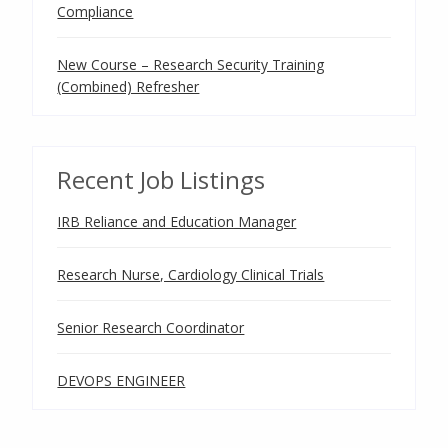
Compliance
New Course – Research Security Training
(Combined) Refresher
Recent Job Listings
IRB Reliance and Education Manager
Research Nurse, Cardiology Clinical Trials
Senior Research Coordinator
DEVOPS ENGINEER