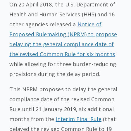
On 20 April 2018, the U.S. Department of
Health and Human Services (HHS) and 16
other agencies released a
Notice of
Proposed Rulemaking (NPRM) to propose
delaying the general compliance date of
the revised Common Rule for six months
while allowing for three burden-reducing
provisions during the delay period.
This NPRM proposes to delay the general
compliance date of the revised Common
Rule until 21 January 2019, six additional
months from the
Interim Final Rule
(that
delayed the revised Common Rule to 19