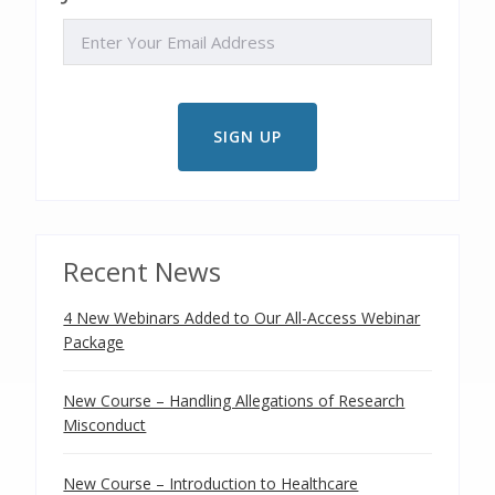
EMAIL
Recent News
4 New Webinars Added to Our All-Access Webinar
Package
New Course – Handling Allegations of Research
Misconduct
New Course – Introduction to Healthcare