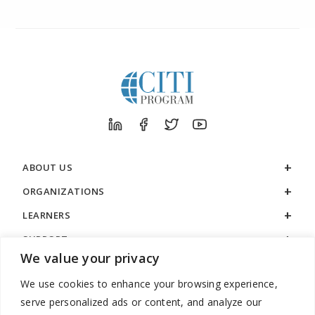
ABOUT US
ORGANIZATIONS
LEARNERS
SUPPORT
We value your privacy
LEGAL
We use cookies to enhance your browsing experience,
serve personalized ads or content, and analyze our