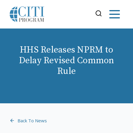
HHS Releases NPRM to
Delay Revised Common
Rule
Back To News