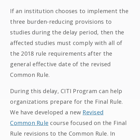
If an institution chooses to implement the
three burden-reducing provisions to
studies during the delay period, then the
affected studies must comply with all of
the 2018 rule requirements after the
general effective date of the revised
Common Rule.
During this delay, CITI Program can help
organizations prepare for the Final Rule.
We have developed a new
Revised
Common Rule
course focused on the Final
Rule revisions to the Common Rule. In