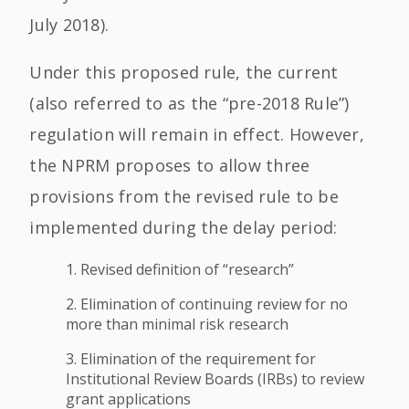
July 2018).
Under this proposed rule, the current
(also referred to as the “pre-2018 Rule”)
regulation will remain in effect. However,
the NPRM proposes to allow three
provisions from the revised rule to be
implemented during the delay period:
1. Revised definition of “research”
2. Elimination of continuing review for no
more than minimal risk research
3. Elimination of the requirement for
Institutional Review Boards (IRBs) to review
grant applications