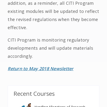
addition, as a reminder, all CITI Program
existing modules will be updated to reflect
the revised regulations when they become
effective.
CITI Program is monitoring regulatory
developments and will update materials
accordingly.
Return to May 2018 Newsletter
Recent Courses
Handling Allegations of Research