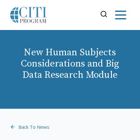
New Human Subjects
Considerations and Big
Data Research Module
Back To News