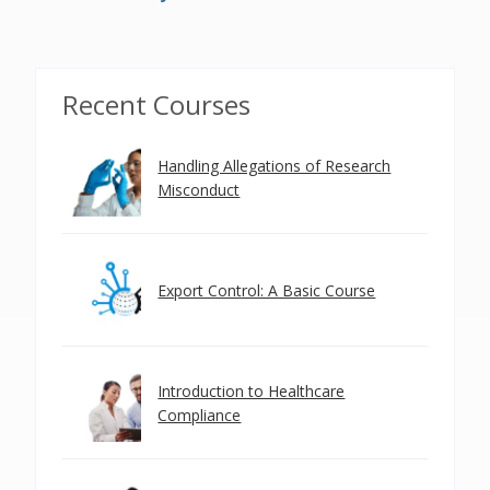
Recent Courses
Handling Allegations of Research
Misconduct
Export Control: A Basic Course
Introduction to Healthcare
Compliance