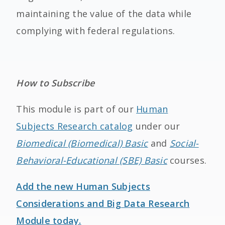
maintaining the value of the data while
complying with federal regulations.
How to Subscribe
This module is part of our
Human
Subjects Research catalog
under our
Biomedical (Biomedical) Basic
and
Social-
Behavioral-Educational (SBE) Basic
courses.
Add the new Human Subjects
Considerations and Big Data Research
Module today.