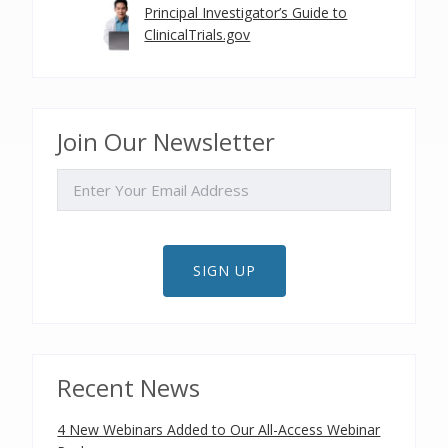
Principal Investigator’s Guide to
ClinicalTrials.gov
Join Our Newsletter
EMAIL
SIGN UP
Recent News
4 New Webinars Added to Our All-Access Webinar