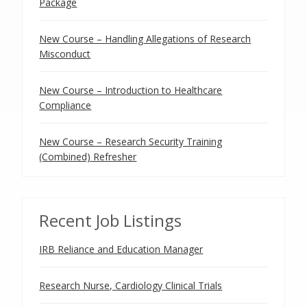
Package
New Course – Handling Allegations of Research
Misconduct
New Course – Introduction to Healthcare
Compliance
New Course – Research Security Training
(Combined) Refresher
Recent Job Listings
IRB Reliance and Education Manager
Research Nurse, Cardiology Clinical Trials