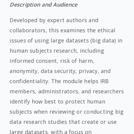
Description and Audience
Developed by expert authors and
collaborators, this examines the ethical
issues of using large datasets (big data) in
human subjects research, including
informed consent, risk of harm,
anonymity, data security, privacy, and
confidentiality. The module helps IRB
members, administrators, and researchers
identify how best to protect human
subjects when reviewing or conducting big
data research studies that create or use
large datasets, with a focus on