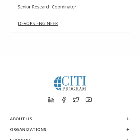
Senior Research Coordinator
DEVOPS ENGINEER
ABOUT US
ORGANIZATIONS