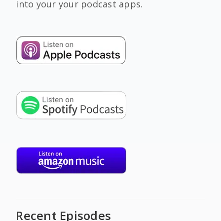
into your your podcast apps.
Recent Episodes