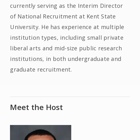
currently serving as the Interim Director
of National Recruitment at Kent State
University. He has experience at multiple
institution types, including small private
liberal arts and mid-size public research
institutions, in both undergraduate and
graduate recruitment.
Meet the Host