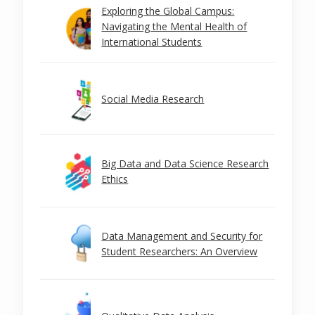
Exploring the Global Campus:
Navigating the Mental Health of
International Students
Social Media Research
Big Data and Data Science Research
Ethics
Data Management and Security for
Student Researchers: An Overview