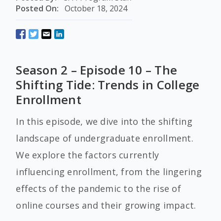
Posted On:
October 18, 2024
Season 2 – Episode 10 – The
Shifting Tide: Trends in College
Enrollment
In this episode, we dive into the shifting
landscape of undergraduate enrollment.
We explore the factors currently
influencing enrollment, from the lingering
effects of the pandemic to the rise of
online courses and their growing impact.