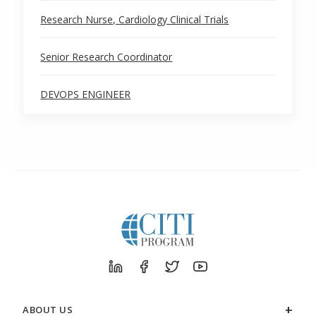
Research Nurse, Cardiology Clinical Trials
Senior Research Coordinator
DEVOPS ENGINEER
ABOUT US