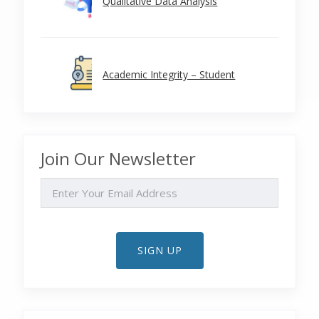
Qualitative Data Analysis
Academic Integrity – Student
Join Our Newsletter
EMAIL
SIGN UP