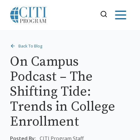
Back To Blog
On Campus
Podcast – The
Shifting Tide:
Trends in College
Enrollment
Posted By:
CITI Program Staff