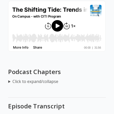
Podcast Chapters
Click to expand/collapse
Episode Transcript