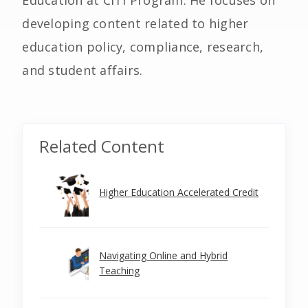
Education at CITI Program. He focuses on
developing content related to higher
education policy, compliance, research,
and student affairs.
Related Content
Higher Education Accelerated Credit
Navigating Online and Hybrid
Teaching