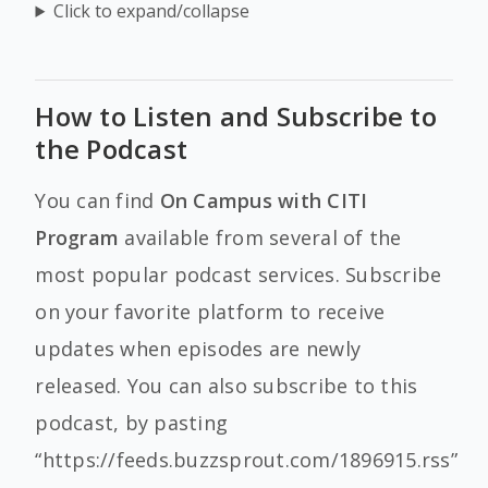
Click to expand/collapse
How to Listen and Subscribe to
the Podcast
You can find
On Campus with CITI
Program
available from several of the
most popular podcast services. Subscribe
on your favorite platform to receive
updates when episodes are newly
released. You can also subscribe to this
podcast, by pasting
“https://feeds.buzzsprout.com/1896915.rss”