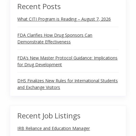
Recent Posts
What CITI Program is Reading – August 7, 2026
FDA Clarifies How Drug Sponsors Can
Demonstrate Effectiveness
FDA’s New Master Protocol Guidance: Implications
for Drug Development
DHS Finalizes New Rules for International Students
and Exchange Visitors
Recent Job Listings
IRB Reliance and Education Manager