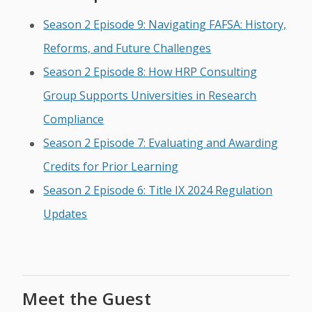
Season 2 Episode 9: Navigating FAFSA: History,
Reforms, and Future Challenges
Season 2 Episode 8: How HRP Consulting
Group Supports Universities in Research
Compliance
Season 2 Episode 7: Evaluating and Awarding
Credits for Prior Learning
Season 2 Episode 6: Title IX 2024 Regulation
Updates
Meet the Guest