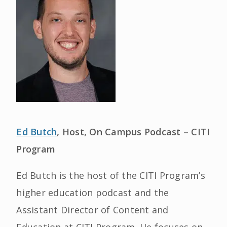
Ed Butch
, Host, On Campus Podcast – CITI
Program
Ed Butch is the host of the CITI Program’s
higher education podcast and the
Assistant Director of Content and