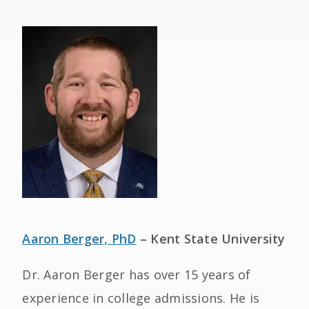
Aaron Berger, PhD
– Kent State University
Dr. Aaron Berger has over 15 years of
experience in college admissions. He is