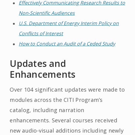
Effectively Communicating Research Results to
Non-Scientific Audiences
U.S. Department of Energy Interim Policy on
Conflicts of Interest
How to Conduct an Audit of a Ceded Study
Updates and
Enhancements
Over 104 significant updates were made to
modules across the CITI Program’s
catalog, including narration
enhancements. Several courses received
new audio-visual additions including newly