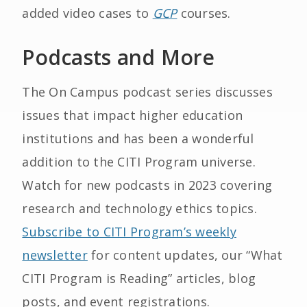
added video cases to
GCP
courses.
Podcasts and More
The On Campus podcast series discusses
issues that impact higher education
institutions and has been a wonderful
addition to the CITI Program universe.
Watch for new podcasts in 2023 covering
research and technology ethics topics.
Subscribe to CITI Program’s weekly
newsletter
for content updates, our “What
CITI Program is Reading” articles, blog
posts, and event registrations.