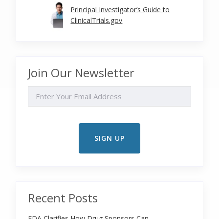
Principal Investigator’s Guide to
ClinicalTrials.gov
Join Our Newsletter
EMAIL
Recent Posts
FDA Clarifies How Drug Sponsors Can