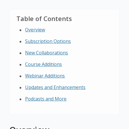
Table of Contents
Overview
Subscription Options
New Collaborations
Course Additions
Webinar Additions
Updates and Enhancements
Podcasts and More