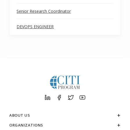
Senior Research Coordinator
DEVOPS ENGINEER
ABOUT US
ORGANIZATIONS