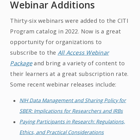
Webinar Additions
Thirty-six webinars were added to the CITI
Program catalog in 2022. Now is a great
opportunity for organizations to
subscribe to the
All Access Webinar
Package
and bring a variety of content to
their learners at a great subscription rate.
Some recent webinar releases include:
NIH Data Management and Sharing Policy for
SBER: Implications for Researchers and IRBs
Paying Participants in Research: Regulations,
Ethics, and Practical Considerations