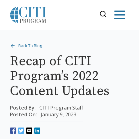
Back To Blog
Recap of CITI
Program’s 2022
Content Updates
Posted By:
CITI Program Staff
Posted On:
January 9, 2023