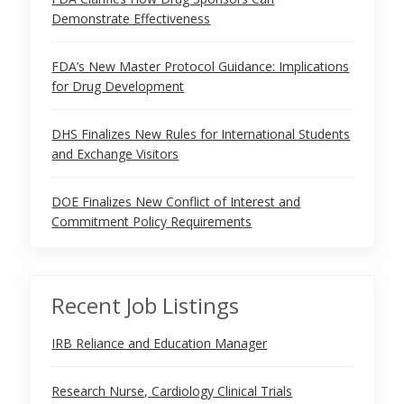
Demonstrate Effectiveness
FDA’s New Master Protocol Guidance: Implications
for Drug Development
DHS Finalizes New Rules for International Students
and Exchange Visitors
DOE Finalizes New Conflict of Interest and
Commitment Policy Requirements
Recent Job Listings
IRB Reliance and Education Manager
Research Nurse, Cardiology Clinical Trials