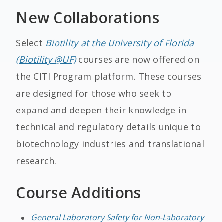
New Collaborations
Select
Biotility at the University of Florida
(Biotility @UF)
courses are now offered on
the CITI Program platform. These courses
are designed for those who seek to
expand and deepen their knowledge in
technical and regulatory details unique to
biotechnology industries and translational
research.
Course Additions
General Laboratory Safety for Non-Laboratory