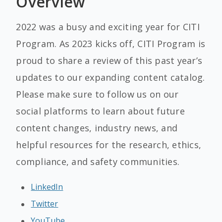
Overview
2022 was a busy and exciting year for CITI
Program. As 2023 kicks off, CITI Program is
proud to share a review of this past year’s
updates to our expanding content catalog.
Please make sure to follow us on our
social platforms to learn about future
content changes, industry news, and
helpful resources for the research, ethics,
compliance, and safety communities.
LinkedIn
Twitter
YouTube