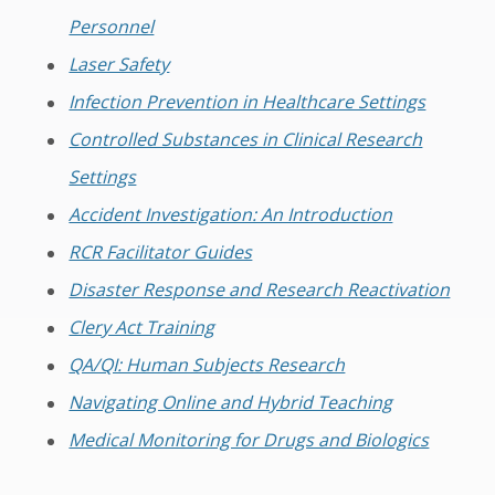
Personnel
Laser Safety
Infection Prevention in Healthcare Settings
Controlled Substances in Clinical Research
Settings
Accident Investigation: An Introduction
RCR Facilitator Guides
Disaster Response and Research Reactivation
Clery Act Training
QA/QI: Human Subjects Research
Navigating Online and Hybrid Teaching
Medical Monitoring for Drugs and Biologics