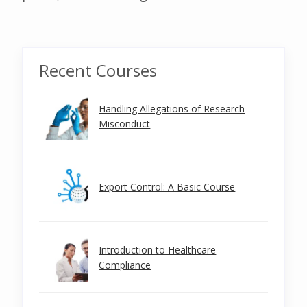
Recent Courses
Handling Allegations of Research
Misconduct
Export Control: A Basic Course
Introduction to Healthcare
Compliance