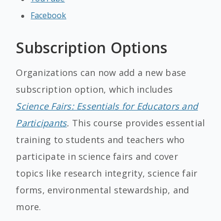
Facebook
Subscription Options
Organizations can now add a new base
subscription option, which includes
Science Fairs: Essentials for Educators and
Participants
.
This course provides essential
training to students and teachers who
participate in science fairs and cover
topics like research integrity, science fair
forms, environmental stewardship, and
more.