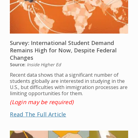
Survey: International Student Demand
Remains High for Now, Despite Federal
Changes
Source:
Inside Higher Ed
Recent data shows that a significant number of
students globally are interested in studying in the
U.S., but difficulties with immigration processes are
limiting opportunities for them.
(Login may be required)
Read The Full Article