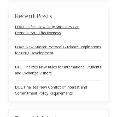
Recent Posts
FDA Clarifies How Drug Sponsors Can
Demonstrate Effectiveness
FDA’s New Master Protocol Guidance: Implications
for Drug Development
DHS Finalizes New Rules for International Students
and Exchange Visitors
DOE Finalizes New Conflict of Interest and
Commitment Policy Requirements