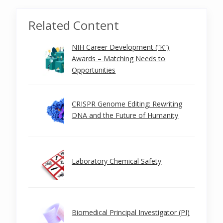
Related Content
NIH Career Development (“K”)
Awards – Matching Needs to
Opportunities
CRISPR Genome Editing: Rewriting
DNA and the Future of Humanity
Laboratory Chemical Safety
Biomedical Principal Investigator (PI)