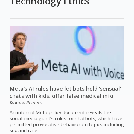
Technology Ethics
Meta’s AI rules have let bots hold ‘sensual’
chats with kids, offer false medical info
Source:
Reuters
An internal Meta policy document reveals the
social-media giant’s rules for chatbots, which have
permitted provocative behavior on topics including
sex and race.