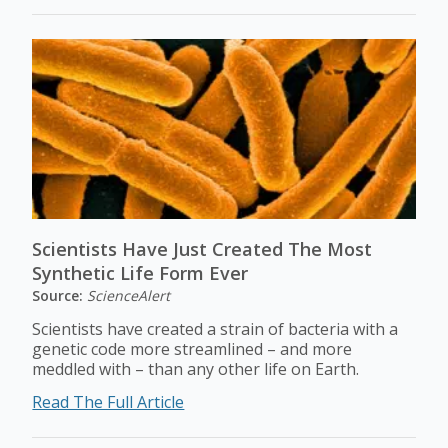
Scientists Have Just Created The Most
Synthetic Life Form Ever
Source:
ScienceAlert
Scientists have created a strain of bacteria with a
genetic code more streamlined – and more
meddled with – than any other life on Earth.
Read The Full Article