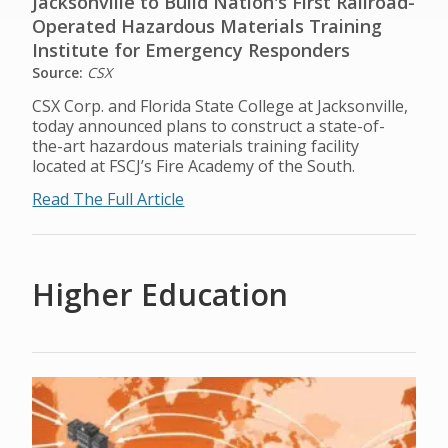
Jacksonville to Build Nation's First Railroad-
Operated Hazardous Materials Training
Institute for Emergency Responders
Source:
CSX
CSX Corp. and Florida State College at Jacksonville,
today announced plans to construct a state-of-
the-art hazardous materials training facility
located at FSCJ’s Fire Academy of the South.
Read The Full Article
Higher Education