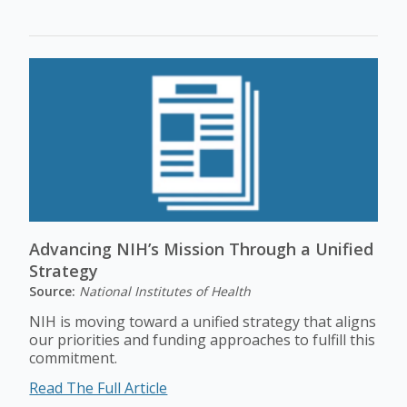
Advancing NIH’s Mission Through a Unified
Strategy
Source:
National Institutes of Health
NIH is moving toward a unified strategy that aligns
our priorities and funding approaches to fulfill this
commitment.
Read The Full Article