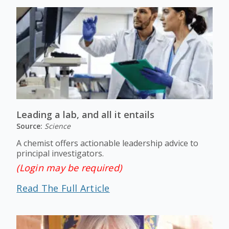
Leading a lab, and all it entails
Source:
Science
A chemist offers actionable leadership advice to
principal investigators.
(Login may be required)
Read The Full Article