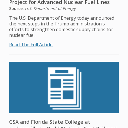
Project for Advanced Nuclear Fuel Lines
Source:
U.S. Department of Energy
The U.S. Department of Energy today announced
the next steps in the Trump administration’s
efforts to strengthen domestic supply chains for
nuclear fuel.
Read The Full Article
CSX and Florida State College at