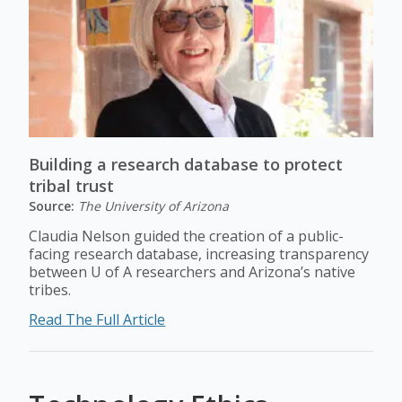
Building a research database to protect
tribal trust
Source:
The University of Arizona
Claudia Nelson guided the creation of a public-
facing research database, increasing transparency
between U of A researchers and Arizona’s native
tribes.
Read The Full Article