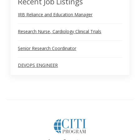
Recent Job Listings
IRB Reliance and Education Manager
Research Nurse, Cardiology Clinical Trials
Senior Research Coordinator
DEVOPS ENGINEER