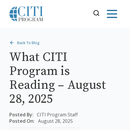
Back To Blog
What CITI
Program is
Reading – August
28, 2025
Posted By:
CITI Program Staff
Posted On:
August 28, 2025