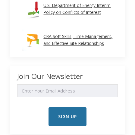
U.S. Department of Energy Interim
Policy on Conflicts of Interest
CRA Soft Skills, Time Management,
and Effective Site Relationships
Join Our Newsletter
EMAIL