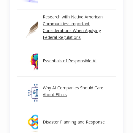
Research with Native American
Communities: Important
Considerations When Applying
Federal Regulations
Essentials of Responsible AI
Why AI Companies Should Care
About Ethics
Disaster Planning and Response