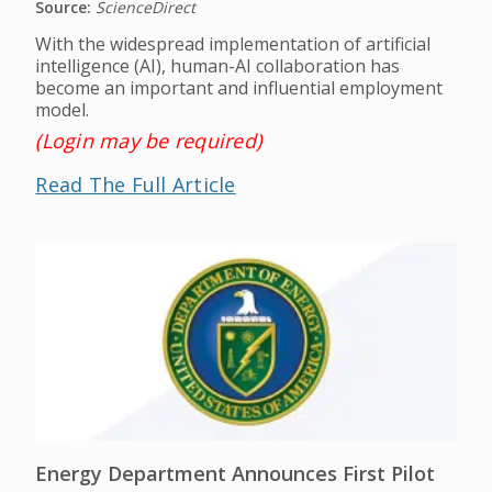
Source:
ScienceDirect
With the widespread implementation of artificial
intelligence (AI), human-AI collaboration has
become an important and influential employment
model.
(Login may be required)
Read The Full Article
Energy Department Announces First Pilot