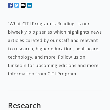
“What CITI Program is Reading” is our
biweekly blog series which highlights news
articles curated by our staff and relevant
to research, higher education, healthcare,
technology, and more. Follow us on
LinkedIn for upcoming editions and more
information from CITI Program.
Research