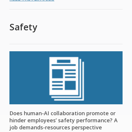
Safety
Does human-AI collaboration promote or
hinder employees’ safety performance? A
job demands-resources perspective