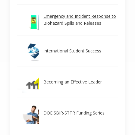
Emergency and Incident Response to
Biohazard Spills and Releases
International Student Success
Becoming an Effective Leader
DOE SBIR-STTR Funding Series