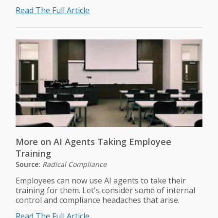
Read The Full Article
More on AI Agents Taking Employee
Training
Source:
Radical Compliance
Employees can now use AI agents to take their
training for them. Let's consider some of internal
control and compliance headaches that arise.
Read The Full Article