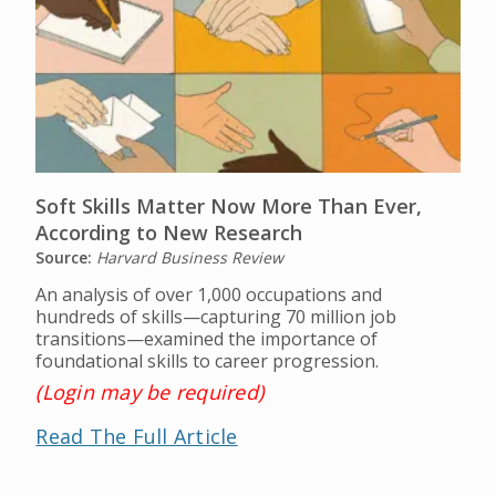
Soft Skills Matter Now More Than Ever,
According to New Research
Source:
Harvard Business Review
An analysis of over 1,000 occupations and
hundreds of skills—capturing 70 million job
transitions—examined the importance of
foundational skills to career progression.
(Login may be required)
Read The Full Article