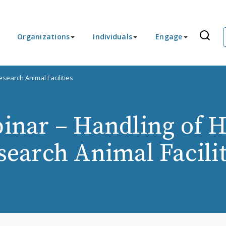
Organizations
Individuals
Engage
search Animal Facilities
nar – Handling of H
search Animal Facilit