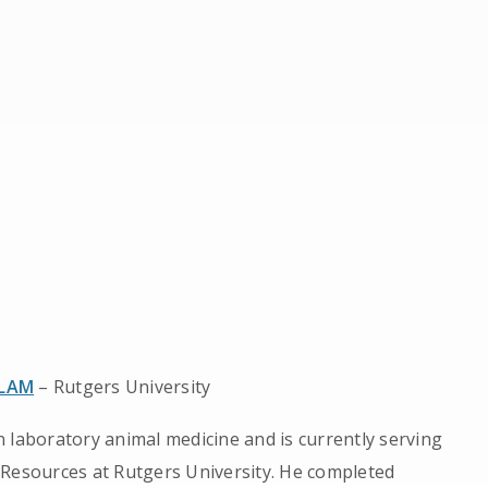
CLAM
– Rutgers University
 laboratory animal medicine and is currently serving
 Resources at Rutgers University. He completed