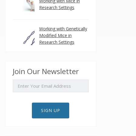
Working with Mice in
Research Settings
Working with Genetically
Modified Mice in
Research Settings
Join Our Newsletter
EMAIL
SIGN UP