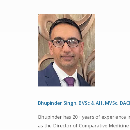
Bhupinder Singh, BVSc & AH, MVSc, DA
Bhupinder has 20+ years of experience in
as the Director of Comparative Medicine