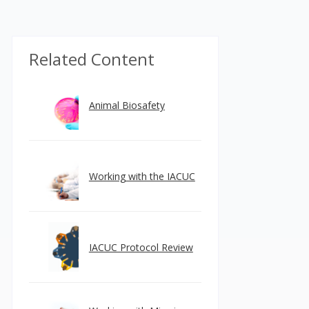
Related Content
Animal Biosafety
Working with the IACUC
IACUC Protocol Review