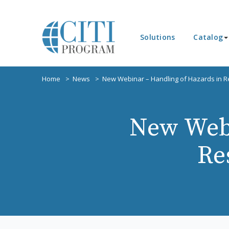
Solutions
Catalog
Home
News
New Webinar – Handling of Hazards in Re
New Webi
Re