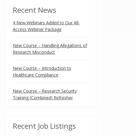
Recent News
4 New Webinars Added to Our All-
Access Webinar Package
New Course – Handling Allegations of
Research Misconduct
New Course – Introduction to
Healthcare Compliance
New Course – Research Security
Training (Combined) Refresher
Recent Job Listings