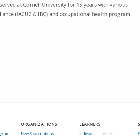
 served at Cornell University for 15 years with various
pliance (IACUC & IBC) and occupational health program
ORGANIZATIONS
LEARNERS
ogram
New Subscriptions
Individual Learners