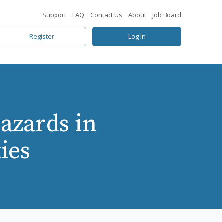
Support
FAQ
Contact Us
About
Job Board
Register
Log In
azards in
ies