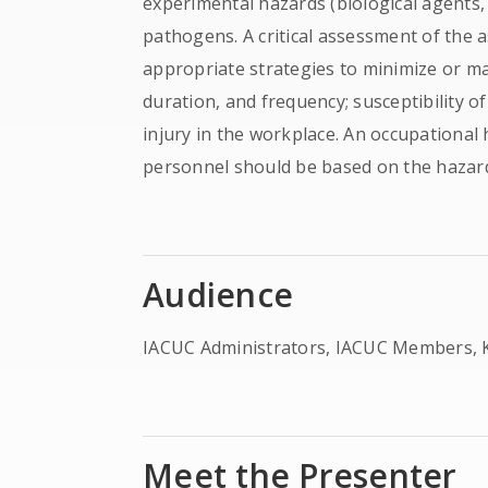
experimental hazards (biological agents,
pathogens. A critical assessment of the 
appropriate strategies to minimize or ma
duration, and frequency; susceptibility o
injury in the workplace. An occupational 
personnel should be based on the hazard
Audience
IACUC Administrators, IACUC Members, K
Meet the Presenter