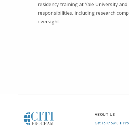
residency training at Yale University and
responsibilities, including research com
oversight.
ABOUT US
Get To Know CITI Pr