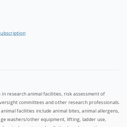
subscription
in research animal facilities, risk assessment of
oversight committees and other research professionals.
nimal facilities include animal bites, animal allergens,
age washers/other equipment, lifting, ladder use,