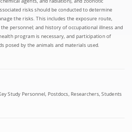
 chemical agents, and radiation), and zoonotic
associated risks should be conducted to determine
nage the risks. This includes the exposure route,
f the personnel; and history of occupational illness and
health program is necessary, and participation of
s posed by the animals and materials used.
ey Study Personnel, Postdocs, Researchers, Students