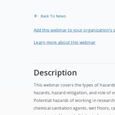
Back To News
Add this webinar to your organization’s 
Learn more about this webinar
Description
This webinar covers the types of hazards 
hazards, hazard mitigation, and role of 
Potential hazards of working in research a
chemical sanitation agents, wet floors, c