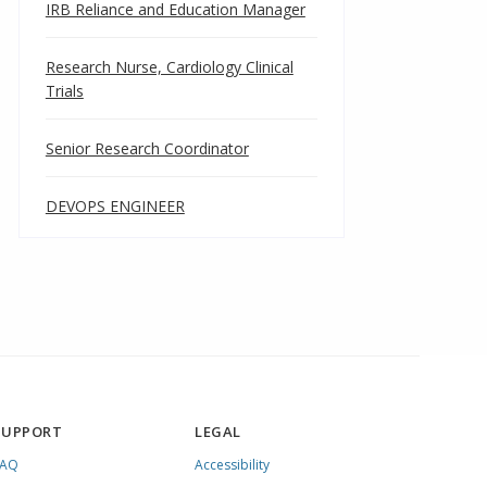
IRB Reliance and Education Manager
Research Nurse, Cardiology Clinical
Trials
Senior Research Coordinator
DEVOPS ENGINEER
SUPPORT
LEGAL
FAQ
Accessibility