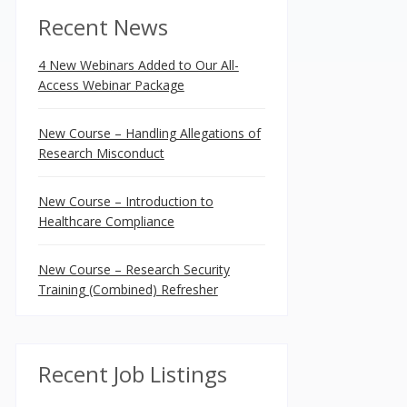
Recent News
4 New Webinars Added to Our All-
Access Webinar Package
New Course – Handling Allegations of
Research Misconduct
New Course – Introduction to
Healthcare Compliance
New Course – Research Security
Training (Combined) Refresher
Recent Job Listings