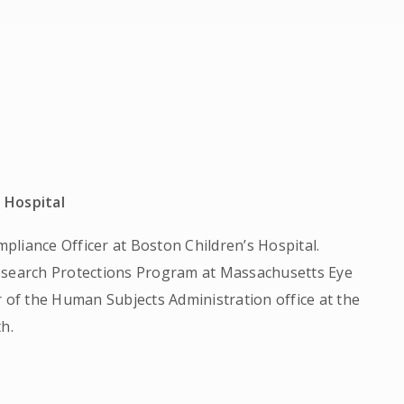
 Hospital
liance Officer at Boston Children’s Hospital.
Research Protections Program at Massachusetts Eye
r of the Human Subjects Administration office at the
h.