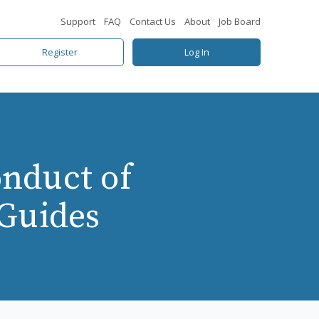
Support
FAQ
Contact Us
About
Job Board
Register
Log In
nduct of
 Guides