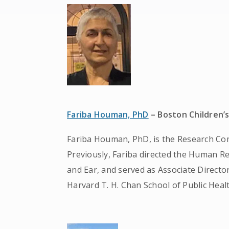
Fariba Houman, PhD
– Boston Children’s
Fariba Houman, PhD, is the Research Comp
Previously, Fariba directed the Human 
and Ear, and served as Associate Directo
Harvard T. H. Chan School of Public Healt