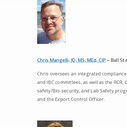
Chris Mangelli, JD, MS, MEd, CIP
– Ball St
Chris oversees an integrated compliance 
and IBC committees, as well as the RCR,
safety/Bio-security, and Lab Safety prog
and the Export Control Officer.