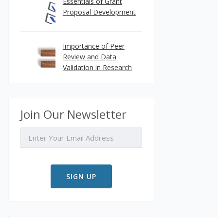
Essentials of Grant
Proposal Development
Importance of Peer
Review and Data
Validation in Research
Join Our Newsletter
EMAIL