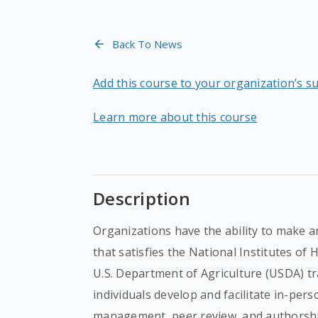
Back To News
Add this course to your organization’s s
Learn more about this course
Description
Organizations have the ability to make a
that satisfies the National Institutes of
U.S. Department of Agriculture (USDA) tr
individuals develop and facilitate in-per
management, peer review, and authorshi