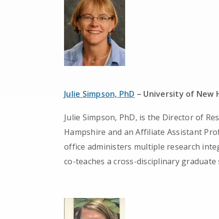
Julie Simpson, PhD
– University of New
Julie Simpson, PhD, is the Director of Re
Hampshire and an Affiliate Assistant Pro
office administers multiple research in
co-teaches a cross-disciplinary graduate