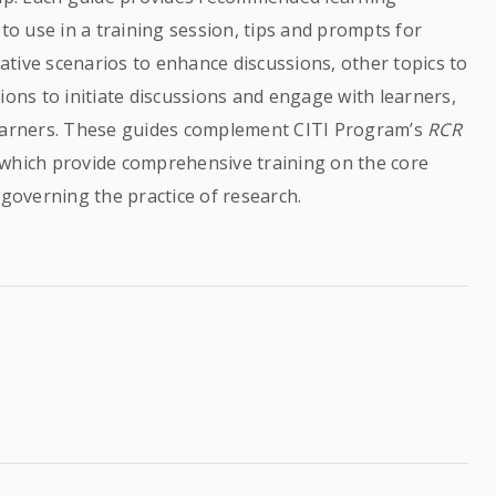
 to use in a training session, tips and prompts for
rnative scenarios to enhance discussions, other topics to
ions to initiate discussions and engage with learners,
learners. These guides complement CITI Program’s
RCR
 which provide comprehensive training on the core
 governing the practice of research.