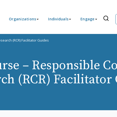
Organizations
Individuals
Engage
earch (RCR) Facilitator Guides
rse – Responsible Co
ch (RCR) Facilitator