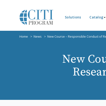
Solutions
Catalog
Home
News
New Course – Responsible Conduct of Res
New Cou
Resear