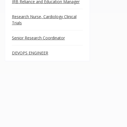
IRB Reliance and Education Manager
Research Nurse, Cardiology Clinical
Trials
Senior Research Coordinator
DEVOPS ENGINEER