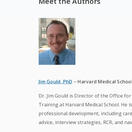
Meet the Authors
Jim Gould, PhD
– Harvard Medical Schoo
Dr. Jim Gould is Director of the Office f
Training at Harvard Medical School. He i
professional development, including caree
advice, interview strategies, RCR, and na