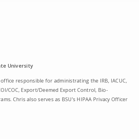
ate University
office responsible for administrating the IRB, IACUC,
 COI/COC, Export/Deemed Export Control, Bio-
rams. Chris also serves as BSU’s HIPAA Privacy Officer