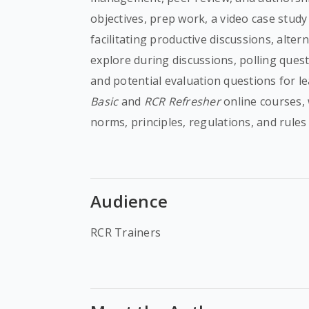
objectives, prep work, a video case study
facilitating productive discussions, alte
explore during discussions, polling quest
and potential evaluation questions for 
Basic
and
RCR Refresher
online courses,
norms, principles, regulations, and rules
Audience
RCR Trainers