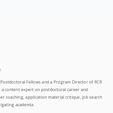
l
or Postdoctoral Fellows and a Program Director of RCR
s a content expert on postdoctoral career and
r coaching, application material critique, job search
vigating academia.