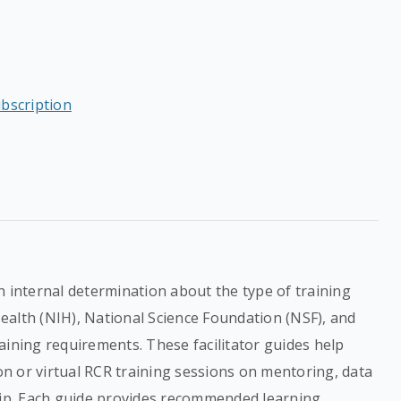
ubscription
n internal determination about the type of training
 Health (NIH), National Science Foundation (NSF), and
aining requirements. These facilitator guides help
son or virtual RCR training sessions on mentoring, data
p. Each guide provides recommended learning