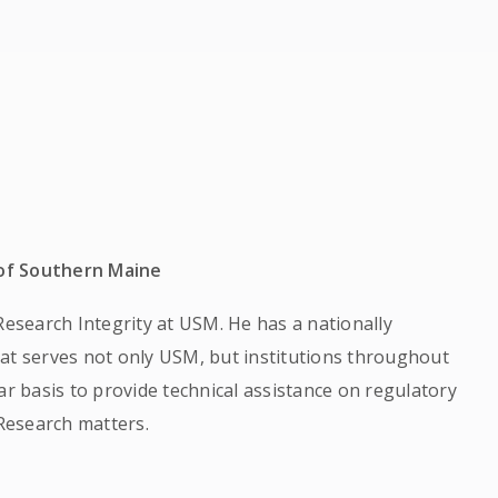
 of Southern Maine
Research Integrity at USM. He has a nationally
at serves not only USM, but institutions throughout
ar basis to provide technical assistance on regulatory
Research matters.