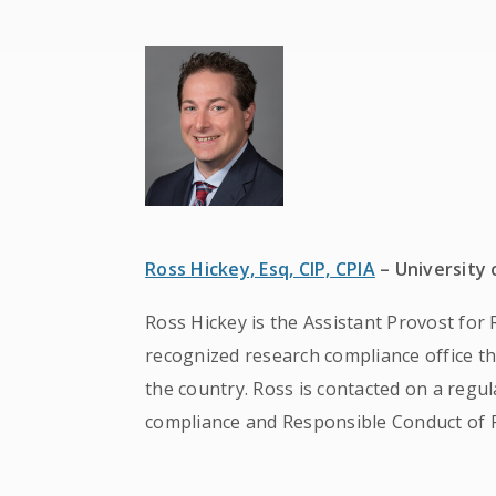
Ross Hickey, Esq, CIP, CPIA
– University
Ross Hickey is the Assistant Provost for 
recognized research compliance office th
the country. Ross is contacted on a regul
compliance and Responsible Conduct of 