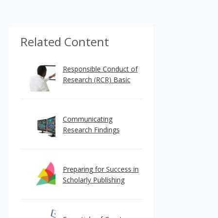
Related Content
Responsible Conduct of
Research (RCR) Basic
Communicating
Research Findings
Preparing for Success in
Scholarly Publishing