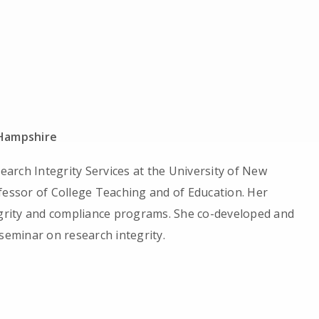
 Hampshire
search Integrity Services at the University of New
fessor of College Teaching and of Education. Her
tegrity and compliance programs. She co-developed and
 seminar on research integrity.