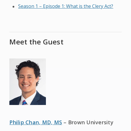
Season 1 – Episode 1: What is the Clery Act?
Meet the Guest
Philip Chan, MD, MS
– Brown University