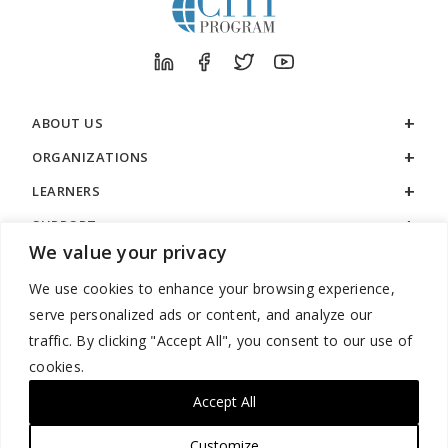
ABOUT US
ORGANIZATIONS
LEARNERS
SUPPORT
We value your privacy
LEGAL
We use cookies to enhance your browsing experience,
serve personalized ads or content, and analyze our
traffic. By clicking "Accept All", you consent to our use of
cookies.
888.529.5929 / 9:00 a.m. to 7:00 p.m. / U.S. Eastern Time / Monday
– Friday
Accept All
Customize