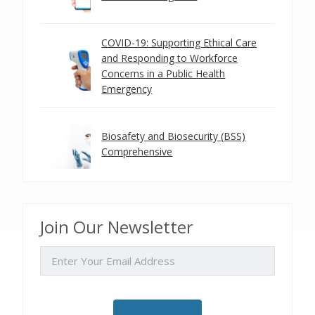
COVID-19: Supporting Ethical Care
and Responding to Workforce
Concerns in a Public Health
Emergency
Biosafety and Biosecurity (BSS)
Comprehensive
Join Our Newsletter
EMAIL