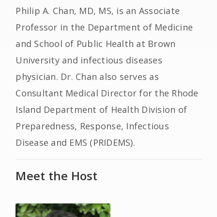
Philip A. Chan, MD, MS, is an Associate
Professor in the Department of Medicine
and School of Public Health at Brown
University and infectious diseases
physician. Dr. Chan also serves as
Consultant Medical Director for the Rhode
Island Department of Health Division of
Preparedness, Response, Infectious
Disease and EMS (PRIDEMS).
Meet the Host