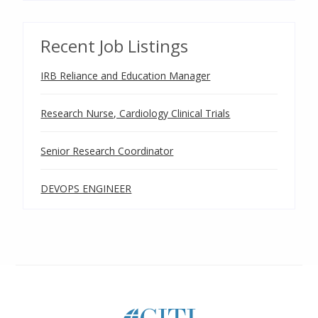
Recent Job Listings
IRB Reliance and Education Manager
Research Nurse, Cardiology Clinical Trials
Senior Research Coordinator
DEVOPS ENGINEER