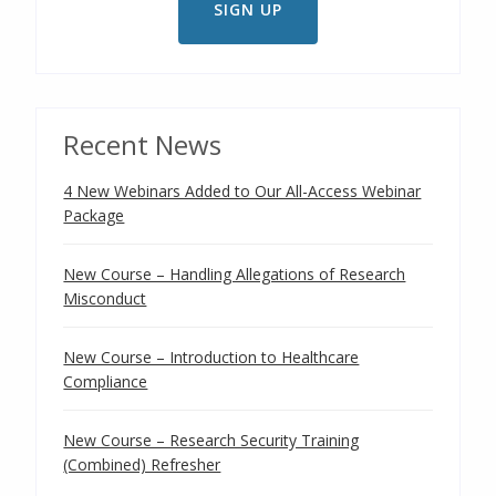
Recent News
4 New Webinars Added to Our All-Access Webinar
Package
New Course – Handling Allegations of Research
Misconduct
New Course – Introduction to Healthcare
Compliance
New Course – Research Security Training
(Combined) Refresher