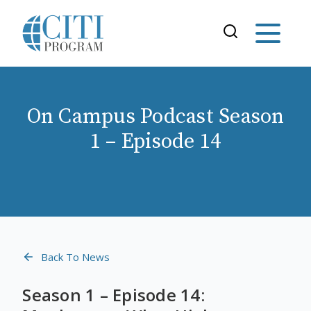
On Campus Podcast Season
1 – Episode 14
Back To News
Season 1 – Episode 14: