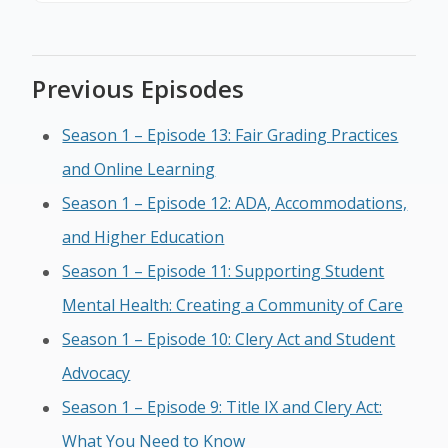
Previous Episodes
Season 1 – Episode 13: Fair Grading Practices
and Online Learning
Season 1 – Episode 12: ADA, Accommodations,
and Higher Education
Season 1 – Episode 11: Supporting Student
Mental Health: Creating a Community of Care
Season 1 – Episode 10: Clery Act and Student
Advocacy
Season 1 – Episode 9: Title IX and Clery Act:
What You Need to Know