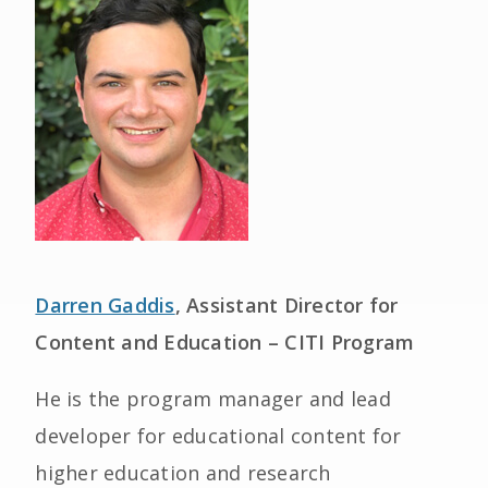
Darren Gaddis
, Assistant Director for
Content and Education – CITI Program
He is the program manager and lead
developer for educational content for
higher education and research