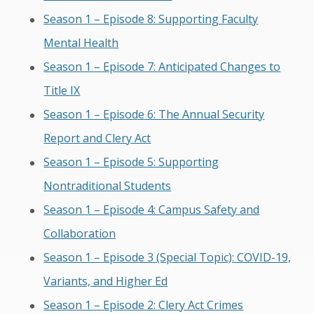
Season 1 – Episode 8: Supporting Faculty
Mental Health
Season 1 – Episode 7: Anticipated Changes to
Title IX
Season 1 – Episode 6: The Annual Security
Report and Clery Act
Season 1 – Episode 5: Supporting
Nontraditional Students
Season 1 – Episode 4: Campus Safety and
Collaboration
Season 1 – Episode 3 (Special Topic): COVID-19,
Variants, and Higher Ed
Season 1 – Episode 2: Clery Act Crimes