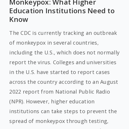
Monkeypox: What Higher
Education Institutions Need to
Know
The CDC is currently tracking an outbreak
of monkeypox in several countries,
including the U.S., which does not normally
report the virus. Colleges and universities
in the U.S. have started to report cases
across the country according to an August
2022 report from National Public Radio
(NPR). However, higher education
institutions can take steps to prevent the
spread of monkeypox through testing,