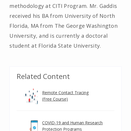
methodology at CITI Program. Mr. Gaddis
received his BA from University of North
Florida, MA from The George Washington
University, and is currently a doctoral
student at Florida State University.
Related Content
Remote Contact Tracing
(Free Course)
COVID-19 and Human Research
Protection Programs