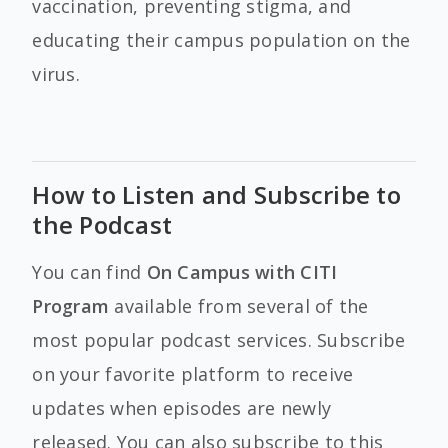
vaccination, preventing stigma, and
educating their campus population on the
virus.
How to Listen and Subscribe to
the Podcast
You can find
On Campus with CITI
Program
available from several of the
most popular podcast services. Subscribe
on your favorite platform to receive
updates when episodes are newly
released. You can also subscribe to this