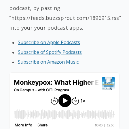
podcast, by pasting
“https://feeds.buzzsprout.com/1896915.rss”
into your your podcast apps.
Subscribe on Apple Podcasts
Subscribe of Spotify Podcasts
Subscribe on Amazon Music