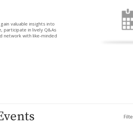
gain valuable insights into
 participate in lively Q&As
nd network with like-minded
Events
Filt