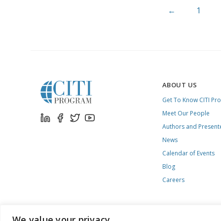
←
1
ABOUT US
Get To Know CITI Pr
Meet Our People
Authors and Present
News
Calendar of Events
Blog
Careers
We value your privacy