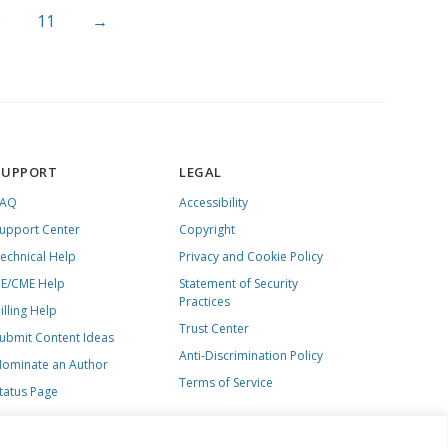
0
11
→
SUPPORT
LEGAL
FAQ
Accessibility
upport Center
Copyright
echnical Help
Privacy and Cookie Policy
E/CME Help
Statement of Security
Practices
illing Help
Trust Center
ubmit Content Ideas
Anti-Discrimination Policy
ominate an Author
Terms of Service
tatus Page