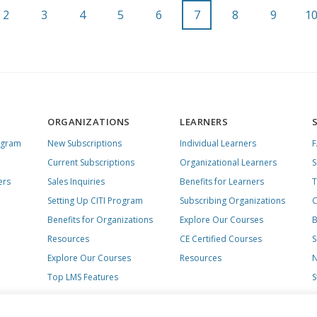
2
3
4
5
6
7
8
9
1
ORGANIZATIONS
LEARNERS
ogram
New Subscriptions
Individual Learners
Current Subscriptions
Organizational Learners
S
ers
Sales Inquiries
Benefits for Learners
T
Setting Up CITI Program
Subscribing Organizations
C
Benefits for Organizations
Explore Our Courses
B
Resources
CE Certified Courses
S
Explore Our Courses
Resources
N
Top LMS Features
S