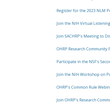
Register for the 2023 NLM Pu
Join the NIH Virtual Listenin
Join SACHRP's Meeting to Di
OHRP Research Community Fo
Participate in the NSF's Sec
Join the NIH Workshop on P
OHRP's Common Rule Webinar
Join OHRP's Research Commu