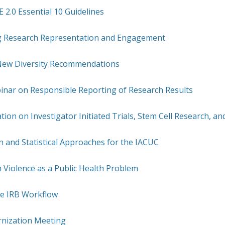
2.0 Essential 10 Guidelines
 Research Representation and Engagement
New Diversity Recommendations
inar on Responsible Reporting of Research Results
tion on Investigator Initiated Trials, Stem Cell Research, a
 and Statistical Approaches for the IACUC
 Violence as a Public Health Problem
e IRB Workflow
rnization Meeting