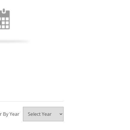
er By Year