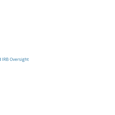
nd IRB Oversight