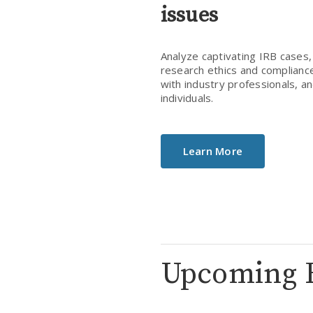
issues
Analyze captivating IRB cases, 
research ethics and compliance,
with industry professionals, a
individuals.
Learn More
Upcoming 