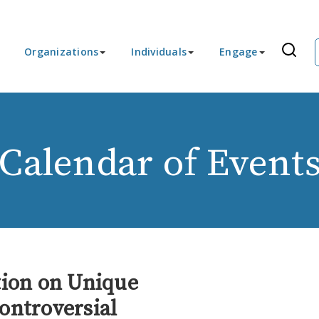
Organizations
Individuals
Engage
Calendar of Event
tion on Unique
ontroversial