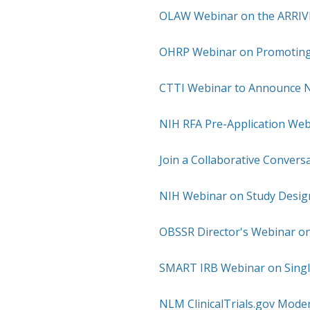
OLAW Webinar on the ARRIVE 
OHRP Webinar on Promoting
CTTI Webinar to Announce 
NIH RFA Pre-Application Web
Join a Collaborative Conversa
NIH Webinar on Study Design
OBSSR Director's Webinar on
SMART IRB Webinar on Singl
NLM ClinicalTrials.gov Mode