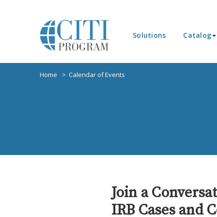
Solutions
Catalog
Home
Calendar of Events
Join a Conversa
IRB Cases and C