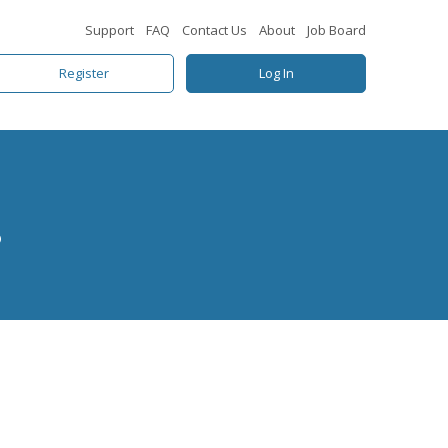
Support
FAQ
Contact Us
About
Job Board
Register
Log In
s