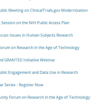
blic Meeting on ClinicalTrials.gov Modernization
g Session on the NIH Public Access Plan
scuss Issues in Human Subjects Research
rum on Research in the Age of Technology
ond GRANTED Initiative Webinar
ublic Engagement and Data Use in Research
 Series - Register Now
nity Forum on Research in the Age of Technology